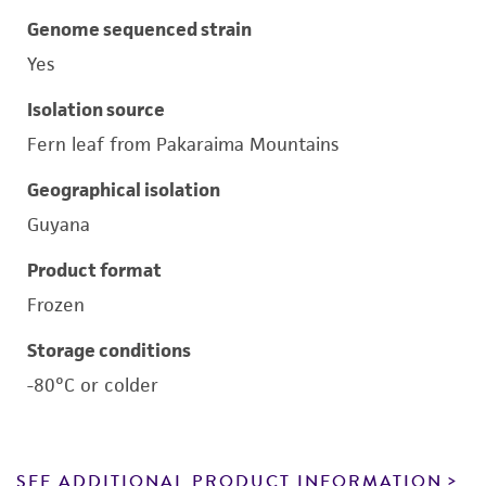
Genome sequenced strain
Yes
Isolation source
Fern leaf from Pakaraima Mountains
Geographical isolation
Guyana
Product format
Frozen
Storage conditions
-80°C or colder
SEE ADDITIONAL PRODUCT INFORMATION