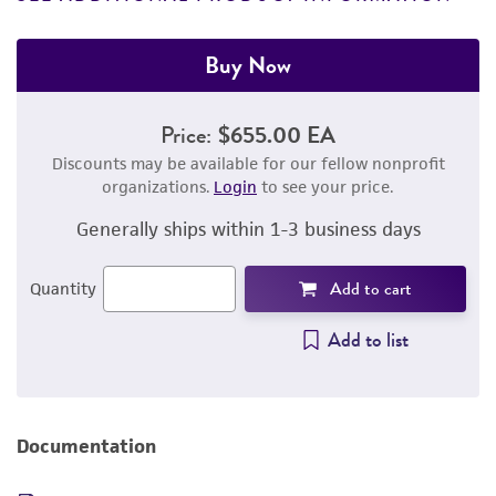
Buy Now
Price:
$655.00 EA
Discounts may be available for our fellow nonprofit
organizations.
Login
to see your price.
Generally ships within 1-3 business days
Add to cart
Quantity
Add to list
Documentation