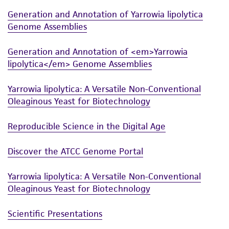
Generation and Annotation of Yarrowia lipolytica
Genome Assemblies
Generation and Annotation of <em>Yarrowia
lipolytica</em> Genome Assemblies
Yarrowia lipolytica: A Versatile Non-Conventional
Oleaginous Yeast for Biotechnology
Reproducible Science in the Digital Age
Discover the ATCC Genome Portal
Yarrowia lipolytica: A Versatile Non-Conventional
Oleaginous Yeast for Biotechnology
Scientific Presentations