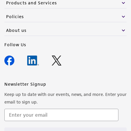
Products and Services
Policies
About us
Follow Us
Newsletter Signup
Keep up to date with our events, news, and more. Enter your
email to sign up.