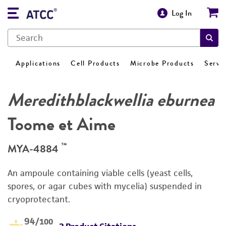
Log In
Applications
Cell Products
Microbe Products
Servi
Meredithblackwellia eburnea
Toome et Aime
™
MYA-4884
An ampoule containing viable cells (yeast cells,
spores, or agar cubes with mycelia) suspended in
cryoprotectant.
94
/100