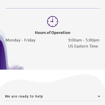
Hours of Operation
Monday - Friday
9:00am - 5:00pm
US Eastern Time
We are ready to help