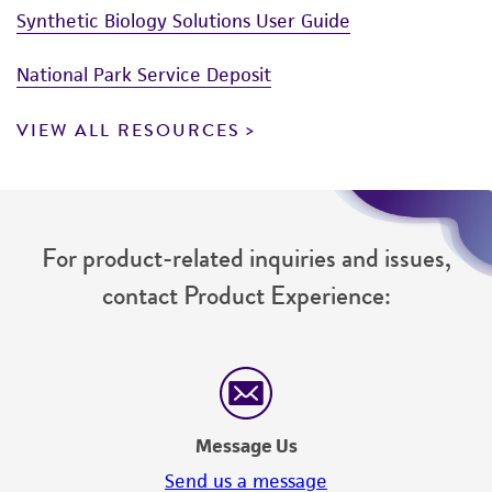
Synthetic Biology Solutions User Guide
National Park Service Deposit
VIEW ALL RESOURCES
For product-related inquiries and issues,
contact Product Experience:
Message Us
Send us a message