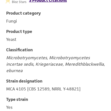
3 Product Citations
Bioz Stars
Product category
Fungi
Product type
Yeast
Classification
Microbotryomycetes, Microbotryomycetes
incertae sedis, Kriegeriaceae, Meredithblackwellia,
eburnea
Strain designation
MCA 4105 [CBS 12589, NRRL Y-48821]
Type strain
Yes