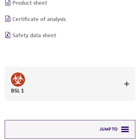
Product sheet
Certificate of analysis
Safety data sheet
BSL 1
JUMP TO