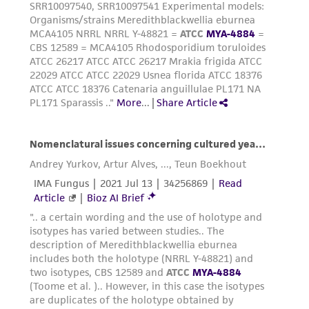
This product is sent on the condition that the
customer is responsible for and assumes all risk
and responsibility in connection with the
receipt, handling, storage, disposal, and use of
the ATCC product including without limitation
taking all appropriate safety and handling
precautions to minimize health or
environmental risk. As a condition of receiving
the material, the customer agrees that any
activity undertaken with the ATCC product and
any progeny or modifications will be conducted
in compliance with all applicable laws,
regulations, and guidelines. This product is
provided 'AS IS' with no representations or
warranties whatsoever except as expressly set
forth herein and in no event shall ATCC, its
parents, subsidiaries, directors, officers, agents,