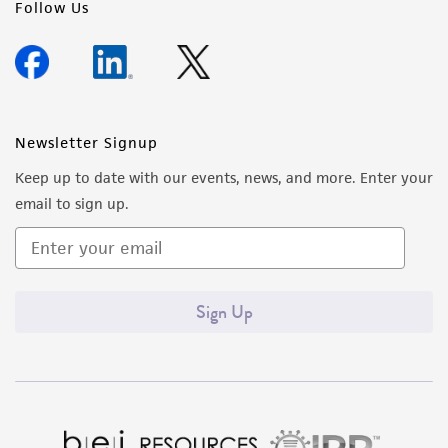
Follow Us
Newsletter Signup
Keep up to date with our events, news, and more. Enter your
email to sign up.
Sign Up