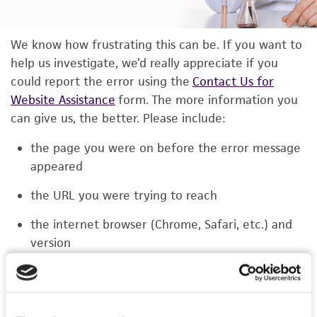
We know how frustrating this can be. If you want to
help us investigate, we’d really appreciate if you
could report the error using the
Contact Us for
Website Assistance
form. The more information you
can give us, the better. Please include:
the page you were on before the error message
appeared
the URL you were trying to reach
the internet browser (Chrome, Safari, etc.) and
version
the type of device you were using (laptop,
phone, or tablet)