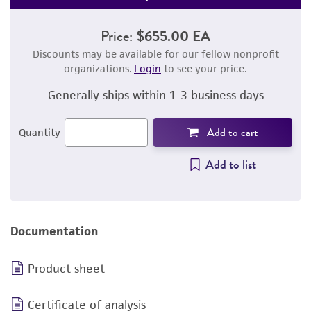
Price:
$655.00 EA
Discounts may be available for our fellow nonprofit
organizations.
Login
to see your price.
Generally ships within 1-3 business days
Add to cart
Quantity
Add to list
Documentation
Product sheet
Certificate of analysis