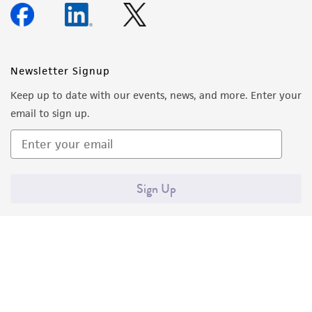
Newsletter Signup
Keep up to date with our events, news, and more. Enter your
email to sign up.
Sign Up