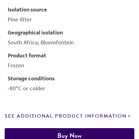
Isolation source
Pine litter
Geographical isolation
South Africa; Bloemfontein
Product format
Frozen
Storage conditions
-80°C or colder
SEE ADDITIONAL PRODUCT INFORMATION
Buy Now