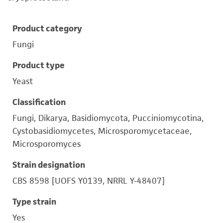
Product category
Fungi
Product type
Yeast
Classification
Fungi, Dikarya, Basidiomycota, Pucciniomycotina,
Cystobasidiomycetes, Microsporomycetaceae,
Microsporomyces
Strain designation
CBS 8598 [UOFS Y0139, NRRL Y-48407]
Type strain
Yes