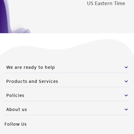
US Eastern Time
We are ready to help
Products and Services
Policies
About us
Follow Us