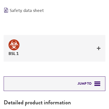
Safety data sheet
BSL 1
JUMP TO
DETAILED PRODUCT INFORMATION
Detailed product information
PERMITS & RESTRICTIONS