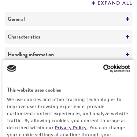
EXPAND ALL
REFERENCES
General
Preceptrol
Characteristics
No
Morphology
Handling information
On YM agar after 10 days at 25°C, colonies
peach to pale orange, mucoid, smooth, with an
Medium
Quality control specifications
entire margin. Cells globose to subglobose,
ATCC Medium 28: Emmons' modification of
smooth, hyaline, 3.75-5.25 µm x 2.25-5.25 µm.
Sabouraud's agar/broth
Sequenced data
This website uses cookies
History
ATCC Medium 200: YM agar or YM broth
18S ribosomal RNA gene, partial sequence;
We use cookies and other tracking technologies to
ATCC Medium 1245: YEPD
internal transcribed spacer 1, 5.8S ribosomal
Deposited as
improve user browsing experience, provide
Legal disclaimers
RNA gene, and internal transcribed spacer 2,
customized content experiences, and analyze website
Rhodotorula bloemfonteinensis
Pohl et al.
Temperature
traffic. By allowing cookies, you consent to usage as
complete sequence; and 28S ribosomal RNA
Intended use
24-26°C
described within our
Privacy Policy
. You can change
Synonyms
gene, partial sequence.
This product is intended for laboratory research
your cookie settings at any time through your