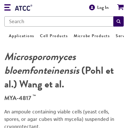
Log In
Applications
Cell Products
Microbe Products
Servi
Microsporomyces
bloemfonteinensis
(Pohl et
al.) Wang et al.
™
MYA-4817
An ampoule containing viable cells (yeast cells,
spores, or agar cubes with mycelia) suspended in
cryoprotectant.