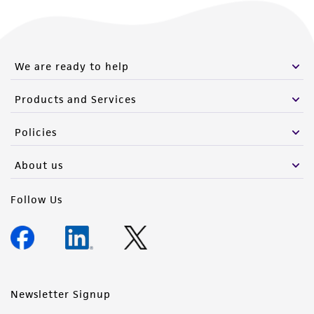
(MTA) for further details regarding the use of
this product. The MTA is available at
www.atcc.org.
We are ready to help
Products and Services
Policies
About us
Follow Us
Newsletter Signup