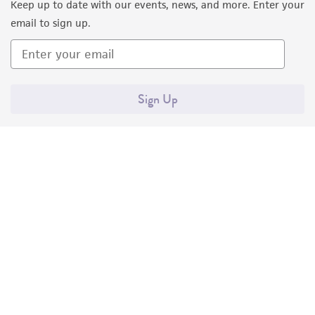
Keep up to date with our events, news, and more. Enter your
email to sign up.
Sign Up
Quality Accreditations
ISO 9001
ISO 13485
ISO 17025
ISO 17034
© ATCC 2026. All rights reserved.