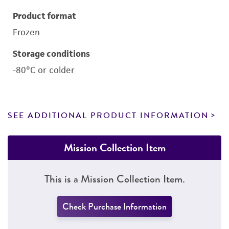
Product format
Frozen
Storage conditions
-80°C or colder
SEE ADDITIONAL PRODUCT INFORMATION
Mission Collection Item
This is a Mission Collection Item.
Check Purchase Information