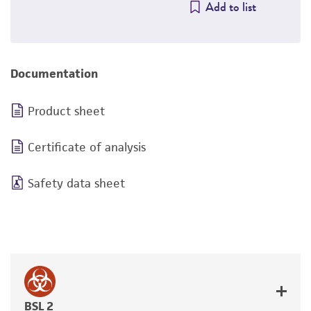
Add to list
Documentation
Product sheet
Certificate of analysis
Safety data sheet
BSL 2