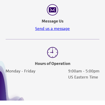
in compliance with all applicable laws,
regulations, and guidelines. This product is
provided 'AS IS' with no representations or
warranties whatsoever except as expressly set
Message Us
forth herein and in no event shall ATCC, its
Send us a message
parents, subsidiaries, directors, officers, agents,
employees, assigns, successors, and affiliates be
liable for indirect, special, incidental, or
consequential damages of any kind in
connection with or arising out of the
customer's use of the product. While
Hours of Operation
reasonable effort is made to ensure
Monday - Friday
9:00am - 5:00pm
authenticity and reliability of materials on
US Eastern Time
deposit, ATCC is not liable for damages arising
from the misidentification or misrepresentation
of such materials.
Please see the material transfer agreement