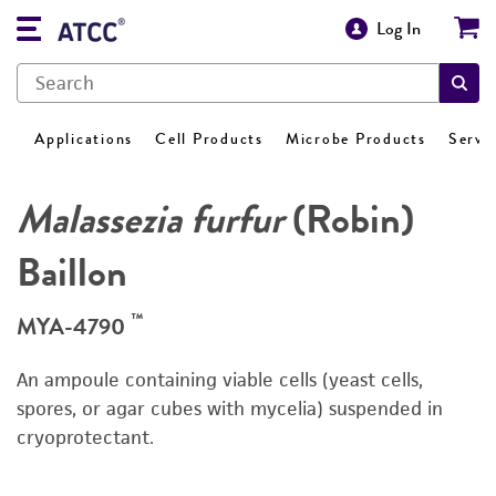
Log In
Applications
Cell Products
Microbe Products
Servi
Malassezia furfur
(Robin)
Baillon
™
MYA-4790
An ampoule containing viable cells (yeast cells,
spores, or agar cubes with mycelia) suspended in
cryoprotectant.