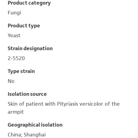
Product category
Fungi
Product type
Yeast
Strain designation
2-5520
Type strain
No
Isolation source
Skin of patient with Pityriasis versicolor of the
armpit
Geographical isolation
China; Shanghai