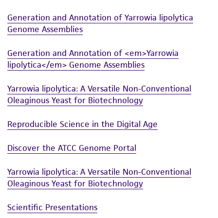
in compliance with all applicable laws,
Generation and Annotation of Yarrowia lipolytica
regulations, and guidelines. This product is
Genome Assemblies
provided 'AS IS' with no representations or
warranties whatsoever except as expressly set
Generation and Annotation of <em>Yarrowia
forth herein and in no event shall ATCC, its
lipolytica</em> Genome Assemblies
parents, subsidiaries, directors, officers, agents,
employees, assigns, successors, and affiliates be
Yarrowia lipolytica: A Versatile Non-Conventional
liable for indirect, special, incidental, or
Oleaginous Yeast for Biotechnology
consequential damages of any kind in
connection with or arising out of the
Reproducible Science in the Digital Age
customer's use of the product. While
reasonable effort is made to ensure
Discover the ATCC Genome Portal
authenticity and reliability of materials on
deposit, ATCC is not liable for damages arising
Yarrowia lipolytica: A Versatile Non-Conventional
Oleaginous Yeast for Biotechnology
from the misidentification or misrepresentation
of such materials.
Scientific Presentations
Please see the material transfer agreement