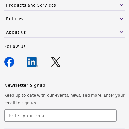
Products and Services
Policies
About us
Follow Us
Newsletter Signup
Keep up to date with our events, news, and more. Enter your
email to sign up.