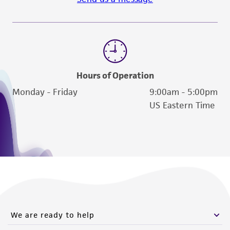
Hours of Operation
Monday - Friday
9:00am - 5:00pm
US Eastern Time
We are ready to help