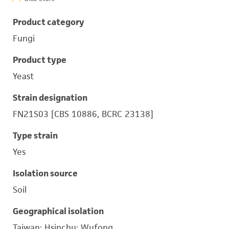
Product category
Fungi
Product type
Yeast
Strain designation
FN21S03 [CBS 10886, BCRC 23138]
Type strain
Yes
Isolation source
Soil
Geographical isolation
Taiwan; Hsinchu; Wufong