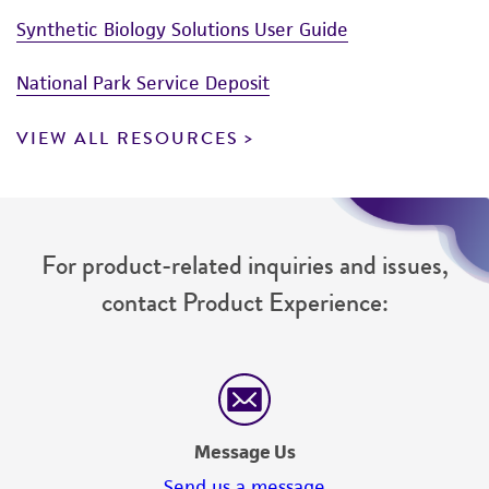
(MTA) for further details regarding the use of
Synthetic Biology Solutions User Guide
this product. The MTA is available at
National Park Service Deposit
www.atcc.org.
VIEW ALL RESOURCES
For product-related inquiries and issues,
contact Product Experience:
Message Us
Send us a message