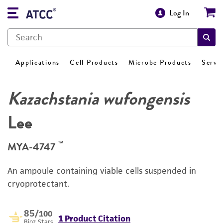
Log In
Applications
Cell Products
Microbe Products
Servi
Kazachstania wufongensis
Lee
™
MYA-4747
An ampoule containing viable cells suspended in
cryoprotectant.
85
/100
1 Product Citation
Bioz Stars