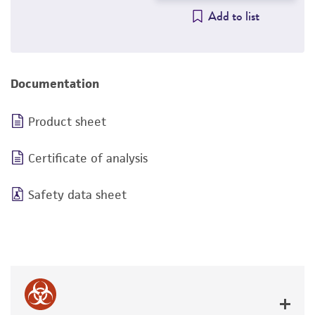
Add to list
Documentation
Product sheet
Certificate of analysis
Safety data sheet