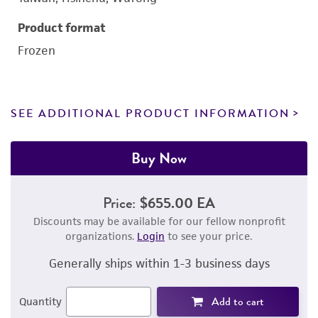
Product format
Frozen
SEE ADDITIONAL PRODUCT INFORMATION
Buy Now
Price:
$655.00 EA
Discounts may be available for our fellow nonprofit
organizations.
Login
to see your price.
Generally ships within 1-3 business days
Add to cart
Quantity