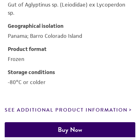
Gut of Aglyptinus sp. (Leiodidae) ex Lycoperdon
sp.
Geographical isolation
Panama; Barro Colorado Island
Product format
Frozen
Storage conditions
-80°C or colder
SEE ADDITIONAL PRODUCT INFORMATION
Buy Now