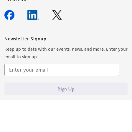
Newsletter Signup
Keep up to date with our events, news, and more. Enter your
email to sign up.
Sign Up