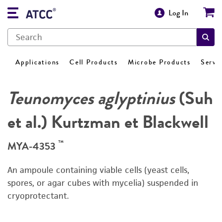
Log In
Applications
Cell Products
Microbe Products
Servi
Teunomyces aglyptinius
(Suh
et al.) Kurtzman et Blackwell
™
MYA-4353
An ampoule containing viable cells (yeast cells,
spores, or agar cubes with mycelia) suspended in
cryoprotectant.