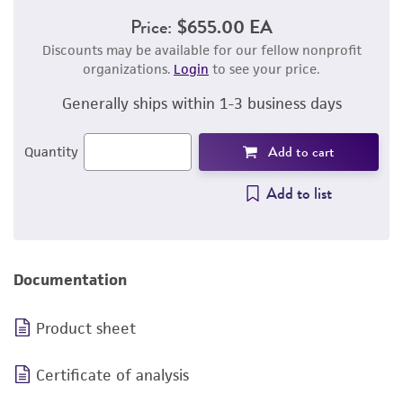
Price:
$655.00 EA
Discounts may be available for our fellow nonprofit
organizations.
Login
to see your price.
Generally ships within 1-3 business days
Add to cart
Quantity
Add to list
Documentation
Product sheet
Certificate of analysis