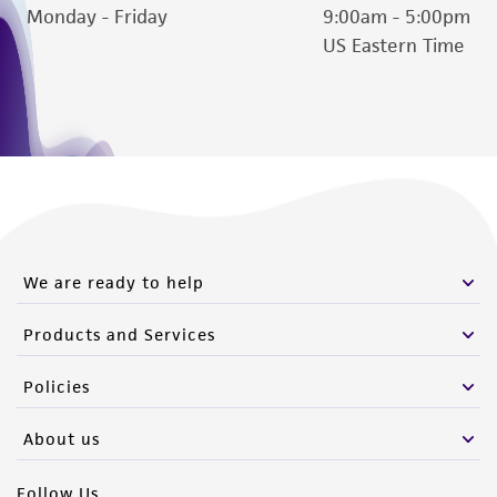
Monday - Friday
9:00am - 5:00pm
US Eastern Time
We are ready to help
Products and Services
Policies
About us
Follow Us