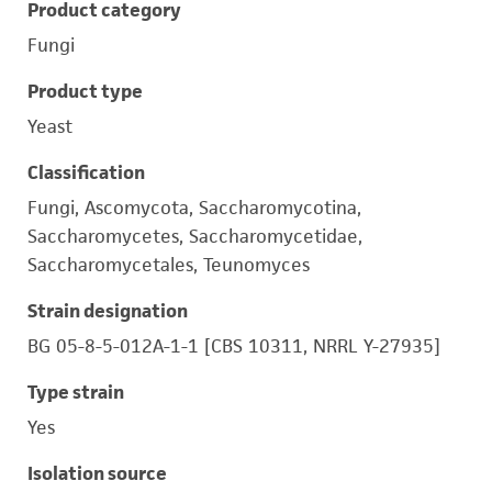
Product category
Fungi
Product type
Yeast
Classification
Fungi, Ascomycota, Saccharomycotina,
Saccharomycetes, Saccharomycetidae,
Saccharomycetales, Teunomyces
Strain designation
BG 05-8-5-012A-1-1 [CBS 10311, NRRL Y-27935]
Type strain
Yes
Isolation source