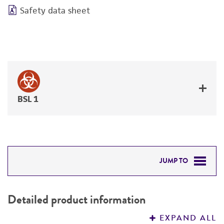
Safety data sheet
BSL 1
JUMP TO
DETAILED PRODUCT INFORMATION
Detailed product information
PERMITS & RESTRICTIONS
EXPAND ALL