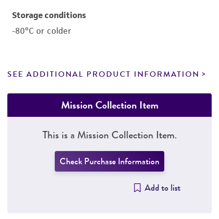
Storage conditions
-80°C or colder
SEE ADDITIONAL PRODUCT INFORMATION
Mission Collection Item
This is a Mission Collection Item.
Check Purchase Information
Add to list