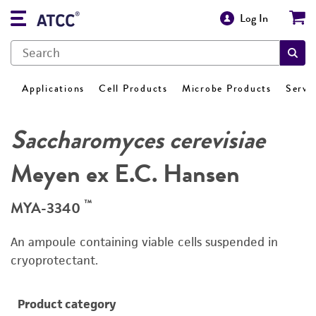
Log In
Applications
Cell Products
Microbe Products
Servi
Saccharomyces cerevisiae
Meyen ex E.C. Hansen
™
MYA-3340
An ampoule containing viable cells suspended in
cryoprotectant.
Product category