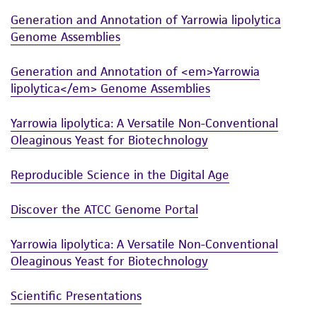
This product is intended for laboratory research
Generation and Annotation of Yarrowia lipolytica
use only. It is not intended for any animal or
Genome Assemblies
human therapeutic use, any human or animal
consumption, or any diagnostic use. Any
Generation and Annotation of <em>Yarrowia
proposed commercial use is prohibited without
lipolytica</em> Genome Assemblies
a
license from ATCC
.
Yarrowia lipolytica: A Versatile Non-Conventional
While ATCC uses reasonable efforts to include
Oleaginous Yeast for Biotechnology
accurate and up-to-date information on this
product sheet, ATCC makes no warranties or
Reproducible Science in the Digital Age
representations as to its accuracy. Citations
from scientific literature and patents are
Discover the ATCC Genome Portal
provided for informational purposes only. ATCC
does not warrant that such information has
Yarrowia lipolytica: A Versatile Non-Conventional
been confirmed to be accurate or complete
Oleaginous Yeast for Biotechnology
and the customer bears the sole responsibility
of confirming the accuracy and completeness
Scientific Presentations
of any such information.