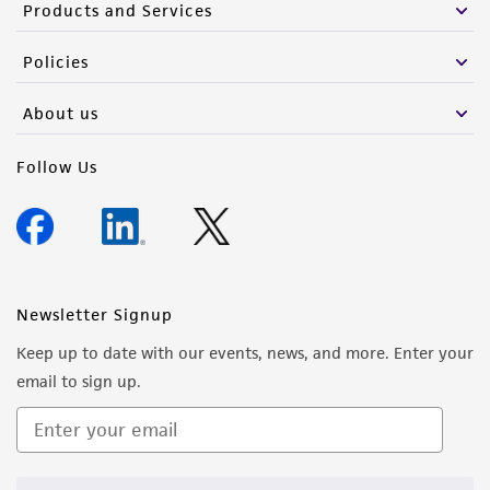
Products and Services
Policies
About us
Follow Us
Newsletter Signup
Keep up to date with our events, news, and more. Enter your
email to sign up.