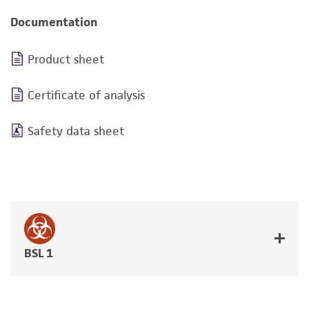
Documentation
Product sheet
Certificate of analysis
Safety data sheet
BSL 1