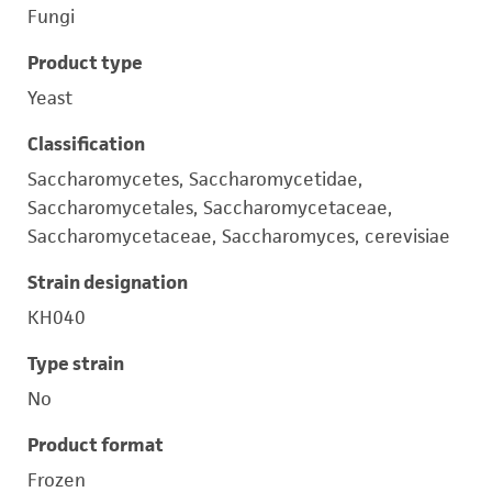
Fungi
Product type
Yeast
Classification
Saccharomycetes, Saccharomycetidae,
Saccharomycetales, Saccharomycetaceae,
Saccharomycetaceae, Saccharomyces, cerevisiae
Strain designation
KH040
Type strain
No
Product format
Frozen