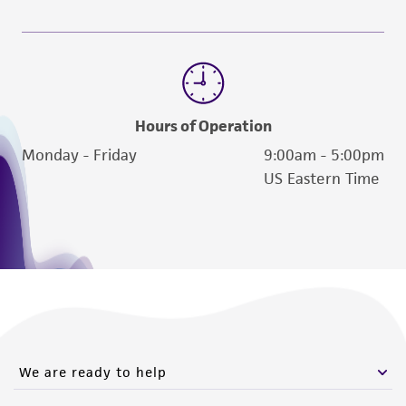
employees, assigns, successors, and affiliates be
liable for indirect, special, incidental, or
consequential damages of any kind in
connection with or arising out of the
customer's use of the product. While
Hours of Operation
reasonable effort is made to ensure
Monday - Friday
9:00am - 5:00pm
authenticity and reliability of materials on
US Eastern Time
deposit, ATCC is not liable for damages arising
from the misidentification or misrepresentation
of such materials.
Please see the material transfer agreement
(MTA) for further details regarding the use of
this product. The MTA is available at
www.atcc.org.
We are ready to help