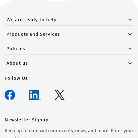
We are ready to help
Products and Services
Policies
About us
Follow Us
Newsletter Signup
Keep up to date with our events, news, and more. Enter your