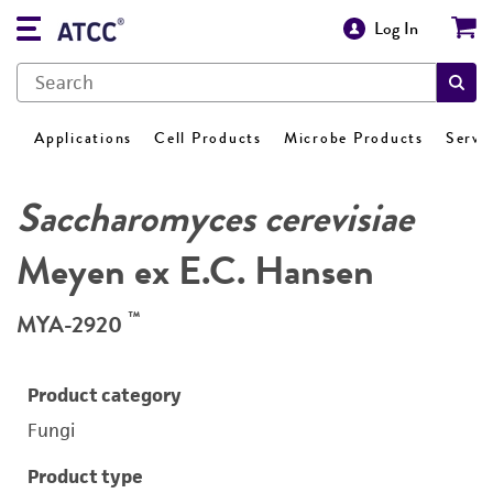
Log In
Applications
Cell Products
Microbe Products
Servi
Saccharomyces cerevisiae
Meyen ex E.C. Hansen
™
MYA-2920
Product category
Fungi
Product type