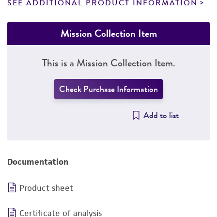
SEE ADDITIONAL PRODUCT INFORMATION
Mission Collection Item
This is a Mission Collection Item.
Check Purchase Information
Add to list
Documentation
Product sheet
Certificate of analysis