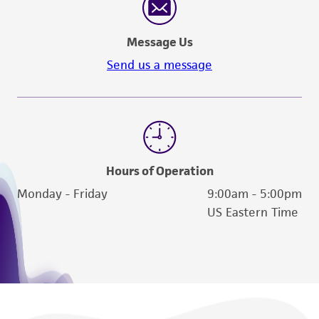
reasonable effort is made to ensure
authenticity and reliability of materials on
Message Us
deposit, ATCC is not liable for damages arising
from the misidentification or misrepresentation
Send us a message
of such materials.
Please see the material transfer agreement
(MTA) for further details regarding the use of
this product. The MTA is available at
www.atcc.org.
Hours of Operation
Monday - Friday
9:00am - 5:00pm
US Eastern Time