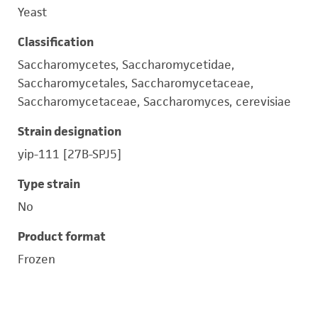
Yeast
Classification
Saccharomycetes, Saccharomycetidae,
Saccharomycetales, Saccharomycetaceae,
Saccharomycetaceae, Saccharomyces, cerevisiae
Strain designation
yip-111 [27B-SPJ5]
Type strain
No
Product format
Frozen