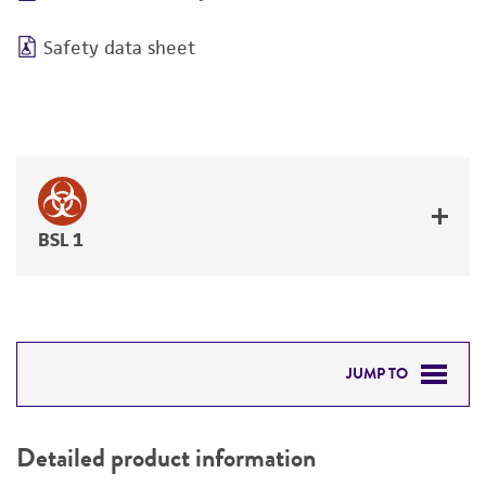
Safety data sheet
BSL 1
JUMP TO
DETAILED PRODUCT INFORMATION
Detailed product information
PERMITS & RESTRICTIONS