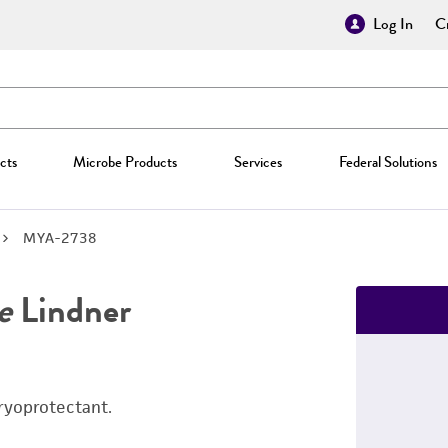
Log In
Cr
cts
Microbe Products
Services
Federal Solutions
MYA-2738
e
Lindner
ryoprotectant.