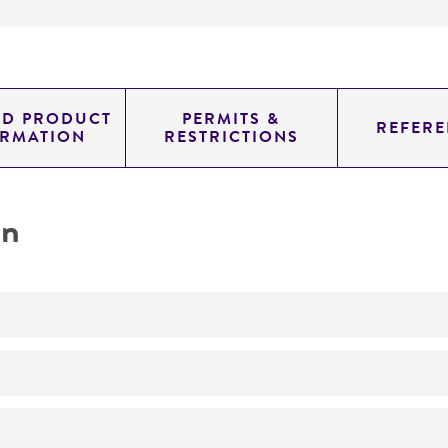
ED PRODUCT
PERMITS &
REFERE
ORMATION
RESTRICTIONS
on
No
YHL1836 h- ura4-294 1eu1-32 /pHL490-80 (plasmid pHL49