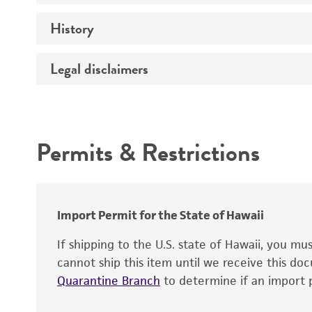
History
Handling procedure
Comments
Legal disclaimers
Deposited as
Synonyms
Intended use
Permits & Restrictions
Warranty
Depositors
Chain of custody
Special collection
Import Permit for the State of Hawaii
If shipping to the U.S. state of Hawaii, you m
cannot ship this item until we receive this d
Quarantine Branch
to determine if an import p