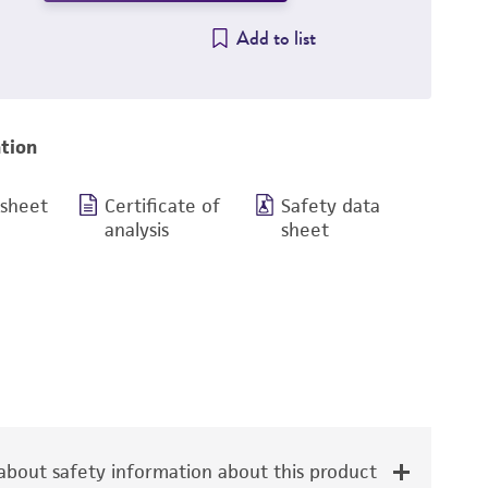
Add to list
tion
 sheet
Certificate of
Safety data
analysis
sheet
bout safety information about this product