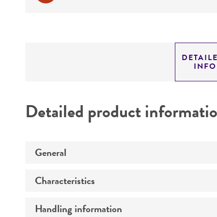
DETAIL
INF
Detailed product informati
General
Characteristics
Preceptrol
Handling information
Genotype