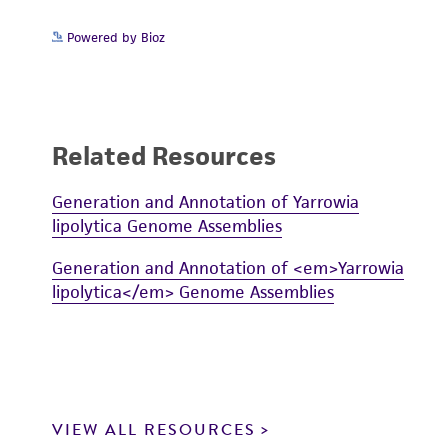
Powered by Bioz
Related Resources
Generation and Annotation of Yarrowia
lipolytica Genome Assemblies
Generation and Annotation of <em>Yarrowia
lipolytica</em> Genome Assemblies
VIEW ALL RESOURCES