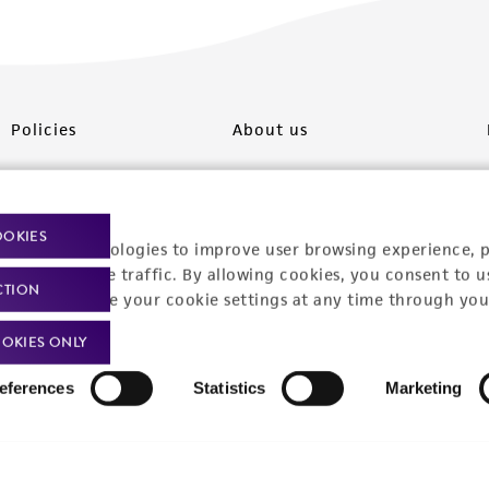
Policies
About us
Privacy policy
Upcoming events
Product use policies
Newsroom
OOKIES
racking technologies to improve user browsing experience, 
Terms of sale
Career opportunities
nalyze website traffic. By allowing cookies, you consent to u
CTION
You can change your cookie settings at any time through you
Terms of services
Contact us
OKIES ONLY
Trademarks
eferences
Statistics
Marketing
Website Terms of Use