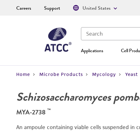
Careers
Support
United States
Applications
Cell Produ
Home
Microbe Products
Mycology
Yeast
Schizosaccharomyces pomb
™
MYA-2738
An ampoule containing viable cells suspended in c