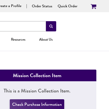
eate a Profile
Order Status
Quick Order
Resources
About Us
Mission Collection Item
This is a Mission Collection Item.
Check Purchase Information