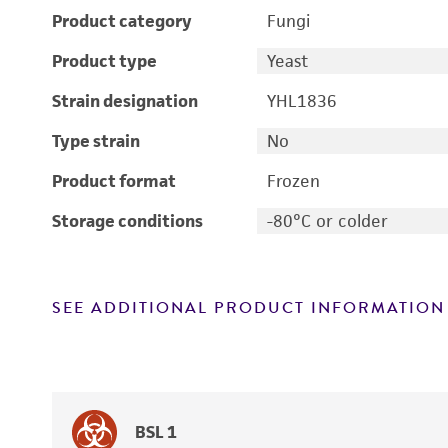
Product category
Fungi
Product type
Yeast
Strain designation
YHL1836
Type strain
No
Product format
Frozen
Storage conditions
-80°C or colder
SEE ADDITIONAL PRODUCT INFORMATION
BSL 1