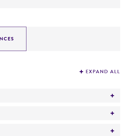
NCES
EXPAND ALL
0-80 is with transposon containing a