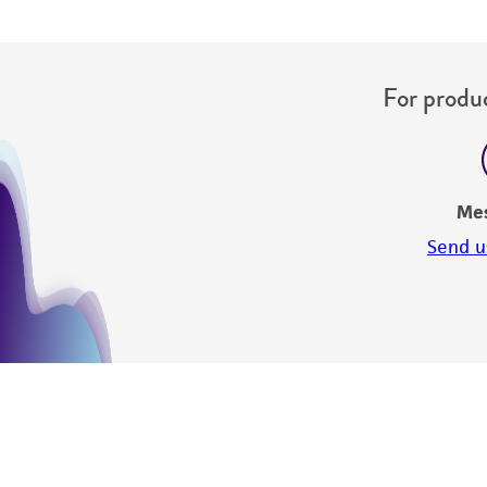
For produc
Me
Send u