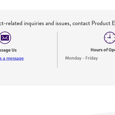
t-related inquiries and issues, contact Product 
Hours of Op
ssage Us
Monday - Friday
s a message