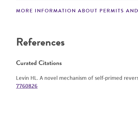
MORE INFORMATION ABOUT PERMITS AND
Disclaimers
References
Curated Citations
Levin HL. A novel mechanism of self-primed reverse
7760826