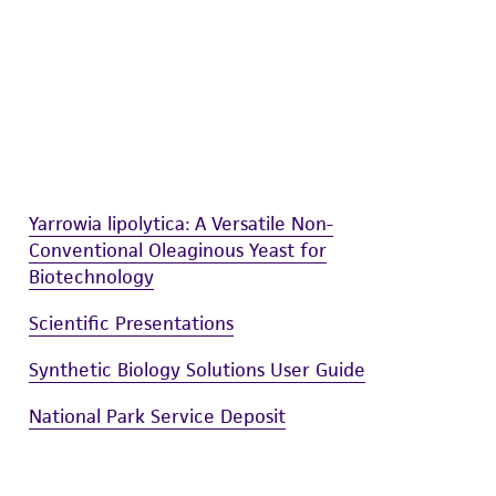
sly set forth herein and in no event shall
 employees, assigns, successors, and affiliates be
damages of any kind in connection with or
easonable effort is made to ensure
is not liable for damages arising from the
her details regarding the use of this product.
Yarrowia lipolytica: A Versatile Non-
Conventional Oleaginous Yeast for
Biotechnology
Scientific Presentations
Synthetic Biology Solutions User Guide
National Park Service Deposit