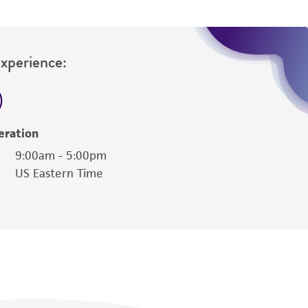
Experience:
eration
9:00am - 5:00pm
US Eastern Time