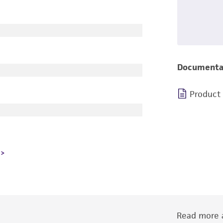
Documenta
Product
Read more a