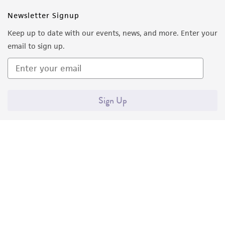
Newsletter Signup
Keep up to date with our events, news, and more. Enter your
email to sign up.
Sign Up
Quality Accreditations
ISO 9001
ISO 13485
ISO 17025
ISO 17034