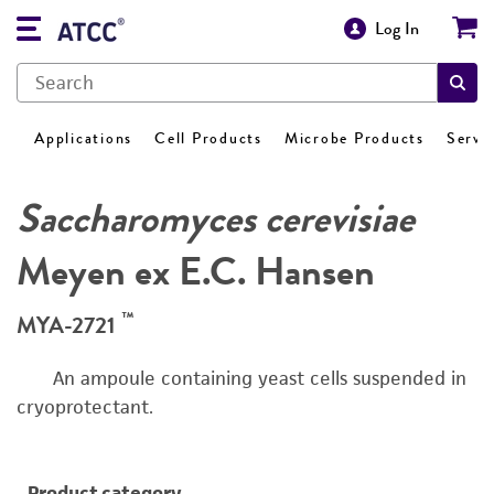
Log In
Applications
Cell Products
Microbe Products
Servi
Saccharomyces cerevisiae
Meyen ex E.C. Hansen
™
MYA-2721
An ampoule containing yeast cells suspended in
cryoprotectant.
Product category