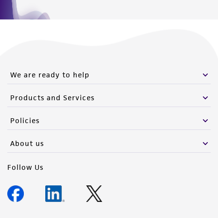
We are ready to help
Products and Services
Policies
About us
Follow Us