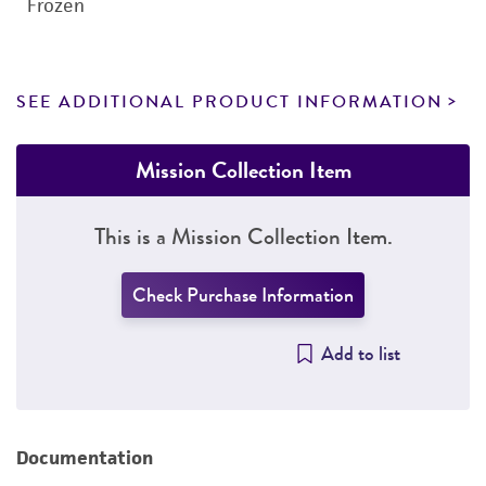
Frozen
SEE ADDITIONAL PRODUCT INFORMATION
Mission Collection Item
This is a Mission Collection Item.
Check Purchase Information
Add to list
Documentation