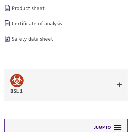
Product sheet
Certificate of analysis
Safety data sheet
BSL 1
JUMP TO