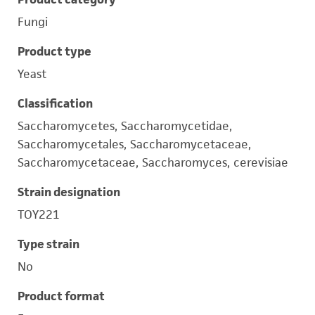
Fungi
Product type
Yeast
Classification
Saccharomycetes, Saccharomycetidae,
Saccharomycetales, Saccharomycetaceae,
Saccharomycetaceae, Saccharomyces, cerevisiae
Strain designation
TOY221
Type strain
No
Product format