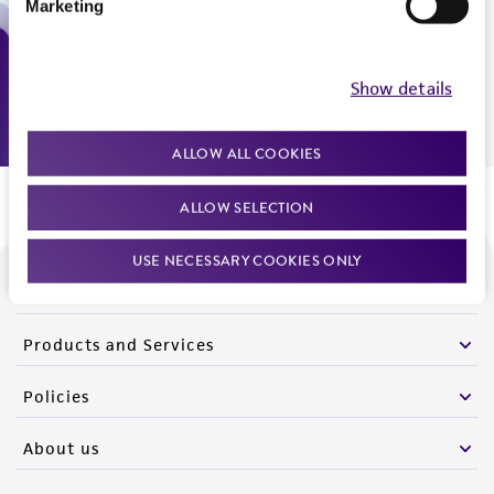
Marketing
Monday - Friday
9:00am - 5:00pm
US Eastern Time
Show details
ALLOW ALL COOKIES
ALLOW SELECTION
USE NECESSARY COOKIES ONLY
We are ready to help
Products and Services
Policies
About us