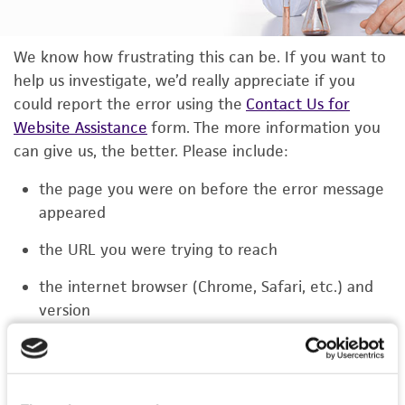
We know how frustrating this can be. If you want to
help us investigate, we’d really appreciate if you
could report the error using the
Contact Us for
Website Assistance
form. The more information you
can give us, the better. Please include:
the page you were on before the error message
appeared
the URL you were trying to reach
the internet browser (Chrome, Safari, etc.) and
version
the type of device you were using (laptop,
phone, or tablet)