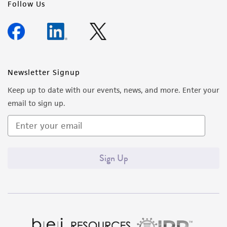
Follow Us
Newsletter Signup
Keep up to date with our events, news, and more. Enter your
email to sign up.
Sign Up