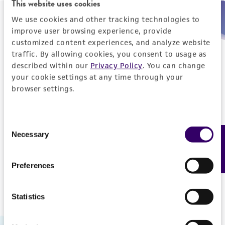
This website uses cookies
We use cookies and other tracking technologies to
Need help placing an order immediately?
improve user browsing experience, provide
customized content experiences, and analyze website
Please call us.
traffic. By allowing cookies, you consent to usage as
described within our
Privacy Policy
. You can change
your cookie settings at any time through your
browser settings.
Telephone
Consent
US and Puerto Rico
800-638-6597
Necessary
Feedback
Selection
Outside the US
+1-703-365-2700
Preferences
Statistics
Hours of Operation