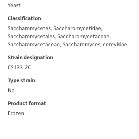
Yeast
Classification
Saccharomycetes, Saccharomycetidae,
Saccharomycetales, Saccharomycetaceae,
Saccharomycetaceae, Saccharomyces, cerevisiae
Strain designation
CS133-2C
Type strain
No
Product format
Frozen