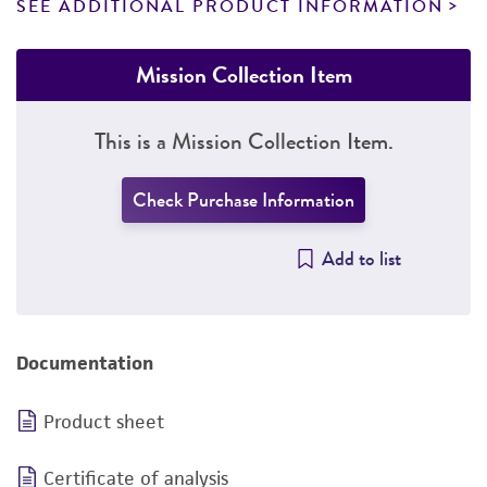
SEE ADDITIONAL PRODUCT INFORMATION
Mission Collection Item
This is a Mission Collection Item.
Check Purchase Information
Add to list
Documentation
Product sheet
Certificate of analysis