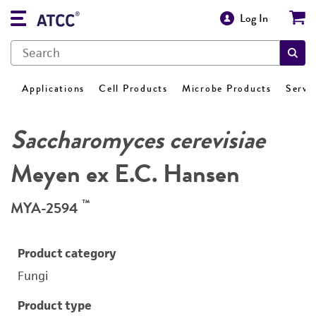
Log In
Applications
Cell Products
Microbe Products
Servi
Saccharomyces cerevisiae
Meyen ex E.C. Hansen
™
MYA-2594
Product category
Fungi
Product type