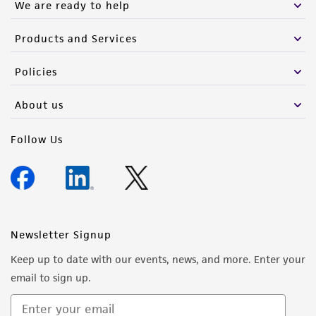
We are ready to help
Products and Services
Policies
About us
Follow Us
Newsletter Signup
Keep up to date with our events, news, and more. Enter your
email to sign up.