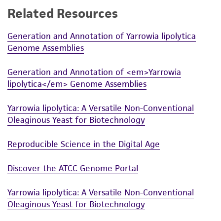
Related Resources
While ATCC uses reasonable efforts to include
accurate and up-to-date information on this
Generation and Annotation of Yarrowia lipolytica
product sheet, ATCC makes no warranties or
Genome Assemblies
representations as to its accuracy. Citations
from scientific literature and patents are
Generation and Annotation of <em>Yarrowia
provided for informational purposes only. ATCC
lipolytica</em> Genome Assemblies
does not warrant that such information has
been confirmed to be accurate or complete
Yarrowia lipolytica: A Versatile Non-Conventional
and the customer bears the sole responsibility
Oleaginous Yeast for Biotechnology
of confirming the accuracy and completeness
of any such information.
Reproducible Science in the Digital Age
This product is sent on the condition that the
Discover the ATCC Genome Portal
customer is responsible for and assumes all risk
and responsibility in connection with the
Yarrowia lipolytica: A Versatile Non-Conventional
receipt, handling, storage, disposal, and use of
Oleaginous Yeast for Biotechnology
the ATCC product including without limitation