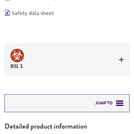
Safety data sheet
BSL 1
JUMP TO
DETAILED PRODUCT INFORMATION
Detailed product information
PERMITS & RESTRICTIONS