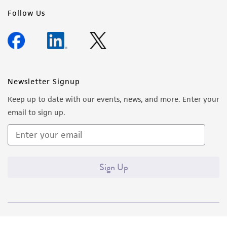
Follow Us
Newsletter Signup
Keep up to date with our events, news, and more. Enter your
email to sign up.
Sign Up