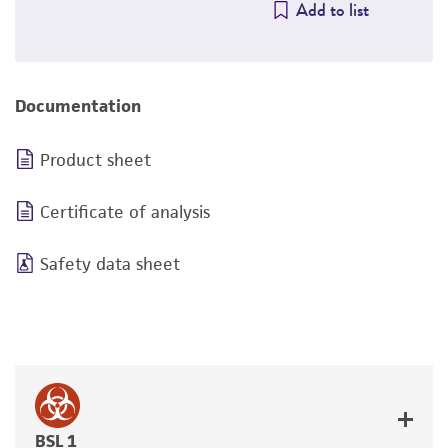
Add to list
Documentation
Product sheet
Certificate of analysis
Safety data sheet
BSL 1