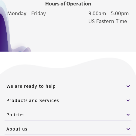
www.atcc.org.
Hours of Operation
Monday - Friday
9:00am - 5:00pm
US Eastern Time
We are ready to help
Products and Services
Policies
About us