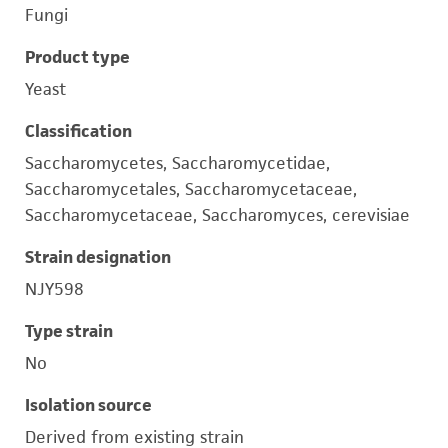
Fungi
Product type
Yeast
Classification
Saccharomycetes, Saccharomycetidae,
Saccharomycetales, Saccharomycetaceae,
Saccharomycetaceae, Saccharomyces, cerevisiae
Strain designation
NJY598
Type strain
No
Isolation source
Derived from existing strain