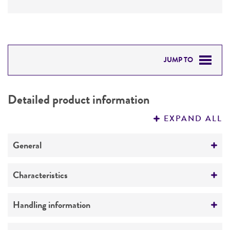
JUMP TO
DETAILED PRODUCT INFORMATION
Detailed product information
PERMITS & RESTRICTIONS
EXPAND ALL
REFERENCES
General
Preceptrol
Characteristics
No
Mating type
Handling information
a