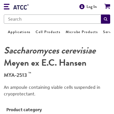
Log In
Applications
Cell Products
Microbe Products
Servi
Saccharomyces cerevisiae
Meyen ex E.C. Hansen
™
MYA-2513
An ampoule containing viable cells suspended in
cryoprotectant.
Product category