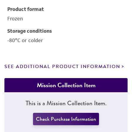
Product format
Frozen
Storage conditions
-80°C or colder
SEE ADDITIONAL PRODUCT INFORMATION
Mission Collection Item
This is a Mission Collection Item.
Check Purchase Information