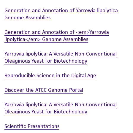
and the customer bears the sole responsibility
Generation and Annotation of Yarrowia lipolytica
of confirming the accuracy and completeness
Genome Assemblies
of any such information.
This product is sent on the condition that the
Generation and Annotation of <em>Yarrowia
customer is responsible for and assumes all risk
lipolytica</em> Genome Assemblies
and responsibility in connection with the
Yarrowia lipolytica: A Versatile Non-Conventional
receipt, handling, storage, disposal, and use of
Oleaginous Yeast for Biotechnology
the ATCC product including without limitation
taking all appropriate safety and handling
Reproducible Science in the Digital Age
precautions to minimize health or
environmental risk. As a condition of receiving
Discover the ATCC Genome Portal
the material, the customer agrees that any
activity undertaken with the ATCC product and
Yarrowia lipolytica: A Versatile Non-Conventional
any progeny or modifications will be conducted
Oleaginous Yeast for Biotechnology
in compliance with all applicable laws,
regulations, and guidelines. This product is
Scientific Presentations
provided 'AS IS' with no representations or