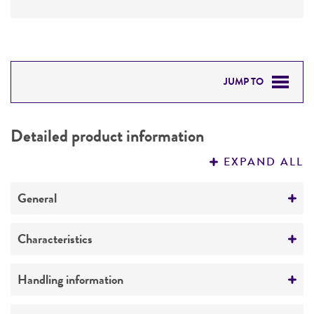
JUMP TO
DETAILED PRODUCT INFORMATION
Detailed product information
PERMITS & RESTRICTIONS
EXPAND ALL
REFERENCES
General
Preceptrol
Characteristics
No
Mating type
Handling information
a