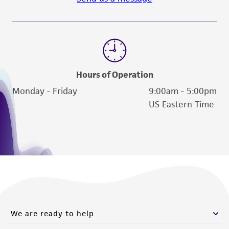
www.atcc.org.
Hours of Operation
Monday - Friday
9:00am - 5:00pm
US Eastern Time
We are ready to help