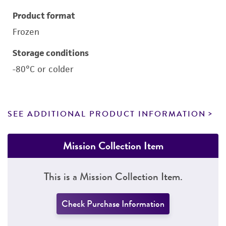
Product format
Frozen
Storage conditions
-80°C or colder
SEE ADDITIONAL PRODUCT INFORMATION
Mission Collection Item
This is a Mission Collection Item.
Check Purchase Information