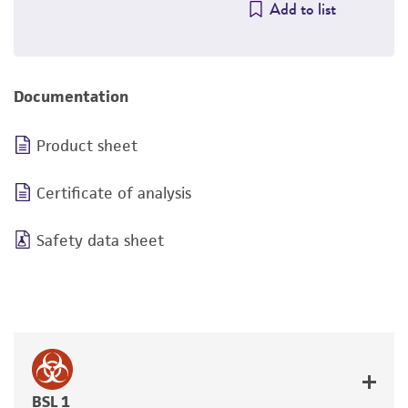
Add to list
Documentation
Product sheet
Certificate of analysis
Safety data sheet
BSL 1