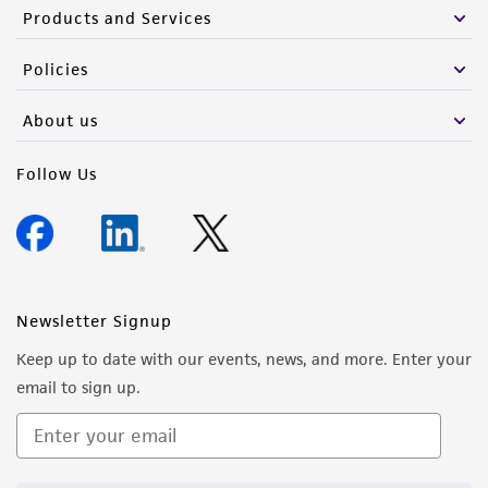
Products and Services
Policies
About us
Follow Us
Newsletter Signup
Keep up to date with our events, news, and more. Enter your
email to sign up.