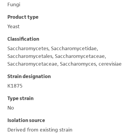
Fungi
Product type
Yeast
Classification
Saccharomycetes, Saccharomycetidae,
Saccharomycetales, Saccharomycetaceae,
Saccharomycetaceae, Saccharomyces, cerevisiae
Strain designation
K1875
Type strain
No
Isolation source
Derived from existing strain