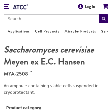
Log In
Applications
Cell Products
Microbe Products
Servi
Saccharomyces cerevisiae
Meyen ex E.C. Hansen
™
MYA-2508
An ampoule containing viable cells suspended in
cryoprotectant.
Product category