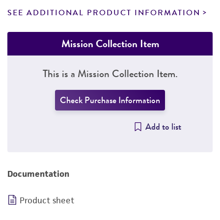
SEE ADDITIONAL PRODUCT INFORMATION
Mission Collection Item
This is a Mission Collection Item.
Check Purchase Information
Add to list
Documentation
Product sheet