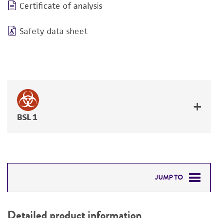
Certificate of analysis
Safety data sheet
BSL 1
JUMP TO
DETAILED PRODUCT INFORMATION
Detailed product information