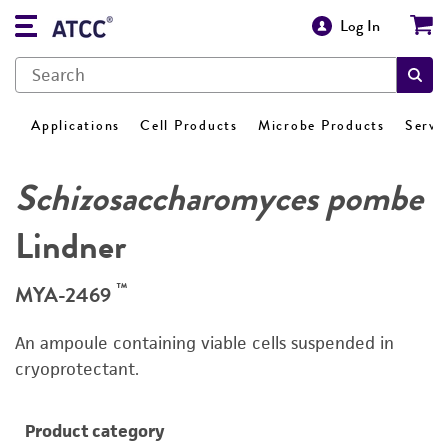
Log In
Applications
Cell Products
Microbe Products
Servi
Schizosaccharomyces pombe
Lindner
™
MYA-2469
An ampoule containing viable cells suspended in
cryoprotectant.
Product category