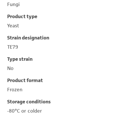
Fungi
Product type
Yeast
Strain designation
TE79
Type strain
No
Product format
Frozen
Storage conditions
-80°C or colder