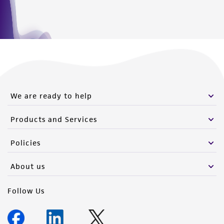
We are ready to help
Products and Services
Policies
About us
Follow Us