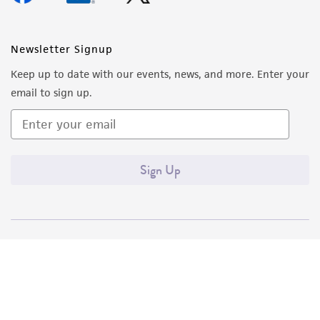
Newsletter Signup
Keep up to date with our events, news, and more. Enter your
email to sign up.
Sign Up