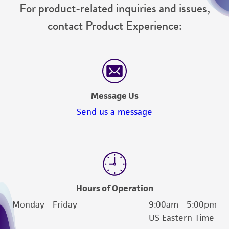
customer's use of the product. While
For product-related inquiries and issues,
reasonable effort is made to ensure
contact Product Experience:
authenticity and reliability of materials on
deposit, ATCC is not liable for damages arising
from the misidentification or misrepresentation
of such materials.
Please see the material transfer agreement
Message Us
(MTA) for further details regarding the use of
Send us a message
this product. The MTA is available at
www.atcc.org.
Hours of Operation
Monday - Friday
9:00am - 5:00pm
US Eastern Time