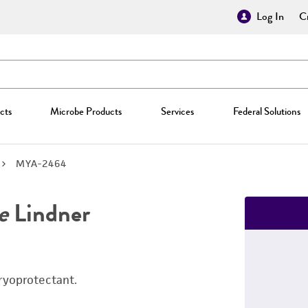
Log In
Cr
cts
Microbe Products
Services
Federal Solutions
MYA-2464
e
Lindner
ryoprotectant.