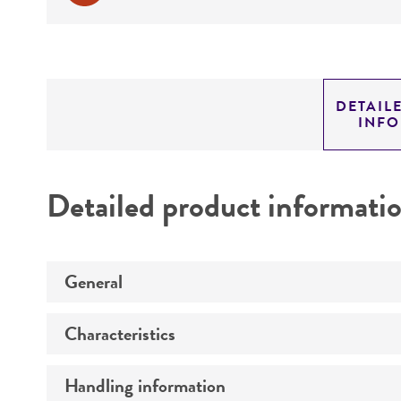
DETAIL
INF
Detailed product informati
General
Characteristics
Preceptrol
Handling information
Ploidy