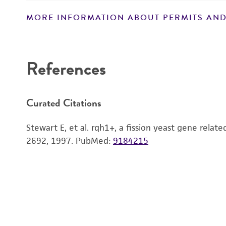
MORE INFORMATION ABOUT PERMITS AND
Disclaimers
References
Handling notes
Curated Citations
Stewart E, et al. rqh1+, a fission yeast gene rela
2692, 1997.
PubMed:
9184215