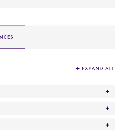
NCES
EXPAND ALL