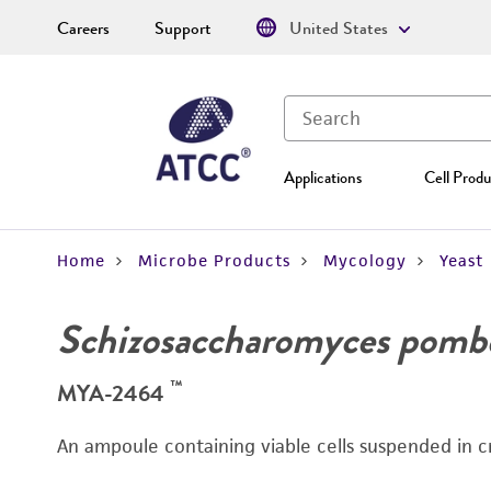
Careers
Support
United States
Applications
Cell Produ
Home
Microbe Products
Mycology
Yeast
Schizosaccharomyces pomb
™
MYA-2464
An ampoule containing viable cells suspended in c