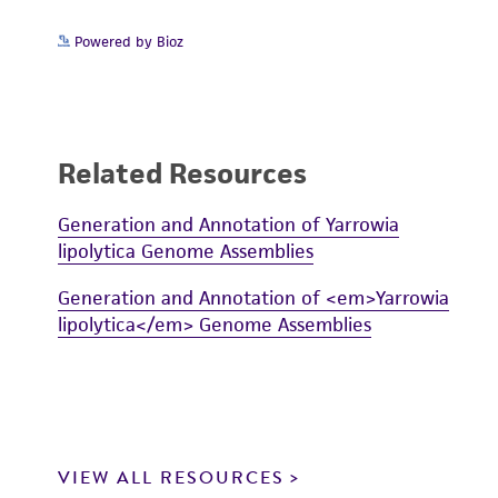
Powered by Bioz
Related Resources
Generation and Annotation of Yarrowia
lipolytica Genome Assemblies
Generation and Annotation of <em>Yarrowia
lipolytica</em> Genome Assemblies
VIEW ALL RESOURCES