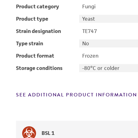
Product category
Fungi
Product type
Yeast
Strain designation
TE747
Type strain
No
Product format
Frozen
Storage conditions
-80°C or colder
SEE ADDITIONAL PRODUCT INFORMATION
BSL 1