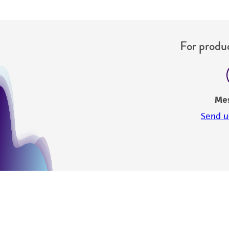
For produc
Me
Send u