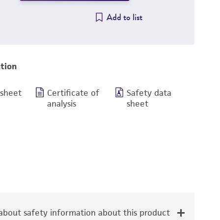
Add to list
tion
 sheet
Certificate of
Safety data
analysis
sheet
bout safety information about this product