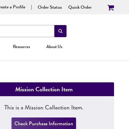
eate a Profile
Order Status
Quick Order
Resources
About Us
Mission Collection Item
This is a Mission Collection Item.
Check Purchase Information