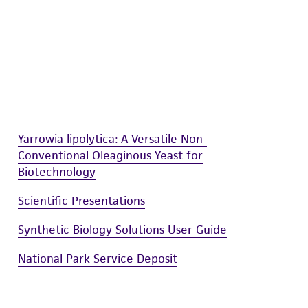
sly set forth herein and in no event shall
 employees, assigns, successors, and affiliates be
damages of any kind in connection with or
easonable effort is made to ensure
is not liable for damages arising from the
her details regarding the use of this product.
Yarrowia lipolytica: A Versatile Non-
Conventional Oleaginous Yeast for
Biotechnology
Scientific Presentations
Synthetic Biology Solutions User Guide
National Park Service Deposit