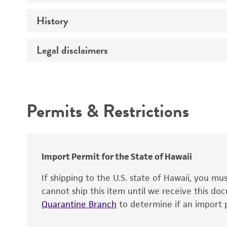
Genotype
History
Medium
Temperature
Legal disclaimers
Deposited as
Incubation
Synonyms
Intended use
Handling procedure
Permits & Restrictions
Warranty
Depositors
Special collection
Import Permit for the State of Hawaii
If shipping to the U.S. state of Hawaii, you m
cannot ship this item until we receive this d
Quarantine Branch
to determine if an import p