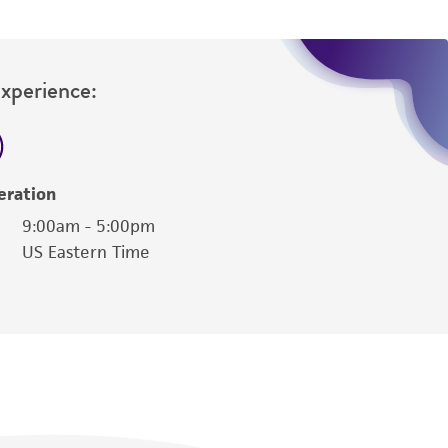
Experience:
eration
9:00am - 5:00pm
US Eastern Time