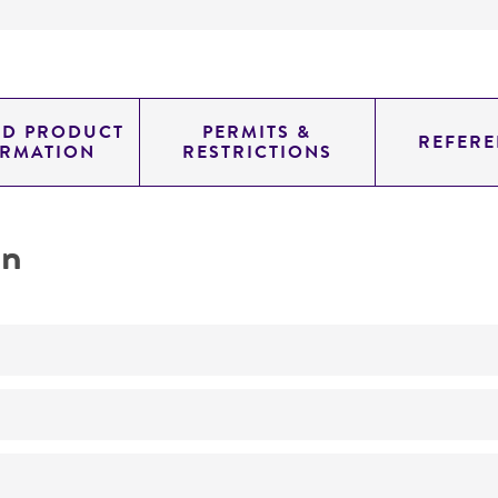
ED PRODUCT
PERMITS &
REFERE
ORMATION
RESTRICTIONS
on
No
Diploid