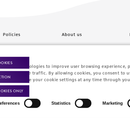
Policies
About us
Privacy policy
Upcoming events
Product use policies
Newsroom
OOKIES
racking technologies to improve user browsing experience, 
Terms of sale
Career opportunities
nalyze website traffic. By allowing cookies, you consent to u
CTION
You can change your cookie settings at any time through you
Terms of services
Contact us
OKIES ONLY
Trademarks
eferences
Statistics
Marketing
Website Terms of Use