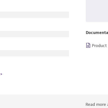
Documenta
Product
Read more a