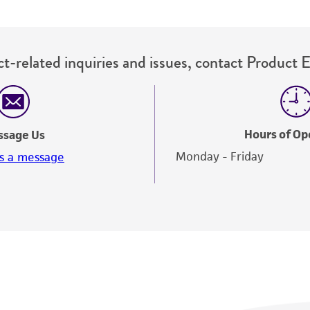
t-related inquiries and issues, contact Product 
Hours of Op
ssage Us
Monday - Friday
s a message