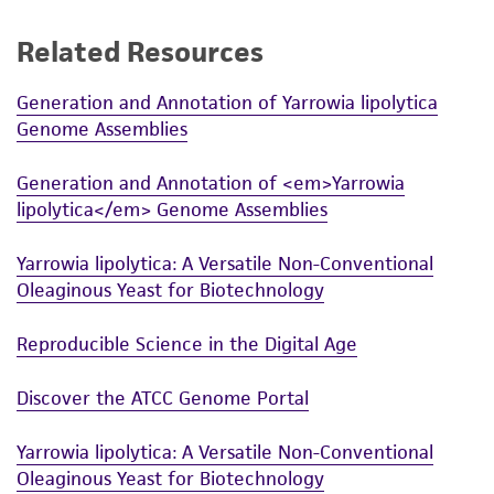
a
license from ATCC
.
Related Resources
While ATCC uses reasonable efforts to include
accurate and up-to-date information on this
Generation and Annotation of Yarrowia lipolytica
product sheet, ATCC makes no warranties or
Genome Assemblies
representations as to its accuracy. Citations
from scientific literature and patents are
Generation and Annotation of <em>Yarrowia
provided for informational purposes only. ATCC
lipolytica</em> Genome Assemblies
does not warrant that such information has
been confirmed to be accurate or complete
Yarrowia lipolytica: A Versatile Non-Conventional
and the customer bears the sole responsibility
Oleaginous Yeast for Biotechnology
of confirming the accuracy and completeness
of any such information.
Reproducible Science in the Digital Age
This product is sent on the condition that the
Discover the ATCC Genome Portal
customer is responsible for and assumes all risk
and responsibility in connection with the
Yarrowia lipolytica: A Versatile Non-Conventional
receipt, handling, storage, disposal, and use of
Oleaginous Yeast for Biotechnology