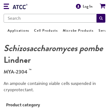
Log In
Applications
Cell Products
Microbe Products
Servi
Schizosaccharomyces pombe
Lindner
™
MYA-2304
An ampoule containing viable cells suspended in
cryoprotectant.
Product category