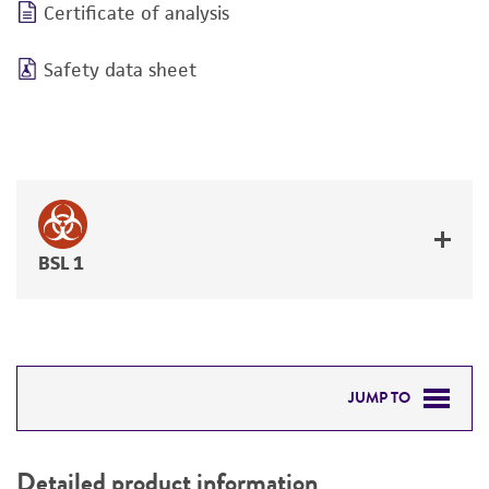
Certificate of analysis
Safety data sheet
BSL 1
JUMP TO
DETAILED PRODUCT INFORMATION
Detailed product information