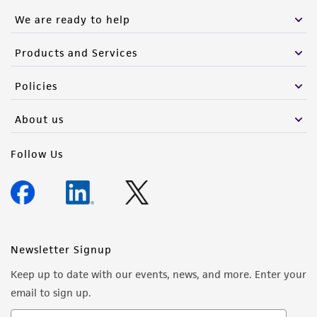
We are ready to help
Products and Services
Policies
About us
Follow Us
Newsletter Signup
Keep up to date with our events, news, and more. Enter your
email to sign up.