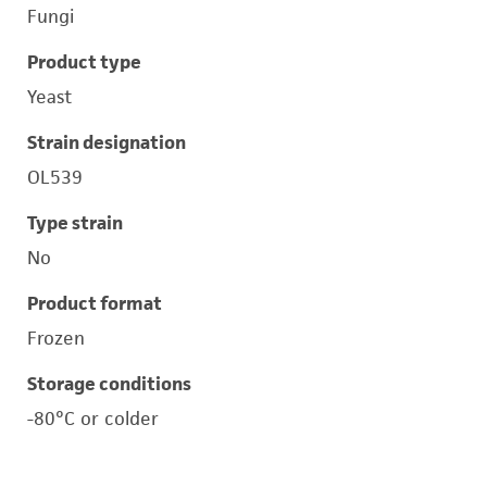
Fungi
Product type
Yeast
Strain designation
OL539
Type strain
No
Product format
Frozen
Storage conditions
-80°C or colder