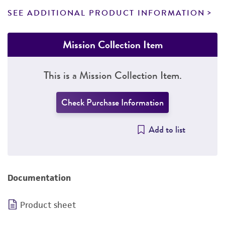
SEE ADDITIONAL PRODUCT INFORMATION
Mission Collection Item
This is a Mission Collection Item.
Check Purchase Information
Add to list
Documentation
Product sheet