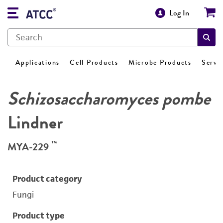
Log In
Applications
Cell Products
Microbe Products
Servi
Schizosaccharomyces pombe
Lindner
™
MYA-229
Product category
Fungi
Product type