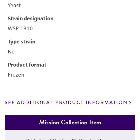
Yeast
Strain designation
WSP 1310
Type strain
No
Product format
Frozen
SEE ADDITIONAL PRODUCT INFORMATION
Mission Collection Item