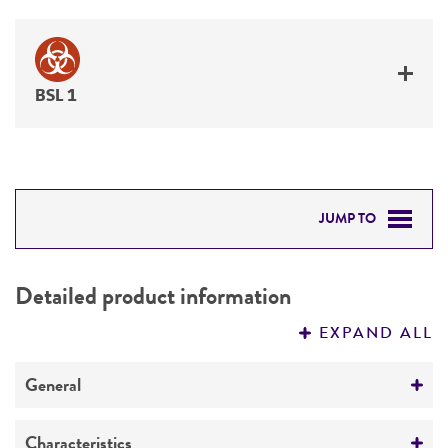
BSL 1
JUMP TO
DETAILED PRODUCT INFORMATION
Detailed product information
PERMITS & RESTRICTIONS
EXPAND ALL
REFERENCES
General
Preceptrol
Characteristics