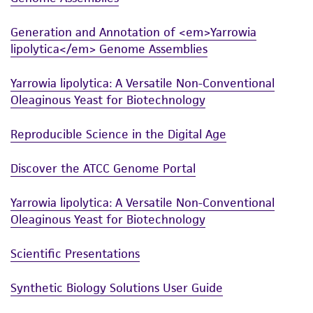
from scientific literature and patents are
provided for informational purposes only. ATCC
Generation and Annotation of <em>Yarrowia
does not warrant that such information has
lipolytica</em> Genome Assemblies
been confirmed to be accurate or complete
and the customer bears the sole responsibility
Yarrowia lipolytica: A Versatile Non-Conventional
of confirming the accuracy and completeness
Oleaginous Yeast for Biotechnology
of any such information.
Reproducible Science in the Digital Age
This product is sent on the condition that the
customer is responsible for and assumes all risk
Discover the ATCC Genome Portal
and responsibility in connection with the
receipt, handling, storage, disposal, and use of
Yarrowia lipolytica: A Versatile Non-Conventional
the ATCC product including without limitation
Oleaginous Yeast for Biotechnology
taking all appropriate safety and handling
Scientific Presentations
precautions to minimize health or
environmental risk. As a condition of receiving
Synthetic Biology Solutions User Guide
the material, the customer agrees that any
activity undertaken with the ATCC product and