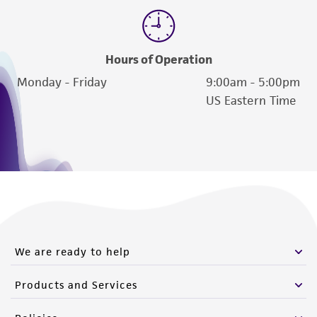
Please see the material transfer agreement
(MTA) for further details regarding the use of
this product. The MTA is available at
Hours of Operation
www.atcc.org.
Monday - Friday
9:00am - 5:00pm
US Eastern Time
We are ready to help
Products and Services