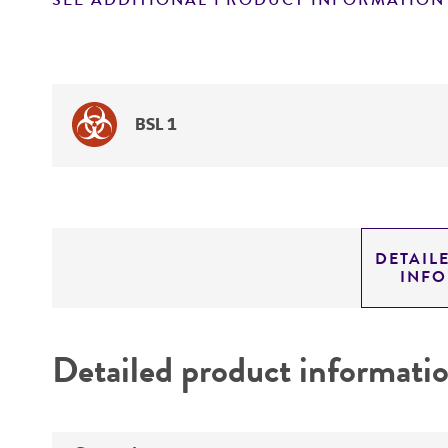
SEE ADDITIONAL PRODUCT INFORMATION
BSL 1
DETAIL
INF
Detailed product informati