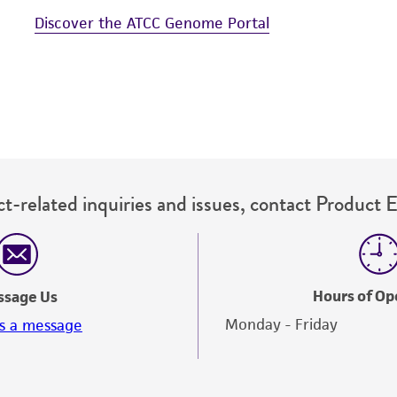
Discover the ATCC Genome Portal
t-related inquiries and issues, contact Product 
Hours of Op
ssage Us
Monday - Friday
s a message