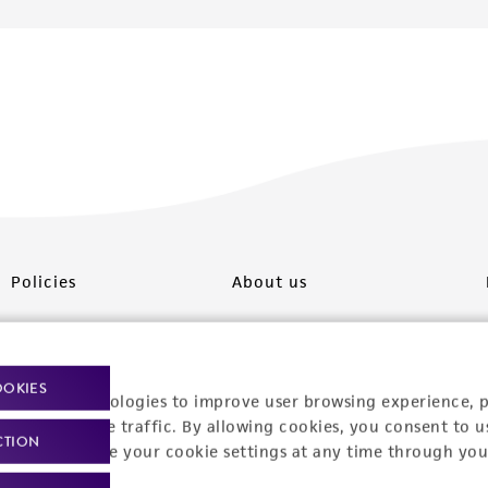
Policies
About us
Privacy policy
Upcoming events
Product use policies
Newsroom
OOKIES
racking technologies to improve user browsing experience, 
Terms of sale
Career opportunities
nalyze website traffic. By allowing cookies, you consent to u
CTION
You can change your cookie settings at any time through you
Terms of services
Contact us