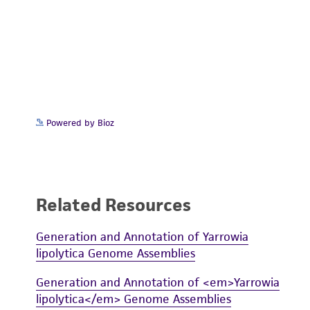
Powered by Bioz
Related Resources
Generation and Annotation of Yarrowia
lipolytica Genome Assemblies
Generation and Annotation of <em>Yarrowia
lipolytica</em> Genome Assemblies