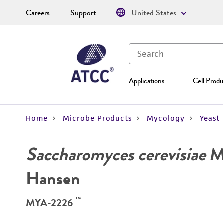
Careers
Support
United States
Applications
Cell Produ
Home
Microbe Products
Mycology
Yeast
Saccharomyces cerevisiae
Me
Hansen
™
MYA-2226