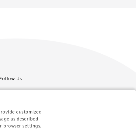
Follow Us
provide customized
sage as described
Newsletter Signup
r browser settings.
Keep up to date with our events, news, and more. Enter