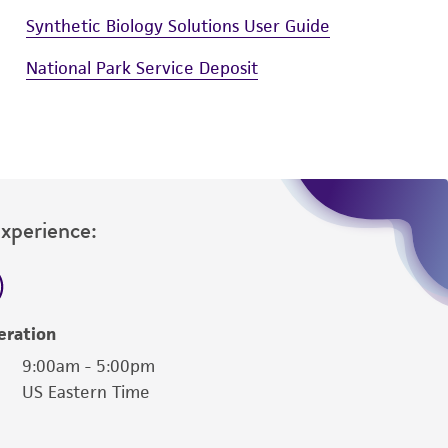
Synthetic Biology Solutions User Guide
National Park Service Deposit
Experience:
eration
9:00am - 5:00pm
US Eastern Time