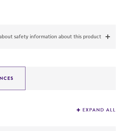
bout safety information about this product
NCES
EXPAND ALL