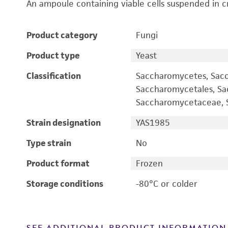
An ampoule containing viable cells suspended in c
Product category
Fungi
Product type
Yeast
Classification
Saccharomycetes, Sac
Saccharomycetales, S
Saccharomycetaceae, S
Strain designation
YAS1985
Type strain
No
Product format
Frozen
Storage conditions
-80°C or colder