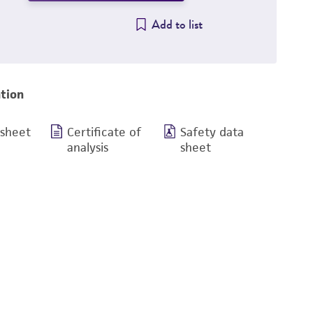
Add to list
tion
 sheet
Certificate of
Safety data
analysis
sheet