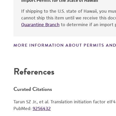
Import Permit for the State of Hawaii
If shipping to the U.S. state of Hawaii, you m
cannot ship this item until we receive this d
Quarantine Branch
to determine if an import p
MORE INFORMATION ABOUT PERMITS AND
Disclaimers
References
Curated Citations
Tarun SZ Jr., et al. Translation initiation factor e
PubMed:
9256432