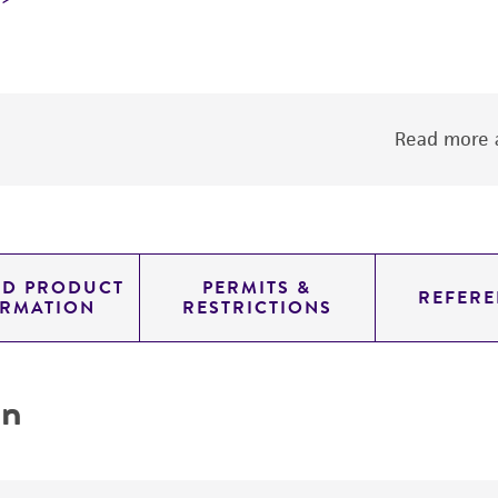
Read more a
ED PRODUCT
PERMITS &
REFERE
ORMATION
RESTRICTIONS
on