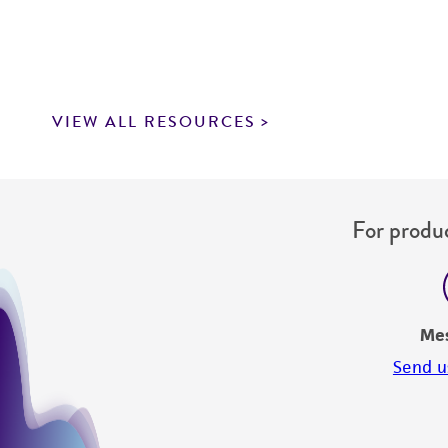
VIEW ALL RESOURCES
For produc
Me
Send u