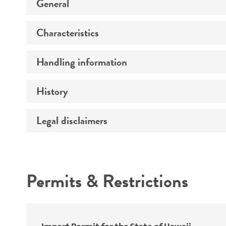
General
Characteristics
Preceptrol
Handling information
Mating type
Ploidy
History
Medium
Genotype
Temperature
Legal disclaimers
Deposited as
Handling procedure
Synonyms
Intended use
Permits & Restrictions
Warranty
Depositors
Special collection