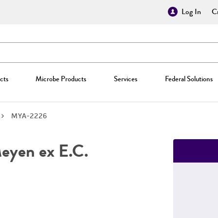
Log In
Cr
cts
Microbe Products
Services
Federal Solutions
MYA-2226
yen ex E.C.