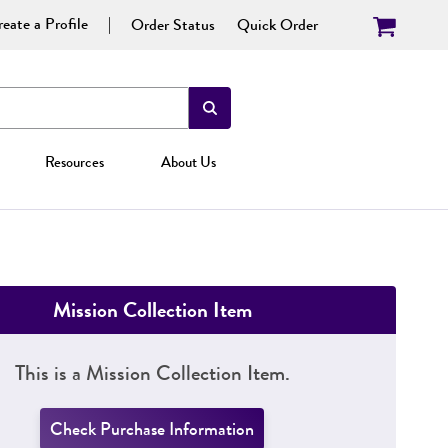
eate a Profile
Order Status
Quick Order
Resources
About Us
Mission Collection Item
This is a Mission Collection Item.
Check Purchase Information