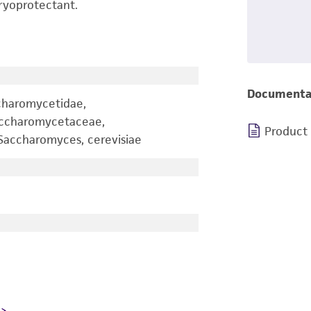
ryoprotectant.
Documenta
charomycetidae,
accharomycetaceae,
Product
accharomyces, cerevisiae