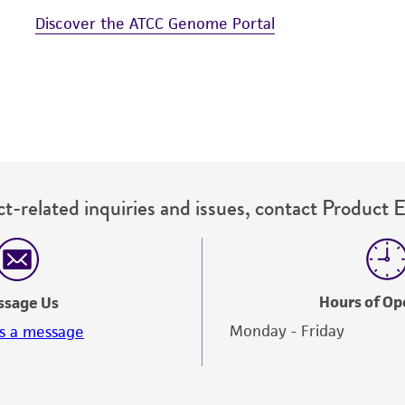
Discover the ATCC Genome Portal
t-related inquiries and issues, contact Product 
Hours of Op
ssage Us
Monday - Friday
s a message