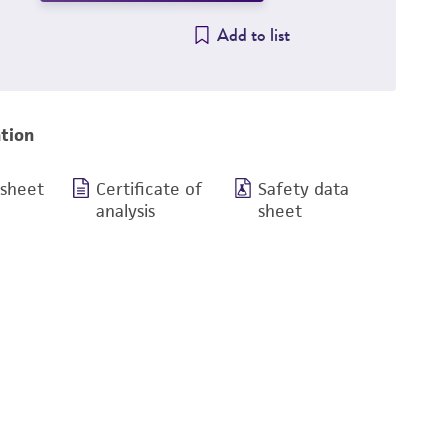
Add to list
tion
 sheet
Certificate of
Safety data
analysis
sheet