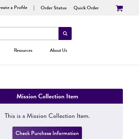
eate a Profile
Order Status
Quick Order
Resources
About Us
Mission Collection Item
This is a Mission Collection Item.
Check Purchase Information