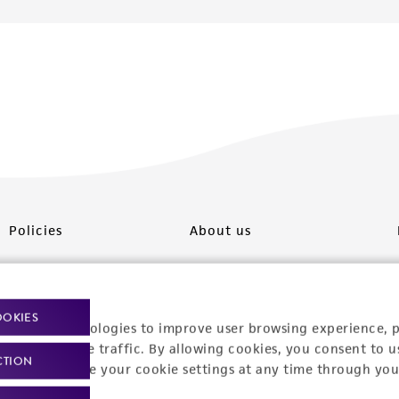
Policies
About us
Privacy policy
Upcoming events
Product use policies
Newsroom
OOKIES
racking technologies to improve user browsing experience, 
Terms of sale
Career opportunities
nalyze website traffic. By allowing cookies, you consent to u
CTION
You can change your cookie settings at any time through you
Terms of services
Contact us