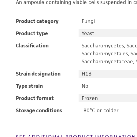
An ampoule containing viable cells suspended in c
Product category
Fungi
Product type
Yeast
Classification
Saccharomycetes, Sac
Saccharomycetales, S
Saccharomycetaceae, S
Strain designation
H1B
Type strain
No
Product format
Frozen
Storage conditions
-80°C or colder