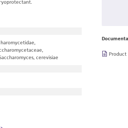
ryoprotectant.
Documenta
charomycetidae,
accharomycetaceae,
Product
accharomyces, cerevisiae