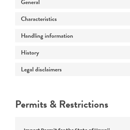
General
Characteristics
Preceptrol
Handling information
Mating type
Ploidy
History
Medium
Genotype
Temperature
Legal disclaimers
Deposited as
Incubation
Synonyms
Intended use
Handling procedure
Permits & Restrictions
Warranty
Depositors
Special collection