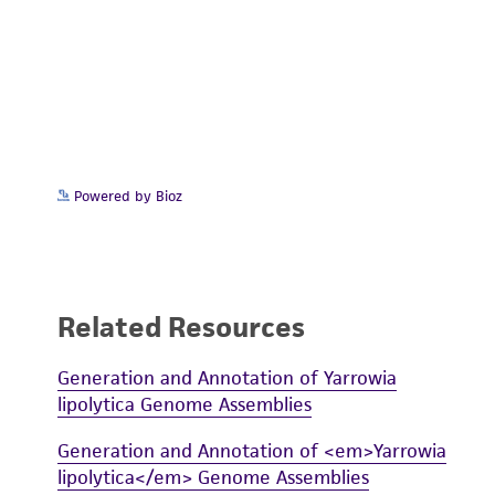
Powered by Bioz
Related Resources
Generation and Annotation of Yarrowia
lipolytica Genome Assemblies
Generation and Annotation of <em>Yarrowia
lipolytica</em> Genome Assemblies