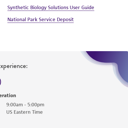
Synthetic Biology Solutions User Guide
National Park Service Deposit
Experience:
eration
9:00am - 5:00pm
US Eastern Time