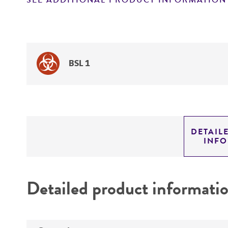
SEE ADDITIONAL PRODUCT INFORMATION
BSL 1
DETAIL
INF
Detailed product informati