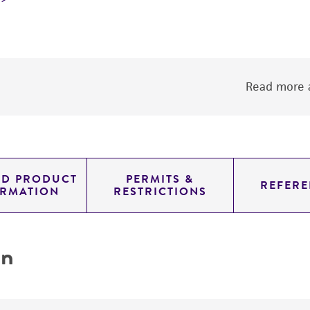
Read more a
ED PRODUCT
PERMITS &
REFERE
ORMATION
RESTRICTIONS
on