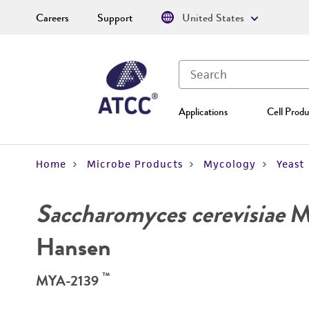
Careers
Support
United States
Applications
Cell Produ
Home
Microbe Products
Mycology
Yeast
Saccharomyces cerevisiae
Me
Hansen
™
MYA-2139