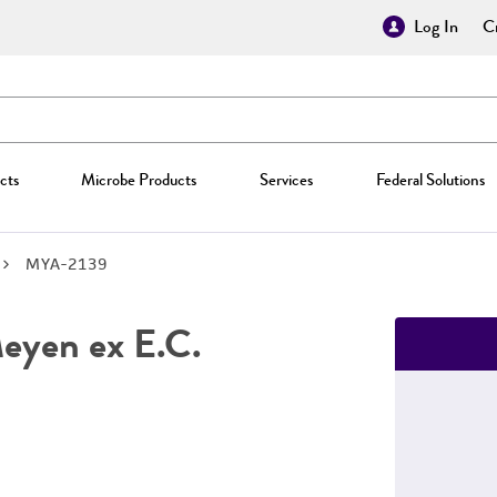
Log In
Cr
cts
Microbe Products
Services
Federal Solutions
MYA-2139
yen ex E.C.