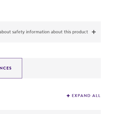
bout safety information about this product
NCES
EXPAND ALL