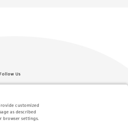
Follow Us
provide customized
sage as described
Newsletter Signup
r browser settings.
Keep up to date with our events, news, and more. Enter