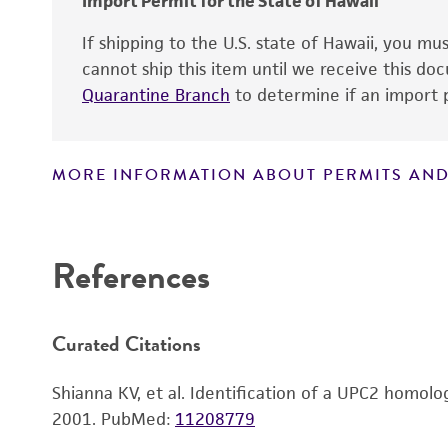
Import Permit for the State of Hawaii
If shipping to the U.S. state of Hawaii, you m
cannot ship this item until we receive this d
Quarantine Branch
to determine if an import p
MORE INFORMATION ABOUT PERMITS AND
Disclaimers
References
Handling notes
Curated Citations
Shianna KV, et al. Identification of a UPC2 homolo
2001.
PubMed:
11208779