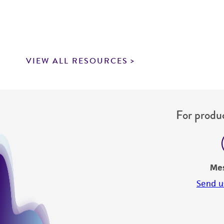
VIEW ALL RESOURCES
For produc
Me
Send u