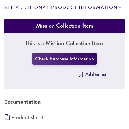
SEE ADDITIONAL PRODUCT INFORMATION
Mission Collection Item
This is a Mission Collection Item.
Check Purchase Information
Add to list
Documentation
Product sheet