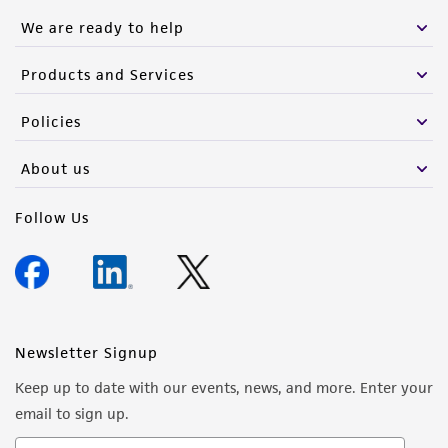
We are ready to help
Products and Services
Policies
About us
Follow Us
Newsletter Signup
Keep up to date with our events, news, and more. Enter your
email to sign up.