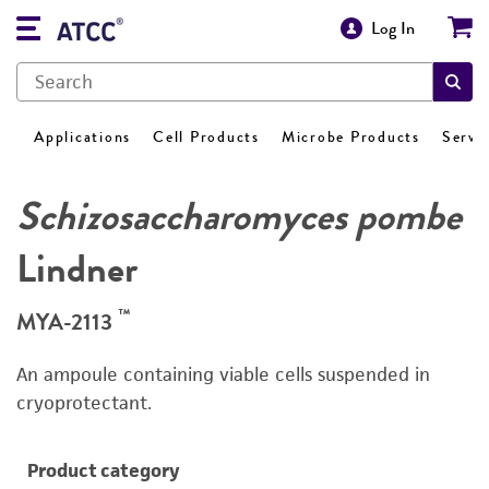
Log In
Applications
Cell Products
Microbe Products
Servi
Schizosaccharomyces pombe
Lindner
™
MYA-2113
An ampoule containing viable cells suspended in
cryoprotectant.
Product category