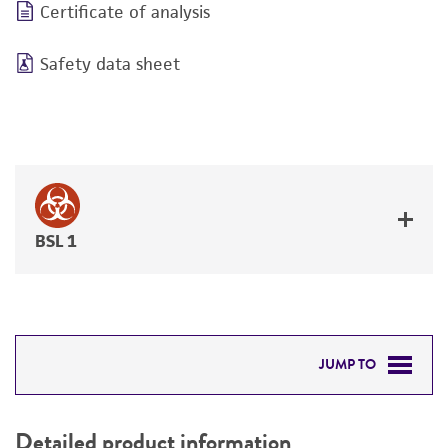
Certificate of analysis
Safety data sheet
BSL 1
JUMP TO
DETAILED PRODUCT INFORMATION
Detailed product information