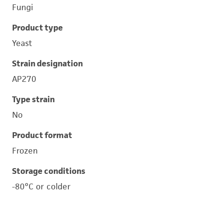
Fungi
Product type
Yeast
Strain designation
AP270
Type strain
No
Product format
Frozen
Storage conditions
-80°C or colder