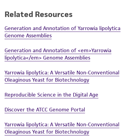
a
license from ATCC
.
Related Resources
While ATCC uses reasonable efforts to include
accurate and up-to-date information on this
Generation and Annotation of Yarrowia lipolytica
product sheet, ATCC makes no warranties or
Genome Assemblies
representations as to its accuracy. Citations
from scientific literature and patents are
Generation and Annotation of <em>Yarrowia
provided for informational purposes only. ATCC
lipolytica</em> Genome Assemblies
does not warrant that such information has
been confirmed to be accurate or complete
Yarrowia lipolytica: A Versatile Non-Conventional
and the customer bears the sole responsibility
Oleaginous Yeast for Biotechnology
of confirming the accuracy and completeness
of any such information.
Reproducible Science in the Digital Age
This product is sent on the condition that the
Discover the ATCC Genome Portal
customer is responsible for and assumes all risk
and responsibility in connection with the
Yarrowia lipolytica: A Versatile Non-Conventional
receipt, handling, storage, disposal, and use of
Oleaginous Yeast for Biotechnology