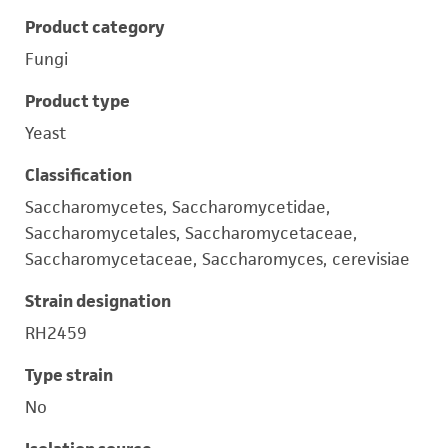
Product category
Fungi
Product type
Yeast
Classification
Saccharomycetes, Saccharomycetidae,
Saccharomycetales, Saccharomycetaceae,
Saccharomycetaceae, Saccharomyces, cerevisiae
Strain designation
RH2459
Type strain
No