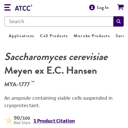
Log In
Applications
Cell Products
Microbe Products
Servi
Saccharomyces cerevisiae
Meyen ex E.C. Hansen
™
MYA-1777
An ampoule containing viable cells suspended in
cryoprotectant.
90
/100
1 Product Citation
Bioz Stars