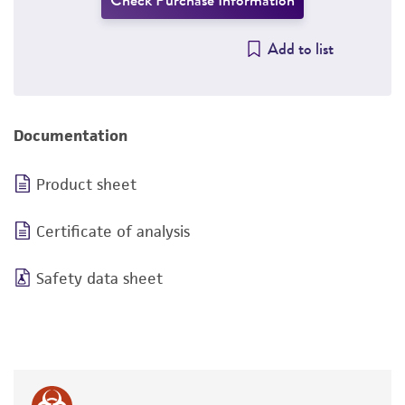
Check Purchase Information
Add to list
Documentation
Product sheet
Certificate of analysis
Safety data sheet