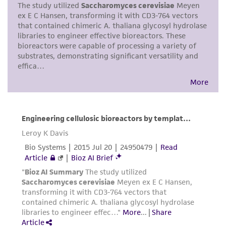
does not warrant that such information has
been confirmed to be accurate or complete
and the customer bears the sole responsibility
of confirming the accuracy and completeness
of any such information.
This product is sent on the condition that the
customer is responsible for and assumes all risk
and responsibility in connection with the
receipt, handling, storage, disposal, and use of
the ATCC product including without limitation
taking all appropriate safety and handling
precautions to minimize health or
environmental risk. As a condition of receiving
the material, the customer agrees that any
activity undertaken with the ATCC product and
any progeny or modifications will be conducted
in compliance with all applicable laws,