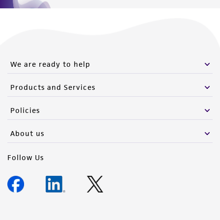
We are ready to help
Products and Services
Policies
About us
Follow Us