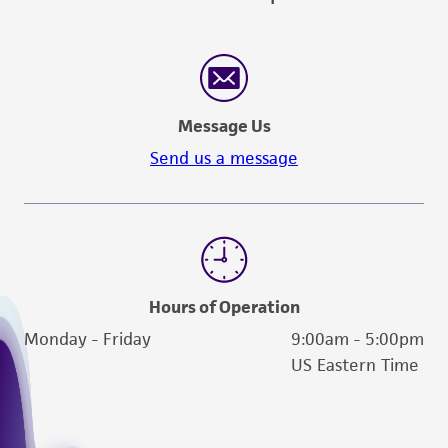
Message Us
Send us a message
Hours of Operation
Monday - Friday
9:00am - 5:00pm
US Eastern Time