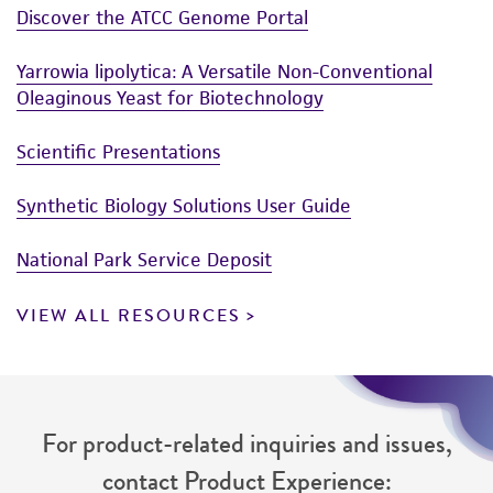
Discover the ATCC Genome Portal
this product. The MTA is available at
www.atcc.org.
Yarrowia lipolytica: A Versatile Non-Conventional
Oleaginous Yeast for Biotechnology
Scientific Presentations
Synthetic Biology Solutions User Guide
National Park Service Deposit
VIEW ALL RESOURCES
For product-related inquiries and issues,
contact Product Experience: