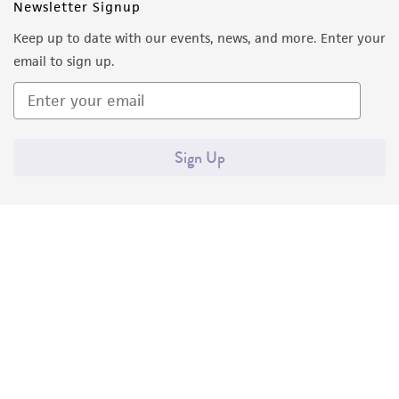
Newsletter Signup
Keep up to date with our events, news, and more. Enter your
email to sign up.
Sign Up
Quality Accreditations
ISO 9001
ISO 13485
ISO 17025
ISO 17034