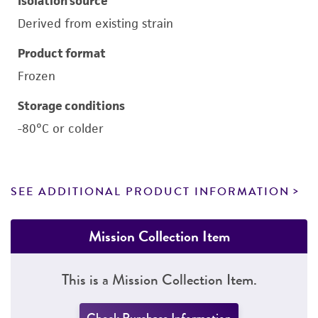
Isolation source
Derived from existing strain
Product format
Frozen
Storage conditions
-80°C or colder
SEE ADDITIONAL PRODUCT INFORMATION
Mission Collection Item
This is a Mission Collection Item.