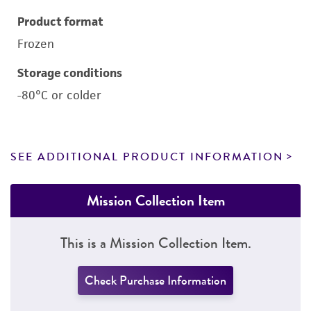
Product format
Frozen
Storage conditions
-80°C or colder
SEE ADDITIONAL PRODUCT INFORMATION
Mission Collection Item
This is a Mission Collection Item.
Check Purchase Information