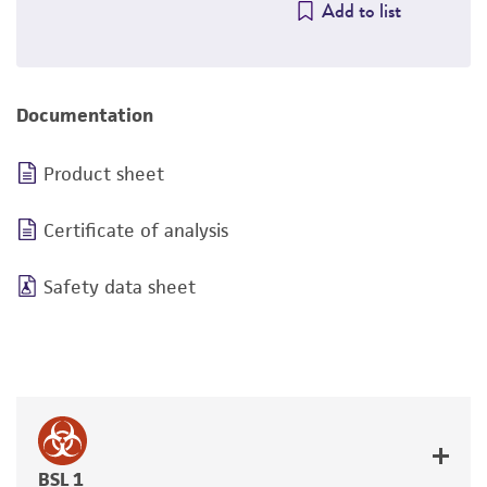
Add to list
Documentation
Product sheet
Certificate of analysis
Safety data sheet
BSL 1