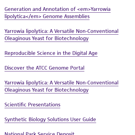
and the customer bears the sole responsibility
Generation and Annotation of <em>Yarrowia
of confirming the accuracy and completeness
lipolytica</em> Genome Assemblies
of any such information.
Yarrowia lipolytica: A Versatile Non-Conventional
This product is sent on the condition that the
Oleaginous Yeast for Biotechnology
customer is responsible for and assumes all risk
and responsibility in connection with the
Reproducible Science in the Digital Age
receipt, handling, storage, disposal, and use of
the ATCC product including without limitation
Discover the ATCC Genome Portal
taking all appropriate safety and handling
precautions to minimize health or
Yarrowia lipolytica: A Versatile Non-Conventional
environmental risk. As a condition of receiving
Oleaginous Yeast for Biotechnology
the material, the customer agrees that any
activity undertaken with the ATCC product and
Scientific Presentations
any progeny or modifications will be conducted
in compliance with all applicable laws,
Synthetic Biology Solutions User Guide
regulations, and guidelines. This product is
provided 'AS IS' with no representations or
National Park Service Deposit