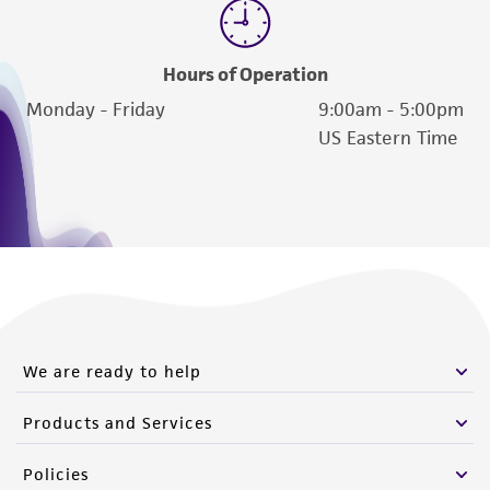
www.atcc.org.
Hours of Operation
Monday - Friday
9:00am - 5:00pm
US Eastern Time
We are ready to help
Products and Services
Policies