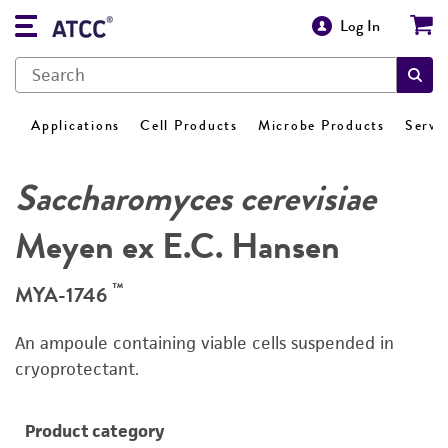
Log In
Applications
Cell Products
Microbe Products
Servi
Saccharomyces cerevisiae
Meyen ex E.C. Hansen
™
MYA-1746
An ampoule containing viable cells suspended in
cryoprotectant.
Product category