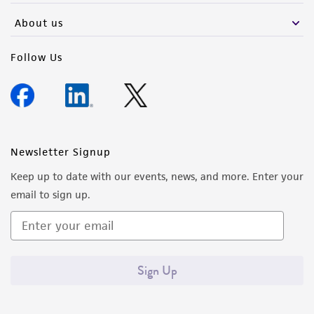
About us
Follow Us
Newsletter Signup
Keep up to date with our events, news, and more. Enter your
email to sign up.
Sign Up