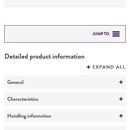
JUMP TO
DETAILED PRODUCT INFORMATION
Detailed product information
PERMITS & RESTRICTIONS
EXPAND ALL
REFERENCES
General
Preceptrol
Characteristics
No
Ploidy
Handling information
Diploid