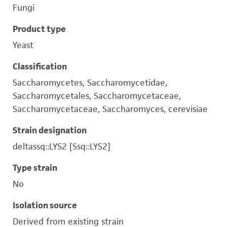
Fungi
Product type
Yeast
Classification
Saccharomycetes, Saccharomycetidae,
Saccharomycetales, Saccharomycetaceae,
Saccharomycetaceae, Saccharomyces, cerevisiae
Strain designation
deltassq::LYS2 [Ssq::LYS2]
Type strain
No
Isolation source
Derived from existing strain