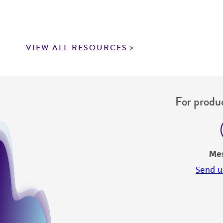
VIEW ALL RESOURCES
For produc
Me
Send u