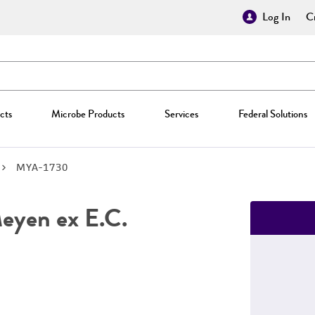
Log In
Cr
cts
Microbe Products
Services
Federal Solutions
MYA-1730
yen ex E.C.