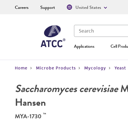
Careers
Support
United States
Applications
Cell Produ
Home
Microbe Products
Mycology
Yeast
Saccharomyces cerevisiae
Me
Hansen
™
MYA-1730