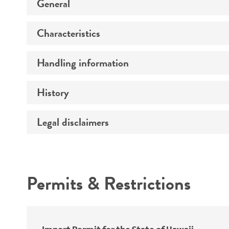
General
Characteristics
Preceptrol
Handling information
Genotype
History
Medium
Temperature
Legal disclaimers
Deposited as
Handling procedure
Synonyms
Intended use
Permits & Restrictions
Warranty
Depositors
Special collection