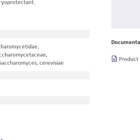
ryoprotectant.
Documenta
charomycetidae,
accharomycetaceae,
Product
accharomyces, cerevisiae