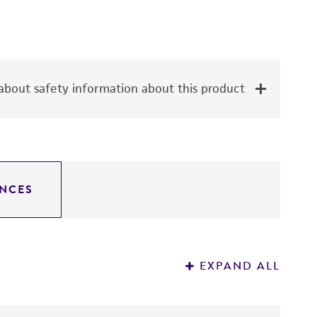
bout safety information about this product
NCES
EXPAND ALL