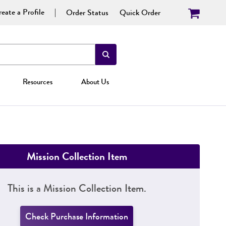
eate a Profile
Order Status
Quick Order
Resources
About Us
Mission Collection Item
This is a Mission Collection Item.
Check Purchase Information