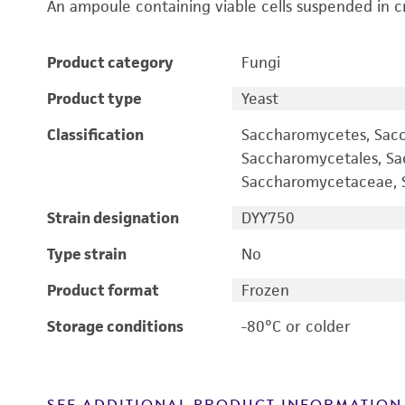
An ampoule containing viable cells suspended in c
Product category
Fungi
Product type
Yeast
Classification
Saccharomycetes, Sac
Saccharomycetales, S
Saccharomycetaceae, S
Strain designation
DYY750
Type strain
No
Product format
Frozen
Storage conditions
-80°C or colder