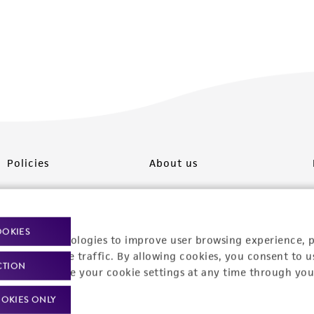
Policies
About us
Privacy policy
Upcoming events
Product use policies
Newsroom
OOKIES
racking technologies to improve user browsing experience, 
Terms of sale
Career opportunities
nalyze website traffic. By allowing cookies, you consent to u
CTION
You can change your cookie settings at any time through you
Terms of services
Contact us
OKIES ONLY
Trademarks