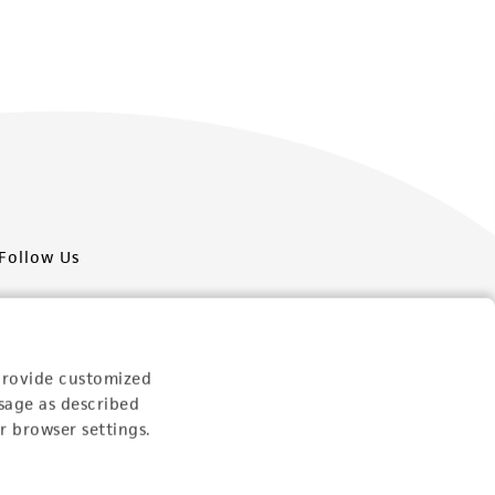
Follow Us
provide customized
sage as described
Newsletter Signup
r browser settings.
Keep up to date with our events, news, and more. Enter
your email to sign up.