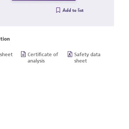
Add to list
tion
 sheet
Certificate of
Safety data
analysis
sheet