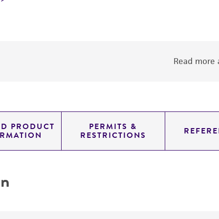
Read more a
ED PRODUCT
PERMITS &
REFERE
ORMATION
RESTRICTIONS
on