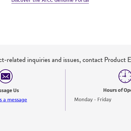
t-related inquiries and issues, contact Product 
Hours of Op
ssage Us
Monday - Friday
s a message