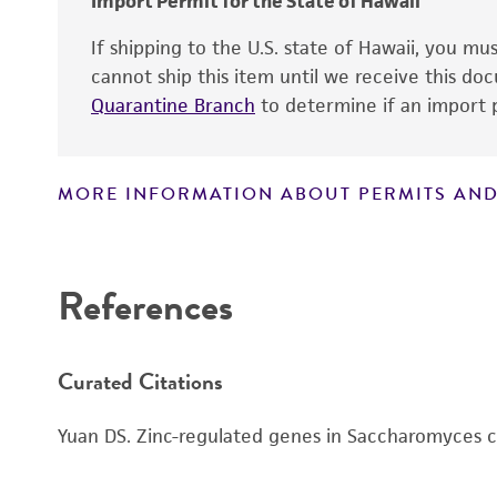
Import Permit for the State of Hawaii
If shipping to the U.S. state of Hawaii, you m
cannot ship this item until we receive this d
Quarantine Branch
to determine if an import p
MORE INFORMATION ABOUT PERMITS AND
Disclaimers
Handling notes
References
Curated Citations
Yuan DS. Zinc-regulated genes in Saccharomyces c