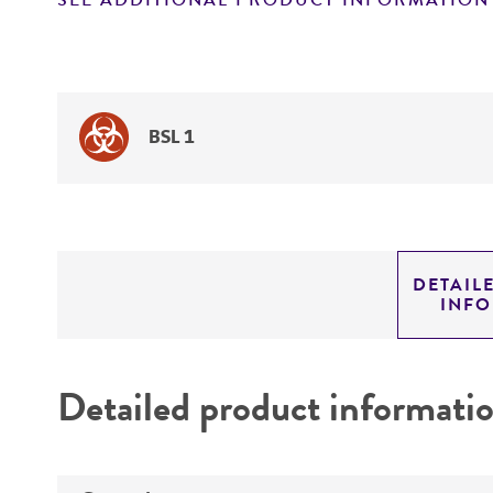
SEE ADDITIONAL PRODUCT INFORMATION
BSL 1
DETAIL
INF
Detailed product informati