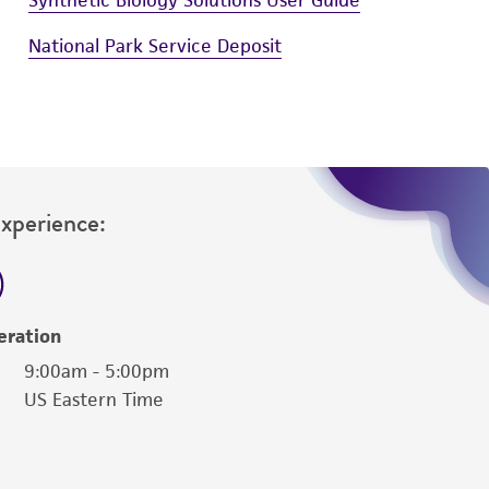
National Park Service Deposit
Experience:
eration
9:00am - 5:00pm
US Eastern Time