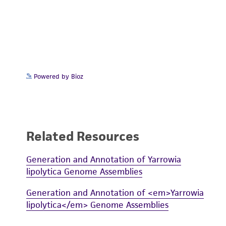
Powered by Bioz
Related Resources
Generation and Annotation of Yarrowia
lipolytica Genome Assemblies
Generation and Annotation of <em>Yarrowia
lipolytica</em> Genome Assemblies