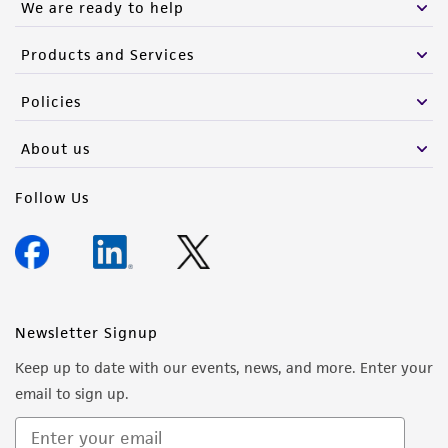
We are ready to help
Products and Services
Policies
About us
Follow Us
Newsletter Signup
Keep up to date with our events, news, and more. Enter your
email to sign up.