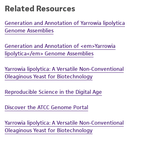
Related Resources
While ATCC uses reasonable efforts to include
accurate and up-to-date information on this
Generation and Annotation of Yarrowia lipolytica
product sheet, ATCC makes no warranties or
Genome Assemblies
representations as to its accuracy. Citations
from scientific literature and patents are
Generation and Annotation of <em>Yarrowia
provided for informational purposes only. ATCC
lipolytica</em> Genome Assemblies
does not warrant that such information has
been confirmed to be accurate or complete
Yarrowia lipolytica: A Versatile Non-Conventional
and the customer bears the sole responsibility
Oleaginous Yeast for Biotechnology
of confirming the accuracy and completeness
of any such information.
Reproducible Science in the Digital Age
This product is sent on the condition that the
Discover the ATCC Genome Portal
customer is responsible for and assumes all risk
and responsibility in connection with the
Yarrowia lipolytica: A Versatile Non-Conventional
receipt, handling, storage, disposal, and use of
Oleaginous Yeast for Biotechnology
the ATCC product including without limitation