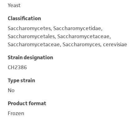
Yeast
Classification
Saccharomycetes, Saccharomycetidae,
Saccharomycetales, Saccharomycetaceae,
Saccharomycetaceae, Saccharomyces, cerevisiae
Strain designation
CH2386
Type strain
No
Product format
Frozen