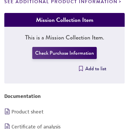
SEE ADDITIONAL PRODUCT INFORMATION
Mission Collection Item
This is a Mission Collection Item.
Check Purchase Information
Add to list
Documentation
Product sheet
Certificate of analysis