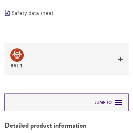
Safety data sheet
BSL 1
JUMP TO
DETAILED PRODUCT INFORMATION
Detailed product information
PERMITS & RESTRICTIONS