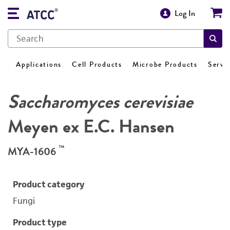
Log In
Applications
Cell Products
Microbe Products
Servi
Saccharomyces cerevisiae
Meyen ex E.C. Hansen
™
MYA-1606
Product category
Fungi
Product type