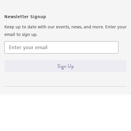
Newsletter Signup
Keep up to date with our events, news, and more. Enter your
email to sign up.
Sign Up
Quality Accreditations
ISO 9001