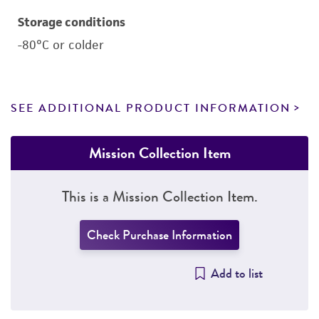
Storage conditions
-80°C or colder
SEE ADDITIONAL PRODUCT INFORMATION
Mission Collection Item
This is a Mission Collection Item.
Check Purchase Information
Add to list