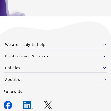
We are ready to help
Products and Services
Policies
About us
Follow Us