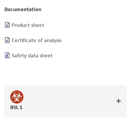
Documentation
Product sheet
Certificate of analysis
Safety data sheet
BSL 1