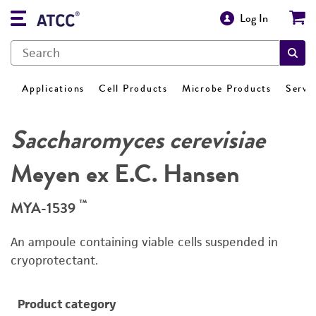
Log In
Applications
Cell Products
Microbe Products
Servi
Saccharomyces cerevisiae
Meyen ex E.C. Hansen
™
MYA-1539
An ampoule containing viable cells suspended in
cryoprotectant.
Product category