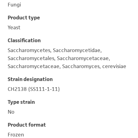
Fungi
Product type
Yeast
Classification
Saccharomycetes, Saccharomycetidae,
Saccharomycetales, Saccharomycetaceae,
Saccharomycetaceae, Saccharomyces, cerevisiae
Strain designation
CH2138 (SS111-1-11)
Type strain
No
Product format
Frozen