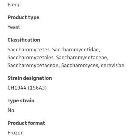
Fungi
Product type
Yeast
Classification
Saccharomycetes, Saccharomycetidae,
Saccharomycetales, Saccharomycetaceae,
Saccharomycetaceae, Saccharomyces, cerevisiae
Strain designation
CH1944 (156A3)
Type strain
No
Product format
Frozen