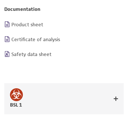
Documentation
Product sheet
Certificate of analysis
Safety data sheet
BSL 1