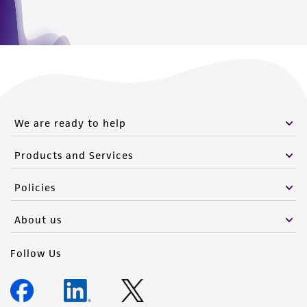
We are ready to help
Products and Services
Policies
About us
Follow Us