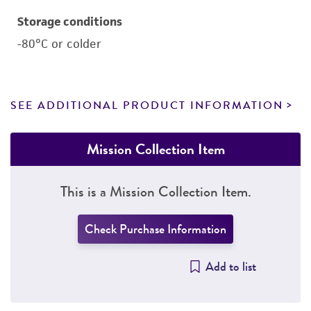
Storage conditions
-80°C or colder
SEE ADDITIONAL PRODUCT INFORMATION
Mission Collection Item
This is a Mission Collection Item.
Check Purchase Information
Add to list