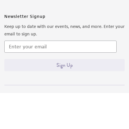
Newsletter Signup
Keep up to date with our events, news, and more. Enter your
email to sign up.
Sign Up
Quality Accreditations
ISO 9001