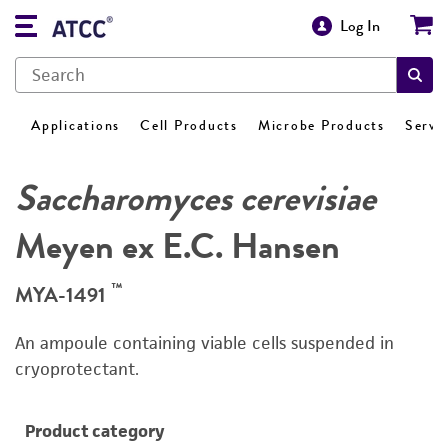
Log In
Applications
Cell Products
Microbe Products
Servi
Saccharomyces cerevisiae
Meyen ex E.C. Hansen
™
MYA-1491
An ampoule containing viable cells suspended in
cryoprotectant.
Product category