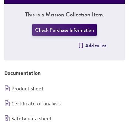
This is a Mission Collection Item.
Check Purchase Information
Add to list
Documentation
Product sheet
Certificate of analysis
Safety data sheet