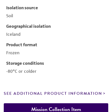
Isolation source
Soil
Geographical isolation
Iceland
Product format
Frozen
Storage conditions
-80°C or colder
SEE ADDITIONAL PRODUCT INFORMATION
Mission Collection Item