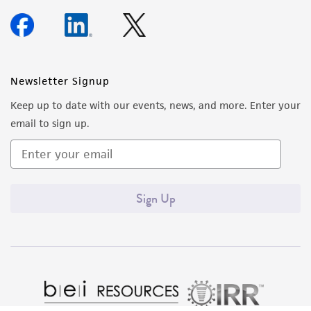
Newsletter Signup
Keep up to date with our events, news, and more. Enter your
email to sign up.
Sign Up