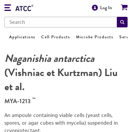
Log In
Applications
Cell Products
Microbe Products
Servi
Naganishia antarctica
(Vishniac et Kurtzman) Liu
et al.
™
MYA-1213
An ampoule containing viable cells (yeast cells,
spores, or agar cubes with mycelia) suspended in
cryoprotectant.