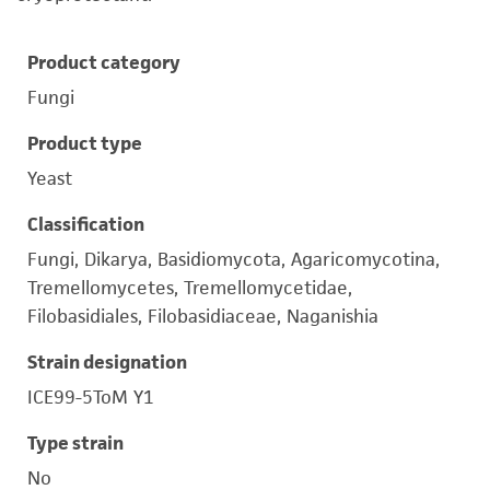
Product category
Fungi
Product type
Yeast
Classification
Fungi, Dikarya, Basidiomycota, Agaricomycotina,
Tremellomycetes, Tremellomycetidae,
Filobasidiales, Filobasidiaceae, Naganishia
Strain designation
ICE99-5ToM Y1
Type strain
No