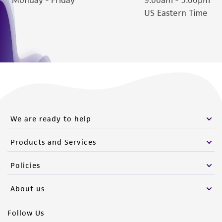
Please see the material transfer agreement
US Eastern Time
(MTA) for further details regarding the use of
this product. The MTA is available at
www.atcc.org.
We are ready to help
Products and Services
Policies
About us
Follow Us