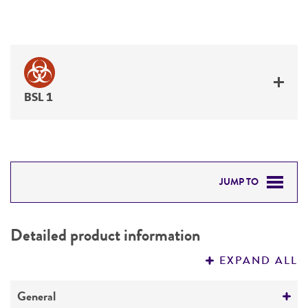
BSL 1
JUMP TO
DETAILED PRODUCT INFORMATION
Detailed product information
PERMITS & RESTRICTIONS
EXPAND ALL
REFERENCES
General