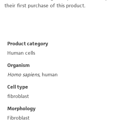
their first purchase of this product.
Product category
Human cells
Organism
Homo sapiens
, human
Cell type
fibroblast
Morphology
Fibroblast