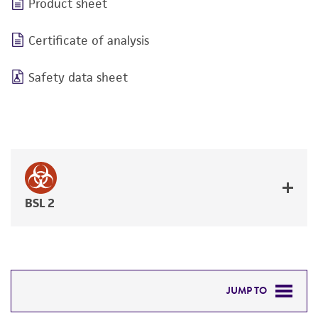
Product sheet
Certificate of analysis
Safety data sheet
BSL 2
JUMP TO