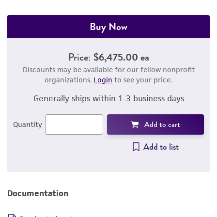
Buy Now
Price:
$6,475.00 ea
Discounts may be available for our fellow nonprofit
organizations.
Login
to see your price.
Generally ships within 1-3 business days
Add to cart
Quantity
Add to list
Documentation