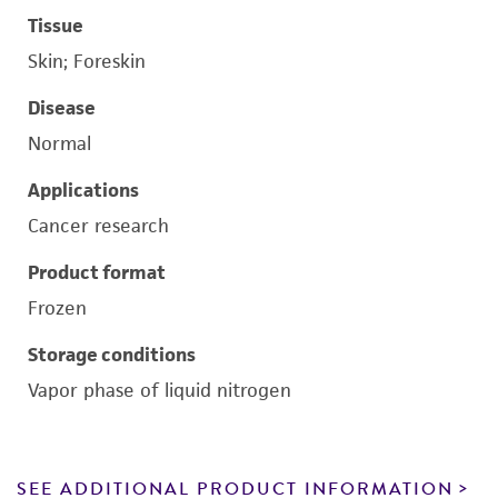
Tissue
Skin; Foreskin
Disease
Normal
Applications
Cancer research
Product format
Frozen
Storage conditions
Vapor phase of liquid nitrogen
SEE ADDITIONAL PRODUCT INFORMATION