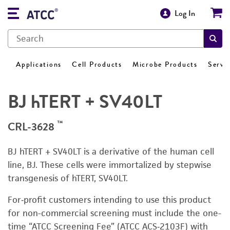
Log In
Applications
Cell Products
Microbe Products
Servi
BJ hTERT + SV40LT
™
CRL-3628
BJ hTERT + SV40LT is a derivative of the human cell
line, BJ. These cells were immortalized by stepwise
transgenesis of hTERT, SV40LT.
For‑profit customers intending to use this product
for non-commercial screening must include the one-
time “ATCC Screening Fee” (ATCC ACS‑2103F) with