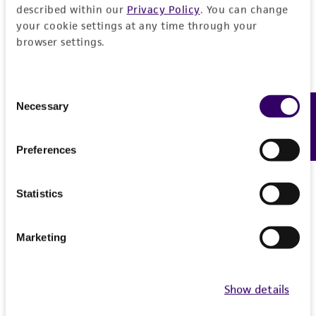
described within our
Privacy Policy
. You can change
1
/
5
your cookie settings at any time through your
browser settings.
Related Products
BJ hTERT + SV40LT + HRASV12
B
Consent
CRL-3629
C
Necessary
Feedback
Selection
Preferences
1
/
3
Statistics
Detailed product information
Marketing
EXPAND ALL
Show details
General