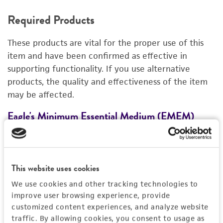
REQUIRED PRODUCTS
Required Products
RELATED PRODUCTS
These products are vital for the proper use of this
DETAILED PRODUCT INFORMATION
item and have been confirmed as effective in
supporting functionality. If you use alternative
REFERENCES
products, the quality and effectiveness of the item
may be affected.
Eagle's Minimum Essential Medium (EMEM)
F
30-2003
3
Price:
$28.00 ea
This website uses cookies
Add to Cart
Quantity
We use cookies and other tracking technologies to
improve user browsing experience, provide
Add to List
customized content experiences, and analyze website
traffic. By allowing cookies, you consent to usage as