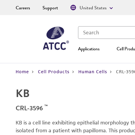
Careers
Support
United States
Applications
Cell Produ
Home
Cell Products
Human Cells
CRL-359
KB
™
CRL-3596
KB is a cell line exhibiting epithelial morphology 
isolated from a patient with papilloma. This prod