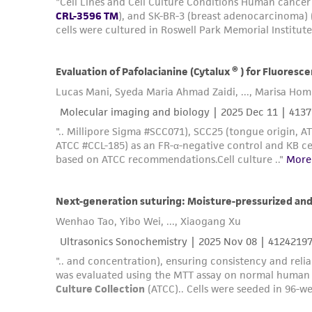
Subculturing procedure
Reagents for cryopreservation