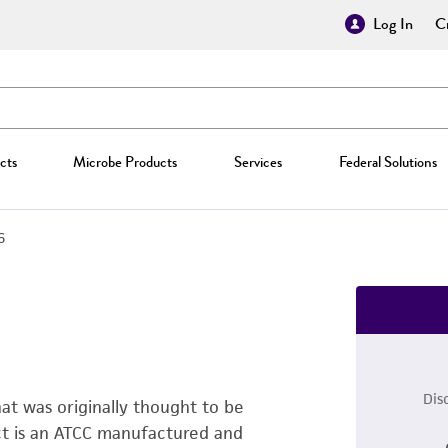
Log In
Cr
cts
Microbe Products
Services
Federal Solutions
6
Dis
that was originally thought to be
uct is an ATCC manufactured and