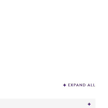
E
3
EXPAND ALL