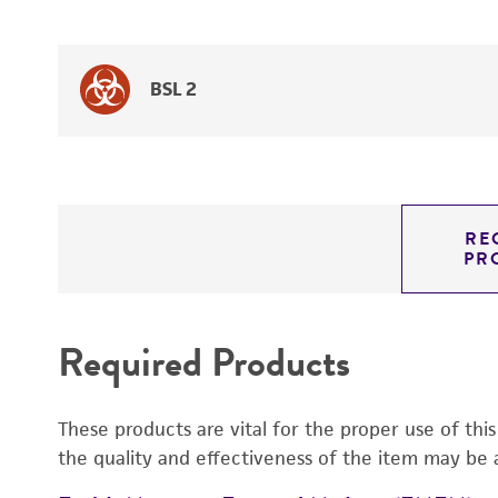
BSL 2
RE
PR
Required Products
These products are vital for the proper use of thi
the quality and effectiveness of the item may be 