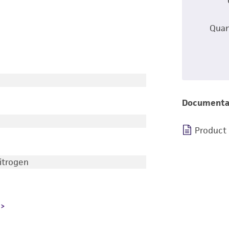
Quan
Documenta
Product
nitrogen