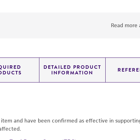
Read more a
QUIRED
DETAILED PRODUCT
REFERE
ODUCTS
INFORMATION
s item and have been confirmed as effective in supporting 
affected.