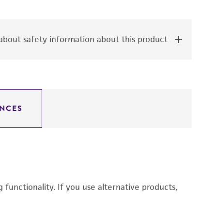
bout safety information about this product
NCES
functionality. If you use alternative products,