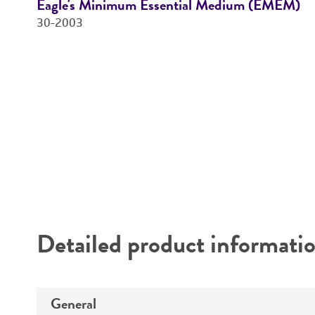
Eagle's Minimum Essential Medium (EMEM)
30-2003
Price:
$28.00 ea
Add to Cart
Quantity
Add to List
Detailed product informati
General