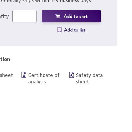
Generally ships within 1-3 business days
Add to cart
tity
Add to list
tion
 sheet
Certificate of
Safety data
analysis
sheet