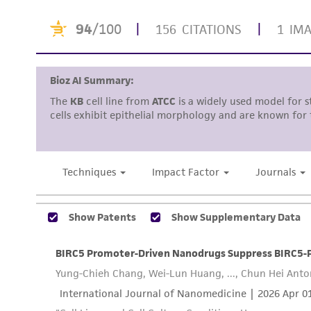
Disclaimers