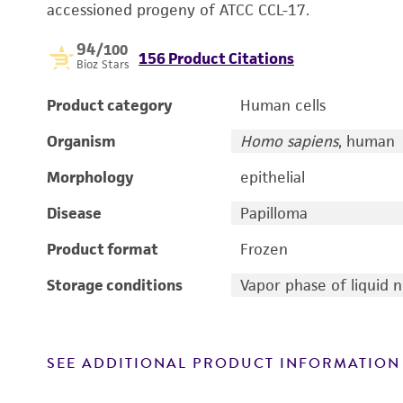
accessioned progeny of ATCC CCL-17.
94
/100
156 Product Citations
Bioz Stars
Product category
Human cells
Organism
Homo sapiens
, human
Morphology
epithelial
Disease
Papilloma
Product format
Frozen
Storage conditions
Vapor phase of liquid 
SEE ADDITIONAL PRODUCT INFORMATION