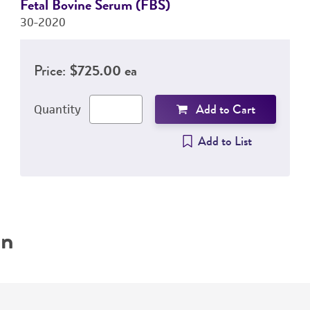
Fetal Bovine Serum (FBS)
30-2020
Price:
$725.00 ea
Add to Cart
Quantity
Add to List
on