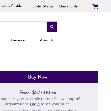
eate a Profile
Order Status
Quick Order
Resources
About Us
Buy Now
Price:
$577.00 ea
counts may be available for our fellow nonprofit
organizations.
Login
to see your price.