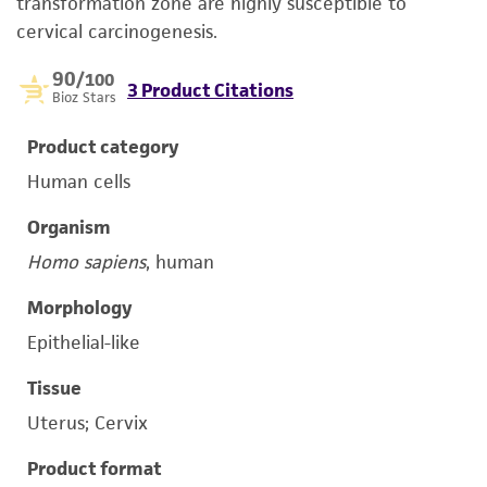
transformation zone are highly susceptible to
cervical carcinogenesis.
90
/100
3 Product Citations
Bioz Stars
Product category
Human cells
Organism
Homo sapiens
, human
Morphology
Epithelial-like
Tissue
Uterus; Cervix
Product format