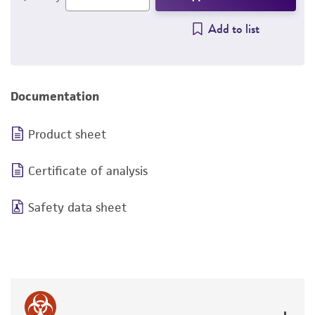
Add to list
Documentation
Product sheet
Certificate of analysis
Safety data sheet