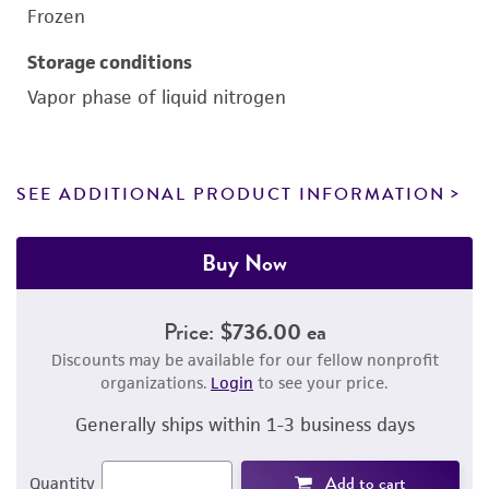
Frozen
Storage conditions
Vapor phase of liquid nitrogen
SEE ADDITIONAL PRODUCT INFORMATION
Buy Now
Price:
$736.00 ea
Discounts may be available for our fellow nonprofit
organizations.
Login
to see your price.
Generally ships within 1-3 business days
Add to cart
Quantity