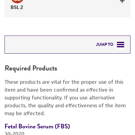
BSL 2
JUMP TO
REQUIRED PRODUCTS
Required Products
RELATED PRODUCTS
These products are vital for the proper use of this
DETAILED PRODUCT INFORMATION
item and have been confirmed as effective in
supporting functionality. If you use alternative
REFERENCES
products, the quality and effectiveness of the item
may be affected.
Fetal Bovine Serum (FBS)
D
30-2020
4