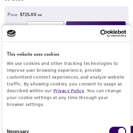
Price:
$725.00 ea
Add to Cart
Quantity
Add to List
This website uses cookies
We use cookies and other tracking technologies to
1
/
2
improve user browsing experience, provide
customized content experiences, and analyze website
Related Products
traffic. By allowing cookies, you consent to usage as
CX16-RV2 Ecto
C
described within our
Privacy Policy
. You can change
your cookie settings at any time through your
CRL-3458
C
browser settings.
Consent
1
/
2
Necessary
Selection