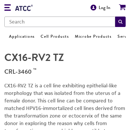
Log In
Applications
Cell Products
Microbe Products
Servi
CX16-RV2 TZ
™
CRL-3460
CX16-RV2 TZ is a cell line exhibiting epithelial-like
morphology that was isolated from the uterus of a
female donor. This cell line can be compared to
matched HPV16-immortalized cell lines derived from
the transformation zone or ectocervix of the same
donor in exploring the reason why cells from