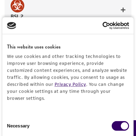
BSL 2
This website uses cookies
JUMP TO
We use cookies and other tracking technologies to
improve user browsing experience, provide
REQUIRED PRODUCTS
customized content experiences, and analyze website
Required Products
traffic. By allowing cookies, you consent to usage as
RELATED PRODUCTS
described within our
Privacy Policy
. You can change
your cookie settings at any time through your
These products are vital for the proper use of this
DETAILED PRODUCT INFORMATION
browser settings.
item and have been confirmed as effective in
supporting functionality. If you use alternative
REFERENCES
products, the quality and effectiveness of the item
Consent
may be affected.
Necessary
Feedback
Selection