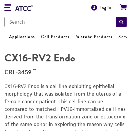
Log In
Applications
Cell Products
Microbe Products
Servi
CX16-RV2 Endo
™
CRL-3459
CX16-RV2 Endo is a cell line exhibiting epithelial
morphology that was isolated from the uterus of a
female cancer patient. This cell line can be
compared to matched HPV16-immortalized cell lines
derived from the transformation zone or ectocervix
of the same donor in exploring the reason why cells