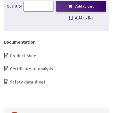
Add to cart
Quantity
Add to list
Documentation
Product sheet
Certificate of analysis
Safety data sheet