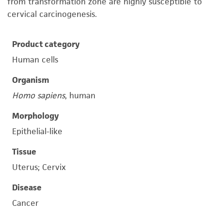
from transformation zone are highly susceptible to
cervical carcinogenesis.
Product category
Human cells
Organism
Homo sapiens
, human
Morphology
Epithelial-like
Tissue
Uterus; Cervix
Disease
Cancer