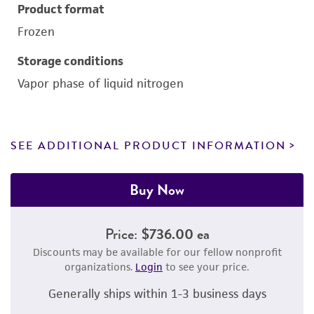
Product format
Frozen
Storage conditions
Vapor phase of liquid nitrogen
SEE ADDITIONAL PRODUCT INFORMATION
Buy Now
Price:
$736.00 ea
Discounts may be available for our fellow nonprofit
organizations.
Login
to see your price.
Generally ships within 1-3 business days