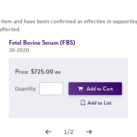
s item and have been confirmed as effective in supporting 
affected.
Fetal Bovine Serum (FBS)
30-2020
Price:
$725.00 ea
Add to Cart
Quantity
Add to List
1
/
2