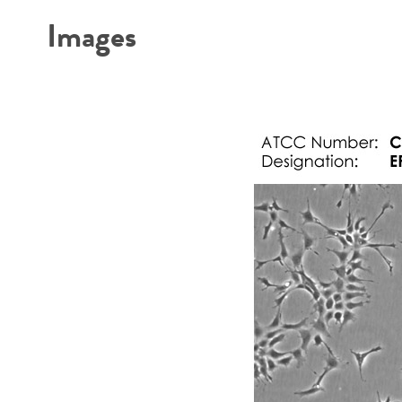
Images
Subculturing procedure