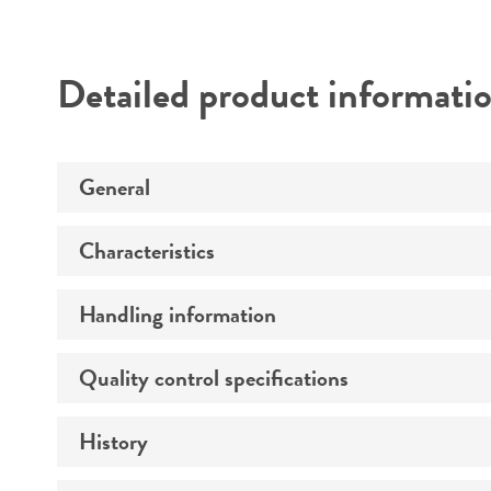
Detailed product informati
General
Characteristics
Specific applications
Handling information
Growth properties
Virus susceptibility
Quality control specifications
Unpacking and storage instructions
History
Mycoplasma contamination
Population doubling time