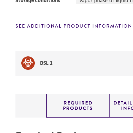
Storage conditions
Vapor phase of liquid 
SEE ADDITIONAL PRODUCT INFORMATION
BSL 1
REQUIRED
DETAI
PRODUCTS
INF