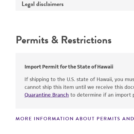
Legal disclaimers
Depositors
Complete medium
Comments
Year of origin
Intended use
Temperature
Permits & Restrictions
Warranty
Atmosphere
Handling procedure
Import Permit for the State of Hawaii
If shipping to the U.S. state of Hawaii, you m
cannot ship this item until we receive this d
Quarantine Branch
to determine if an import p
MORE INFORMATION ABOUT PERMITS AND
Disclaimers