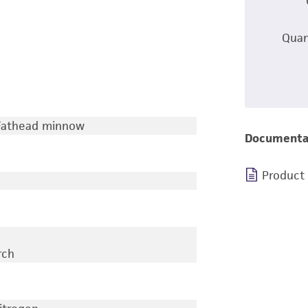
Quan
 Fathead minnow
Documenta
Product
rch