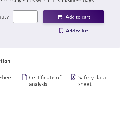
Generally ships within 1-3 business days
Add to cart
tity
Add to list
tion
 sheet
Certificate of
Safety data
analysis
sheet