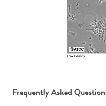
Frequently Asked Question
Reagents for cryopreservation