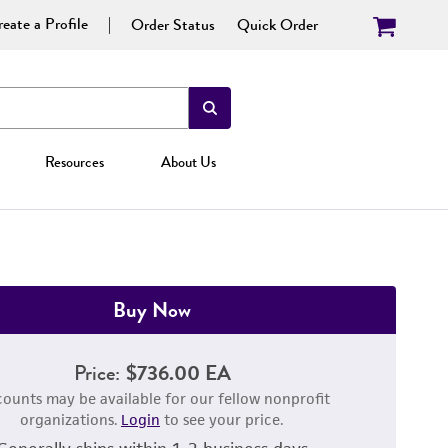
eate a Profile
Order Status
Quick Order
Resources
About Us
Buy Now
Price:
$736.00 EA
counts may be available for our fellow nonprofit
organizations.
Login
to see your price.