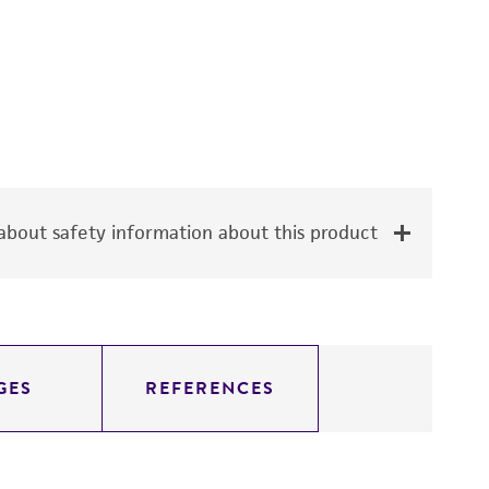
bout safety information about this product
GES
REFERENCES