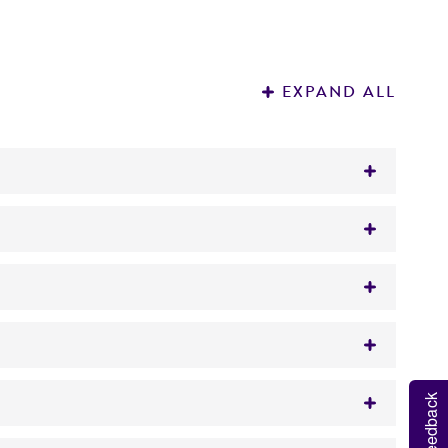
EXPAND ALL
used internationally for isolation, propagation
nd immediately place the cells at a
Feedback
n vapor, until ready for use.