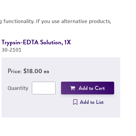
functionality. If you use alternative products,
Trypsin-EDTA Solution, 1X
D
30-2101
4-
Price:
$18.00 ea
Add to Cart
Quantity
Add to List