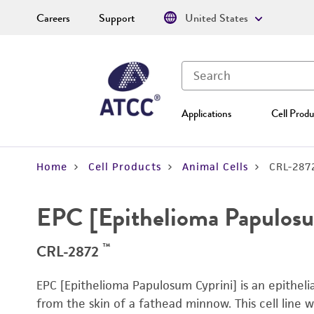
Careers
Support
United States
Applications
Cell Produ
Home
Cell Products
Animal Cells
CRL-287
EPC [Epithelioma Papulosu
™
CRL-2872
EPC [Epithelioma Papulosum Cyprini] is an epithelial
from the skin of a fathead minnow. This cell line 