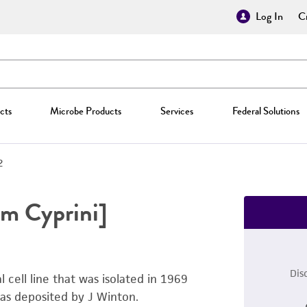
Log In
Cr
cts
Microbe Products
Services
Federal Solutions
2
m Cyprini]
Dis
 cell line that was isolated in 1969
was deposited by J Winton.