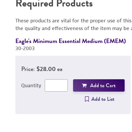
Required Products
These products are vital for the proper use of thi
the quality and effectiveness of the item may be 
Eagle's Minimum Essential Medium (EMEM)
30-2003
Price:
$28.00 ea
Add to Cart
Quantity
Add to List