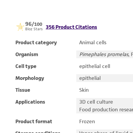
96
/100
356 Product Citations
Bioz Stars
Product category
Animal cells
Organism
Pimephales promelas
,
Cell type
epithelial cell
Morphology
epithelial
Tissue
Skin
Applications
3D cell culture
Food production resea
Product format
Frozen