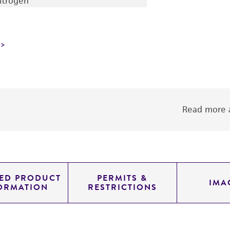
nitrogen
Read more a
LED PRODUCT
PERMITS &
IMA
ORMATION
RESTRICTIONS