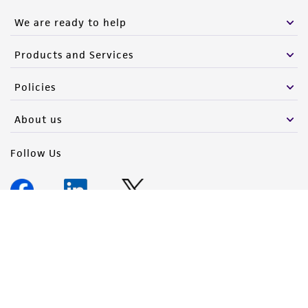
We are ready to help
Products and Services
Policies
About us
Follow Us
Newsletter Signup
Keep up to date with our events, news, and more. Enter your
email to sign up.