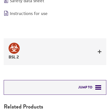
Safety data sheet
Instructions for use
BSL 2
JUMP TO
RELATED PRODUCTS
Related Products