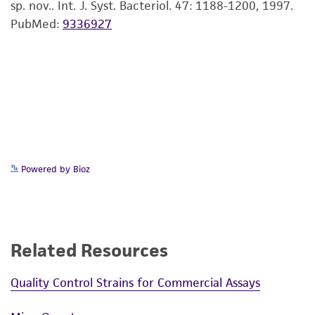
sp. nov.. Int. J. Syst. Bacteriol. 47: 1188-1200, 1997.
PubMed:
9336927
Powered by Bioz
Related Resources
Quality Control Strains for Commercial Assays