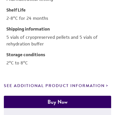
Shelf Life
2-8°C for 24 months
Shipping information
5 vials of cryopreserved pellets and 5 vials of
rehydration buffer
Storage conditions
2°C to 8°C
SEE ADDITIONAL PRODUCT INFORMATION
Buy Now