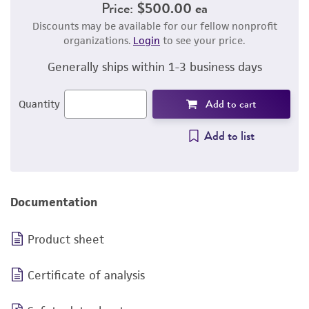
Price:
$500.00 ea
Discounts may be available for our fellow nonprofit
organizations.
Login
to see your price.
Generally ships within 1-3 business days
Add to cart
Quantity
Add to list
Documentation
Product sheet
Certificate of analysis