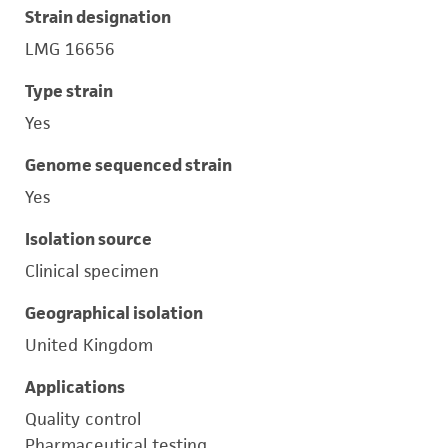
Strain designation
LMG 16656
Type strain
Yes
Genome sequenced strain
Yes
Isolation source
Clinical specimen
Geographical isolation
United Kingdom
Applications
Quality control
Pharmaceutical testing