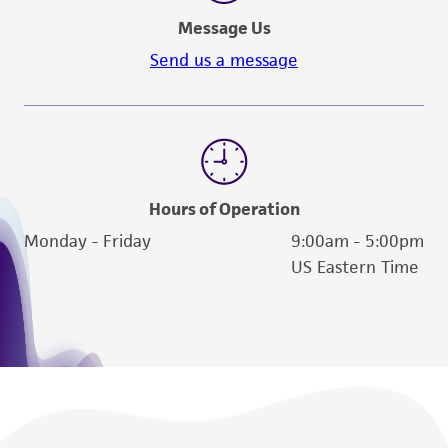
Message Us
Send us a message
Hours of Operation
Monday - Friday
9:00am - 5:00pm
US Eastern Time