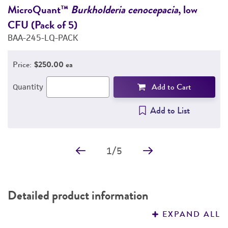
DETAILED PRODUCT INFORMATION
MicroQuant™
Burkholderia cenocepacia
, low
M
CFU (Pack of 5)
(
PERMITS & RESTRICTIONS
BAA-245-LQ-PACK
2
IMAGES
Price:
$250.00 ea
REFERENCES
Add to Cart
Quantity
Add to List
1
/
5
Detailed product information
EXPAND ALL