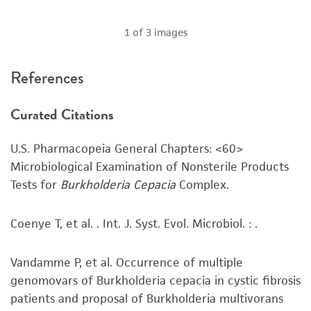
customer's use of the product. While
reasonable effort is made to ensure
1
of
3
images
authenticity and reliability of materials on
deposit, ATCC is not liable for damages arising
References
from the misidentification or misrepresentation
of such materials.
Curated Citations
Please see the material transfer agreement
(MTA) for further details regarding the use of
U.S. Pharmacopeia General Chapters: <60>
this product. The MTA is available at
Microbiological Examination of Nonsterile Products
www.atcc.org.
Tests for
Burkholderia Cepacia
Complex.
Coenye T, et al. . Int. J. Syst. Evol. Microbiol. : .
Vandamme P, et al. Occurrence of multiple
genomovars of Burkholderia cepacia in cystic fibrosis
patients and proposal of Burkholderia multivorans