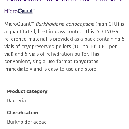
MicroQuant™
Burkholderia cenocepacia
(high CFU) is
a quantitated, best-in-class control. This ISO 17034
reference material is provided as a pack containing 5
7
8
vials of cryopreserved pellets (10
to 10
CFU per
vial) and 5 vials of rehydration buffer. This
convenient, single-use format rehydrates
immediately and is easy to use and store.
Product category
Bacteria
Classification
Burkholderiaceae