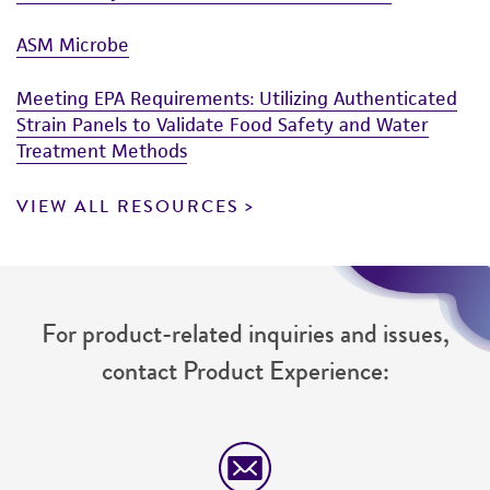
ASM Microbe
Meeting EPA Requirements: Utilizing Authenticated
Strain Panels to Validate Food Safety and Water
Treatment Methods
VIEW ALL RESOURCES
For product-related inquiries and issues,
contact Product Experience: