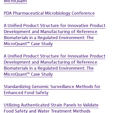
MicroQuant
PDA Pharmaceutical Microbiology Conference
A Unified Product Structure for Innovative Product
Development and Manufacturing of Reference
Biomaterials in a Regulated Environment: The
MicroQuant™ Case Study
A Unified Product Structure for Innovative Product
Development and Manufacturing of Reference
Biomaterials in a Regulated Environment: The
MicroQuant™ Case Study
Standardizing Genomic Surveillance Methods for
Enhanced Food Safety
Utilizing Authenticated Strain Panels to Validate
Food Safety and Water Treatment Methods