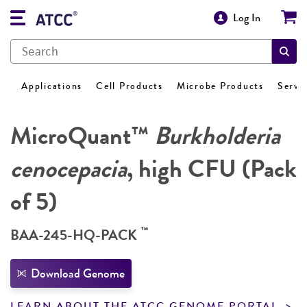
Log In
Applications
Cell Products
Microbe Products
Servi
MicroQuant™
Burkholderia
cenocepacia
, high CFU (Pack
of 5)
™
BAA-245-HQ-PACK
Download Genome
LEARN ABOUT THE ATCC GENOME PORTAL