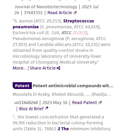
provided for informational purposes only. ATCC
does not warrant that such information has
been confirmed to be accurate or complete
and the customer bears the sole responsibility
of confirming the accuracy and completeness
of any such information.
This product is sent on the condition that the
customer is responsible for and assumes all risk
and responsibility in connection with the
receipt, handling, storage, disposal, and use of
the ATCC product including without limitation
taking all appropriate safety and handling
precautions to minimize health or
environmental risk. As a condition of receiving
the material, the customer agrees that any
activity undertaken with the ATCC product and