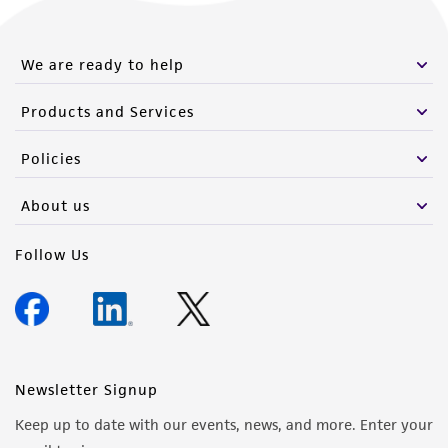
We are ready to help
Products and Services
Policies
About us
Follow Us
Newsletter Signup
Keep up to date with our events, news, and more. Enter your