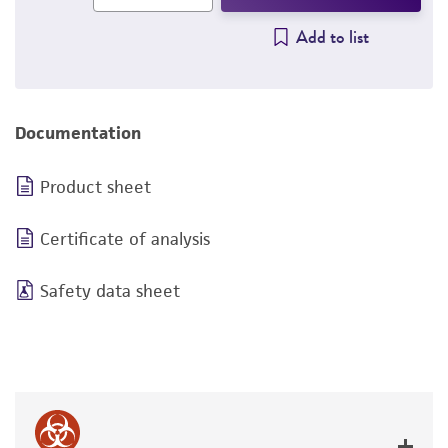
Add to list
Documentation
Product sheet
Certificate of analysis
Safety data sheet