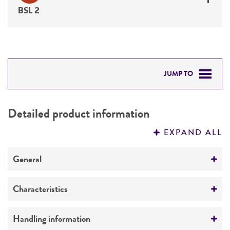
BSL 2
JUMP TO
DETAILED PRODUCT INFORMATION
Detailed product information
PERMITS & RESTRICTIONS
EXPAND ALL
REFERENCES
General
Specific applications
Characteristics
Respiratory research
Serotype
Handling information
Preceptrol