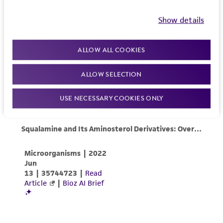
Show details
ALLOW ALL COOKIES
ALLOW SELECTION
USE NECESSARY COOKIES ONLY