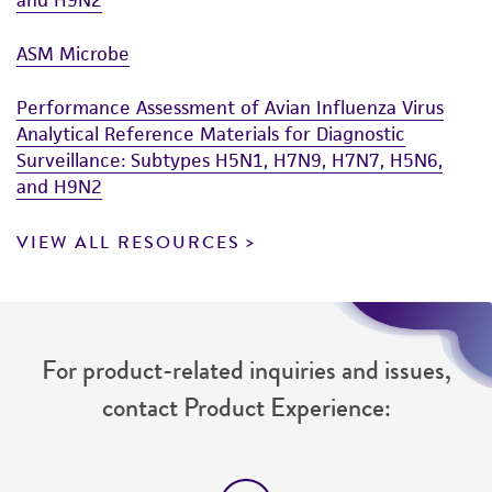
ASM Microbe
Performance Assessment of Avian Influenza Virus
Analytical Reference Materials for Diagnostic
Surveillance: Subtypes H5N1, H7N9, H7N7, H5N6,
and H9N2
VIEW ALL RESOURCES
For product-related inquiries and issues,
contact Product Experience: