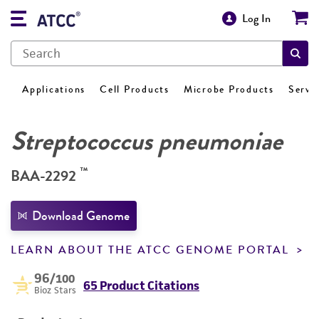
Log In
Applications
Cell Products
Microbe Products
Servi
Streptococcus pneumoniae
™
BAA-2292
Download Genome
LEARN ABOUT THE ATCC GENOME PORTAL
96
/100
65 Product Citations
Bioz Stars