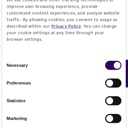
Please see the material transfer agreement
improve user browsing experience, provide
(MTA) for further details regarding the use of
customized content experiences, and analyze website
this product. The MTA is available at
traffic. By allowing cookies, you consent to usage as
www.atcc.org.
described within our
Privacy Policy
. You can change
your cookie settings at any time through your
browser settings.
Consent
Necessary
Feedback
Selection
Preferences
Statistics
Marketing