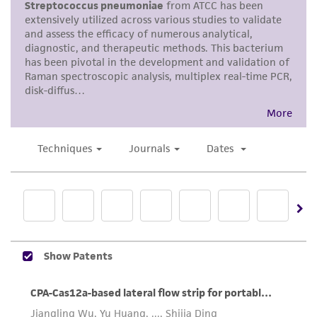
merchantability, fitness for a particular
purpose, manufacture according to cGMP
standards, typicality, safety, accuracy, and/or
noninfringement.
Disclaimers
This product is intended for laboratory research
use only. It is not intended for any animal or
human therapeutic use, any human or animal
consumption, or any diagnostic use. Any
proposed commercial use is prohibited without
a
license from ATCC
.
While ATCC uses reasonable efforts to include
accurate and up-to-date information on this
product sheet, ATCC makes no warranties or
representations as to its accuracy. Citations
from scientific literature and patents are