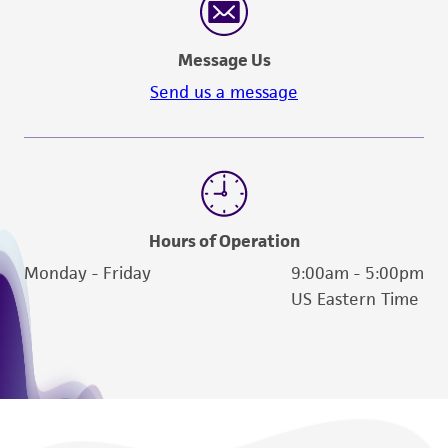
Message Us
Send us a message
Hours of Operation
Monday - Friday
9:00am - 5:00pm
US Eastern Time