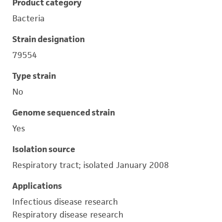
Product category
Bacteria
Strain designation
79554
Type strain
No
Genome sequenced strain
Yes
Isolation source
Respiratory tract; isolated January 2008
Applications
Infectious disease research
Respiratory disease research