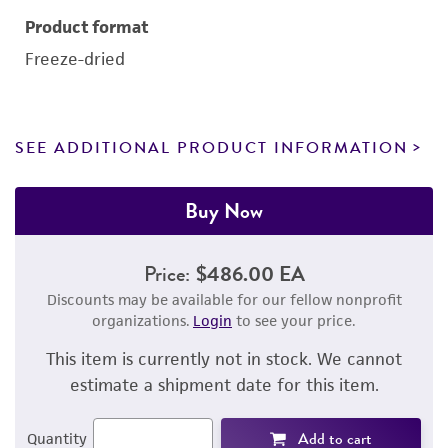
Product format
Freeze-dried
SEE ADDITIONAL PRODUCT INFORMATION
Buy Now
Price:
$486.00 EA
Discounts may be available for our fellow nonprofit
organizations.
Login
to see your price.
This item is currently not in stock. We cannot
estimate a shipment date for this item.
Add to cart
Quantity