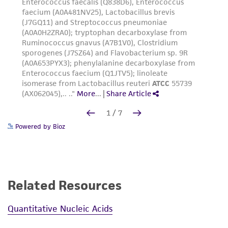
Powered by Bioz
Related Resources
Quantitative Nucleic Acids