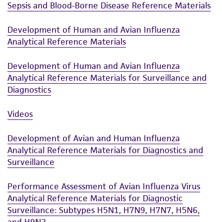
Sepsis and Blood-Borne Disease Reference Materials
Development of Human and Avian Influenza
Analytical Reference Materials
Development of Human and Avian Influenza
Analytical Reference Materials for Surveillance and
Diagnostics
Videos
Development of Avian and Human Influenza
Analytical Reference Materials for Diagnostics and
Surveillance
Performance Assessment of Avian Influenza Virus
Analytical Reference Materials for Diagnostic
Surveillance: Subtypes H5N1, H7N9, H7N7, H5N6,
and H9N2