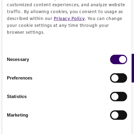
customized content experiences, and analyze website
traffic. By allowing cookies, you consent to usage as
described within our
Privacy Policy
. You can change
your cookie settings at any time through your
browser settings.
Consent
Necessary
Feedback
Selection
Preferences
Statistics
Marketing