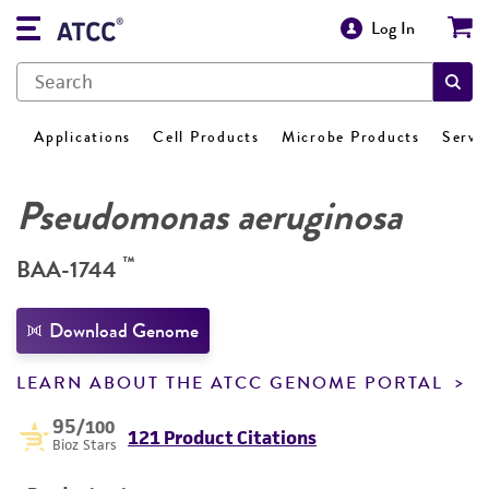
Log In
Applications
Cell Products
Microbe Products
Servi
Pseudomonas aeruginosa
™
BAA-1744
Download Genome
LEARN ABOUT THE ATCC GENOME PORTAL
95
/100
121 Product Citations
Bioz Stars