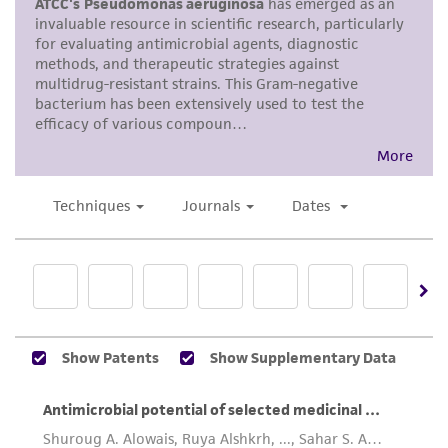
does not warrant that such information has
material or obtain a Supporting Membership to
been confirmed to be accurate or complete
the
ATCC Genome Portal
.
and the customer bears the sole responsibility
of confirming the accuracy and completeness
of any such information.
This product is sent on the condition that the
customer is responsible for and assumes all risk
and responsibility in connection with the
receipt, handling, storage, disposal, and use of
the ATCC product including without limitation
taking all appropriate safety and handling
precautions to minimize health or
environmental risk. As a condition of receiving
the material, the customer agrees that any
activity undertaken with the ATCC product and
any progeny or modifications will be conducted
in compliance with all applicable laws,