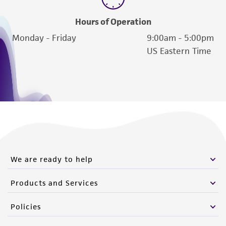
Hours of Operation
Monday - Friday
9:00am - 5:00pm
US Eastern Time
We are ready to help
Products and Services
Policies