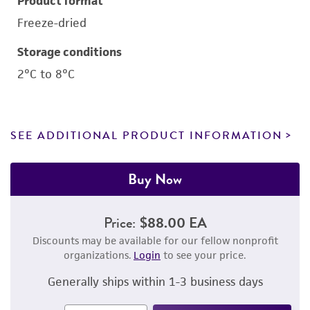
Product format
Freeze-dried
Storage conditions
2°C to 8°C
SEE ADDITIONAL PRODUCT INFORMATION
Buy Now
Price:
$88.00 EA
Discounts may be available for our fellow nonprofit
organizations.
Login
to see your price.
Generally ships within 1-3 business days