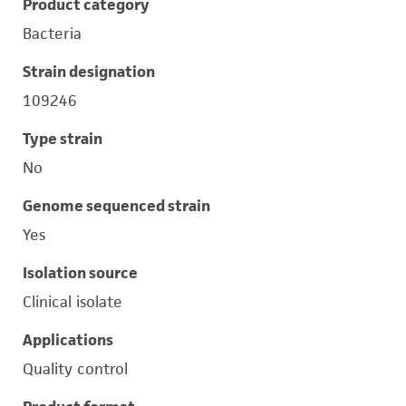
Product category
Bacteria
Strain designation
109246
Type strain
No
Genome sequenced strain
Yes
Isolation source
Clinical isolate
Applications
Quality control