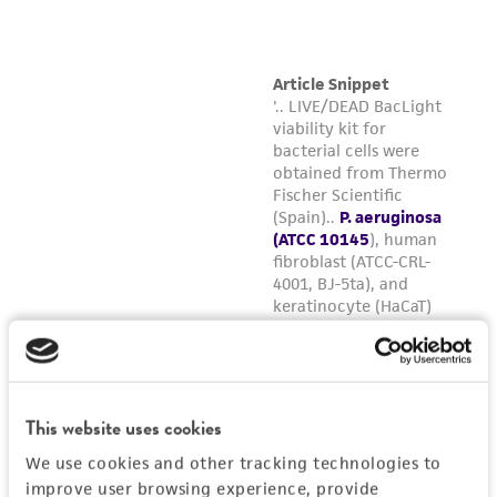
(MTA) for further details regarding the use of
this product. The MTA is available at
www.atcc.org.
This website uses cookies
We use cookies and other tracking technologies to
improve user browsing experience, provide