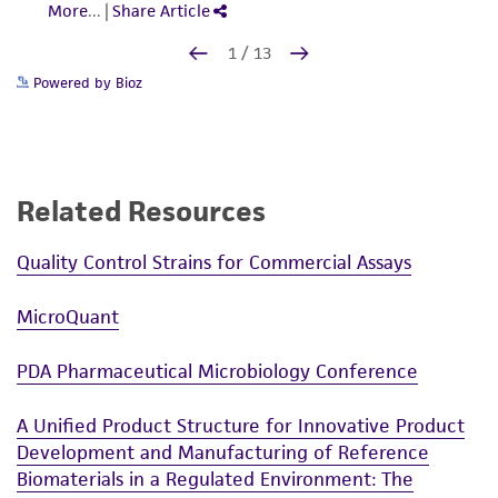
Powered by Bioz
Related Resources
Quality Control Strains for Commercial Assays
MicroQuant
PDA Pharmaceutical Microbiology Conference
A Unified Product Structure for Innovative Product
Development and Manufacturing of Reference
Biomaterials in a Regulated Environment: The