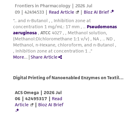
regulations, and guidelines. This product is
provided 'AS IS' with no representations or
warranties whatsoever except as expressly set
forth herein and in no event shall ATCC, its
parents, subsidiaries, directors, officers, agents,
employees, assigns, successors, and affiliates be
liable for indirect, special, incidental, or
consequential damages of any kind in
connection with or arising out of the
customer's use of the product. While
reasonable effort is made to ensure
authenticity and reliability of materials on
deposit, ATCC is not liable for damages arising
from the misidentification or misrepresentation
of such materials.
Please see the material transfer agreement