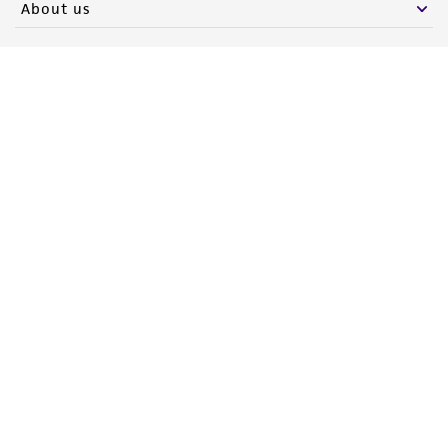
About us
Follow Us
Newsletter Signup
Keep up to date with our events, news, and more. Enter your
email to sign up.
Sign Up