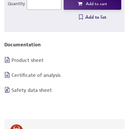
Add to cart
Quantity
Add to list
Documentation
Product sheet
Certificate of analysis
Safety data sheet