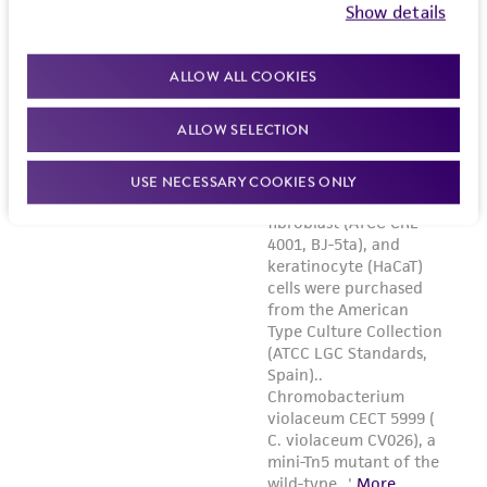
Show details
ALLOW ALL COOKIES
ALLOW SELECTION
USE NECESSARY COOKIES ONLY