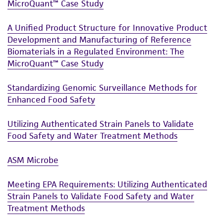
MicroQuant™ Case Study
A Unified Product Structure for Innovative Product
Development and Manufacturing of Reference
Biomaterials in a Regulated Environment: The
MicroQuant™ Case Study
Standardizing Genomic Surveillance Methods for
Enhanced Food Safety
Utilizing Authenticated Strain Panels to Validate
Food Safety and Water Treatment Methods
ASM Microbe
Meeting EPA Requirements: Utilizing Authenticated
Strain Panels to Validate Food Safety and Water
Treatment Methods