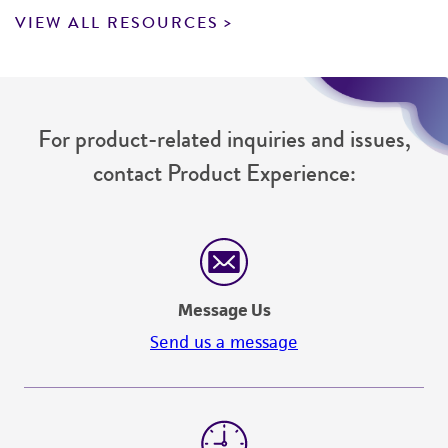
VIEW ALL RESOURCES
For product-related inquiries and issues,
contact Product Experience:
Message Us
Send us a message