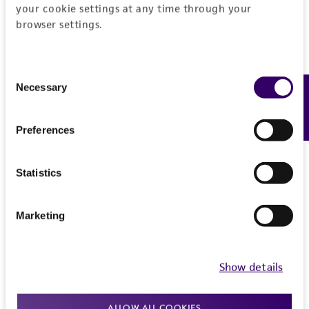
your cookie settings at any time through your
(MTA) for further details regarding the use of
browser settings.
this product. The MTA is available at
www.atcc.org.
Consent
Necessary
Feedback
Selection
Preferences
Statistics
Marketing
Show details
ALLOW ALL COOKIES