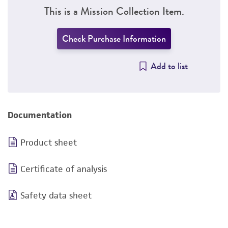
This is a Mission Collection Item.
Check Purchase Information
Add to list
Documentation
Product sheet
Certificate of analysis
Safety data sheet