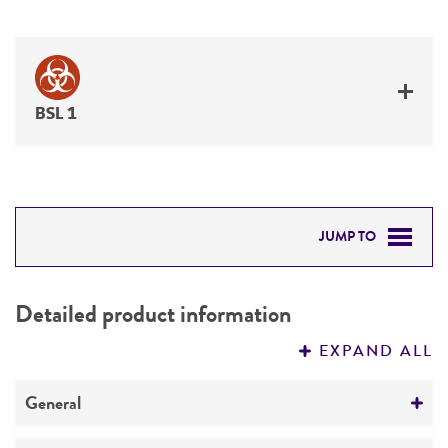
BSL 1
JUMP TO
DETAILED PRODUCT INFORMATION
Detailed product information
PERMITS & RESTRICTIONS
EXPAND ALL
REFERENCES
General