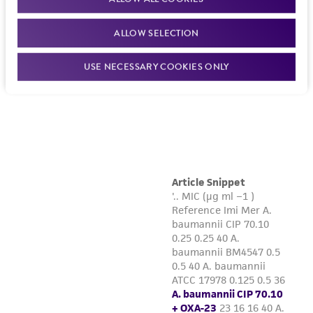
ALLOW SELECTION
USE NECESSARY COOKIES ONLY