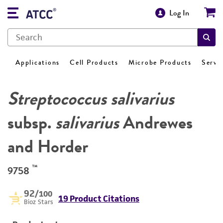
Log In
Applications
Cell Products
Microbe Products
Servi
Streptococcus salivarius
subsp.
salivarius
Andrewes
and Horder
™
9758
92
/100
19 Product Citations
Bioz Stars