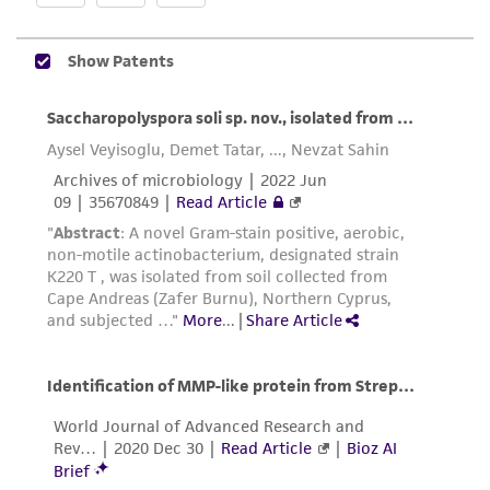
does not warrant that such information has
been confirmed to be accurate or complete
and the customer bears the sole responsibility
of confirming the accuracy and completeness
of any such information.
This product is sent on the condition that the
customer is responsible for and assumes all risk
and responsibility in connection with the
receipt, handling, storage, disposal, and use of
the ATCC product including without limitation
taking all appropriate safety and handling
precautions to minimize health or
environmental risk. As a condition of receiving
the material, the customer agrees that any
activity undertaken with the ATCC product and
any progeny or modifications will be conducted