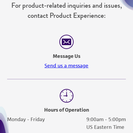
For product-related inquiries and issues,
contact Product Experience:
Message Us
Send us a message
Hours of Operation
Monday - Friday
9:00am - 5:00pm
US Eastern Time