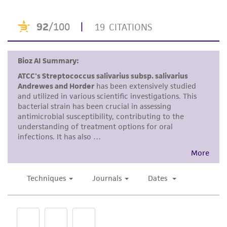
purpose, manufacture according to cGMP
standards, typicality, safety, accuracy, and/or
noninfringement.
Disclaimers
This product is intended for laboratory research
use only. It is not intended for any animal or
human therapeutic use, any human or animal
consumption, or any diagnostic use. Any
proposed commercial use is prohibited without
a
license from ATCC
.
While ATCC uses reasonable efforts to include
accurate and up-to-date information on this
product sheet, ATCC makes no warranties or
representations as to its accuracy. Citations
from scientific literature and patents are
provided for informational purposes only. ATCC