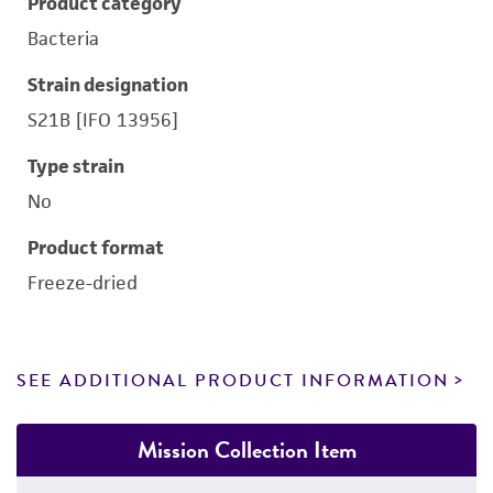
Product category
Bacteria
Strain designation
S21B [IFO 13956]
Type strain
No
Product format
Freeze-dried
SEE ADDITIONAL PRODUCT INFORMATION
Mission Collection Item