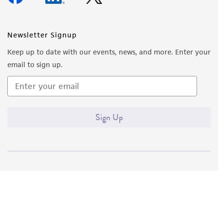
Newsletter Signup
Keep up to date with our events, news, and more. Enter your
email to sign up.
Sign Up