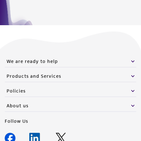
We are ready to help
Products and Services
Policies
About us
Follow Us