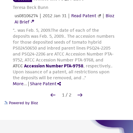
Powered by Bioz