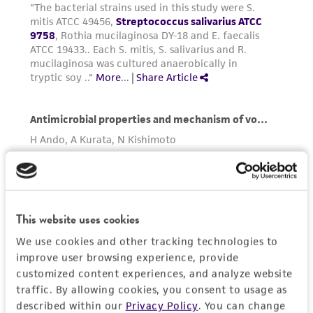
in compliance with all applicable laws,
regulations, and guidelines. This product is
provided 'AS IS' with no representations or
warranties whatsoever except as expressly set
forth herein and in no event shall ATCC, its
parents, subsidiaries, directors, officers, agents,
employees, assigns, successors, and affiliates be
liable for indirect, special, incidental, or
consequential damages of any kind in
connection with or arising out of the
customer's use of the product. While
reasonable effort is made to ensure
This website uses cookies
authenticity and reliability of materials on
deposit, ATCC is not liable for damages arising
We use cookies and other tracking technologies to
from the misidentification or misrepresentation
improve user browsing experience, provide
customized content experiences, and analyze website
of such materials.
traffic. By allowing cookies, you consent to usage as
Please see the material transfer agreement
described within our
Privacy Policy
. You can change