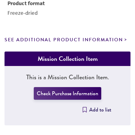
Product format
Freeze-dried
SEE ADDITIONAL PRODUCT INFORMATION
Mission Collection Item
This is a Mission Collection Item.
Check Purchase Information
Add to list