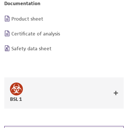
Documentation
Product sheet
Certificate of analysis
Safety data sheet
BSL 1