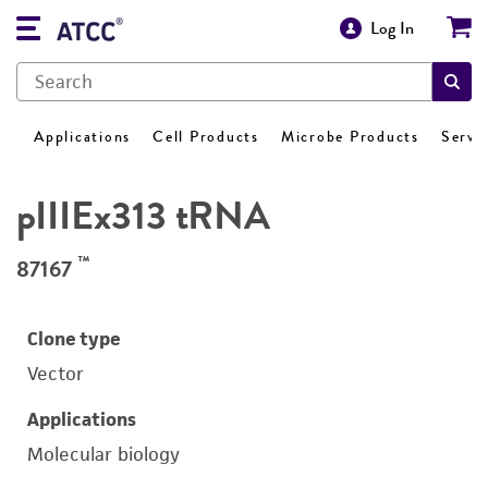
Log In
Applications
Cell Products
Microbe Products
Servi
pIIIEx313 tRNA
™
87167
Clone type
Vector
Applications
Molecular biology