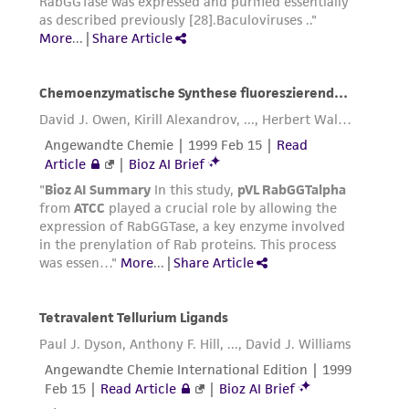
reasonable effort is made to ensure
authenticity and reliability of materials on
deposit, ATCC is not liable for damages arising
from the misidentification or misrepresentation
of such materials.
Please see the material transfer agreement
(MTA) for further details regarding the use of
this product. The MTA is available at
www.atcc.org.