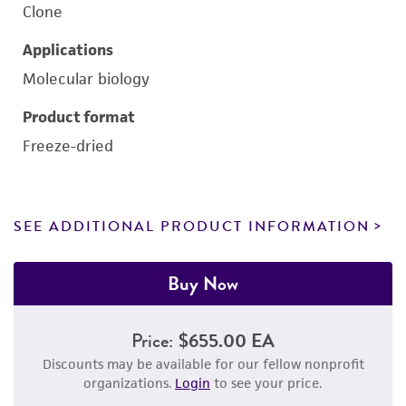
Clone
Applications
Molecular biology
Product format
Freeze-dried
SEE ADDITIONAL PRODUCT INFORMATION
Buy Now
Price:
$655.00 EA
Discounts may be available for our fellow nonprofit
organizations.
Login
to see your price.