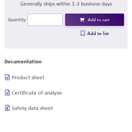
Generally ships within 1-3 business days
Add to cart
Quantity
Add to list
Documentation
Product sheet
Certificate of analysis
Safety data sheet