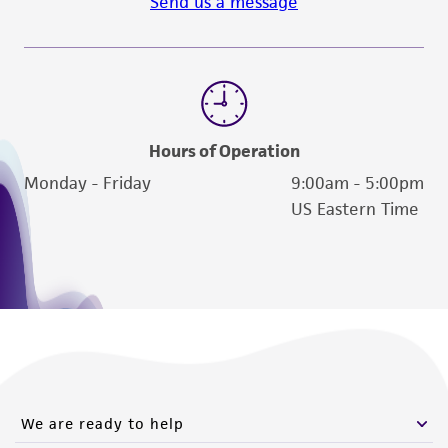
Send us a message
Hours of Operation
Monday - Friday
9:00am - 5:00pm
US Eastern Time
We are ready to help