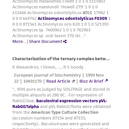
taking all appropriate safety and handling
precautions to minimize health or
environmental risk. As a condition of receiving
the material, the customer agrees that any
activity undertaken with the ATCC product and
any progeny or modifications will be conducted
in compliance with all applicable laws,
regulations, and guidelines. This product is
provided 'AS IS' with no representations or
warranties whatsoever except as expressly set
forth herein and in no event shall ATCC, its
parents, subsidiaries, directors, officers, agents,
employees, assigns, successors, and affiliates be
liable for indirect, special, incidental, or
consequential damages of any kind in
connection with or arising out of the
customer's use of the product. While