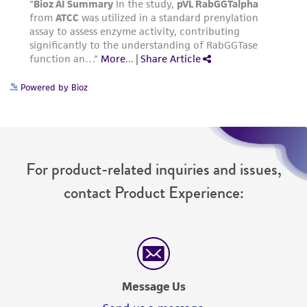
Powered by Bioz
For product-related inquiries and issues,
contact Product Experience:
Message Us