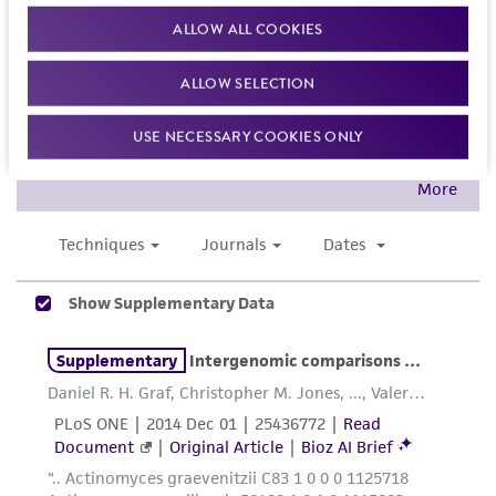
While ATCC uses reasonable efforts to include
ALLOW ALL COOKIES
accurate and up-to-date information on this
product sheet, ATCC makes no warranties or
ALLOW SELECTION
representations as to its accuracy. Citations
USE NECESSARY COOKIES ONLY
from scientific literature and patents are
provided for informational purposes only. ATCC
does not warrant that such information has
been confirmed to be accurate or complete
and the customer bears the sole responsibility
of confirming the accuracy and completeness
of any such information.
This product is sent on the condition that the
customer is responsible for and assumes all risk
and responsibility in connection with the
receipt, handling, storage, disposal, and use of
the ATCC product including without limitation