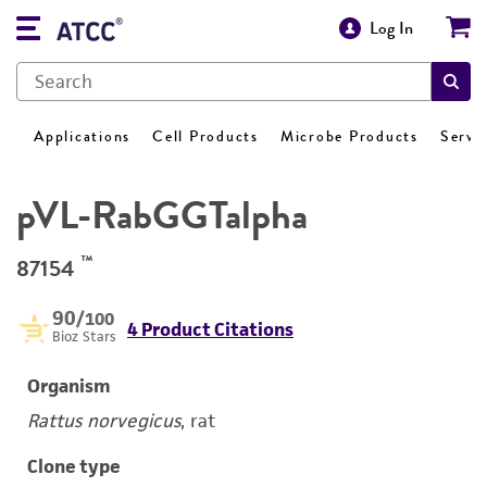
Log In
Applications
Cell Products
Microbe Products
Servi
pVL-RabGGTalpha
™
87154
90
/100
4 Product Citations
Bioz Stars
Organism
Rattus norvegicus
, rat
Clone type