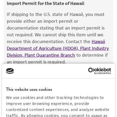
consumption, or any diagnostic use.
Target gene
GenBank
L10415
Import Permit for the State of Hawaii
Warranty
Rab geranylgeranyl transferase II, alpha subunit
If shipping to the U.S. state of Hawaii, you must
The product is provided 'AS IS' and the viability
provide either an import permit or
Gene product
®
of ATCC
products is warranted for 30 days
documentation stating that an import permit is
Rab geranylgeranyl transferase II, alpha subunit
from the date of shipment, provided that the
not required. We cannot ship this item until we
[GNGNT2A*]
customer has stored and handled the product
receive this documentation. Contact the
Hawaii
according to the information included on the
Department of Agriculture (HDOA), Plant Industry
product information sheet, website, and
Division, Plant Quarantine Branch
to determine if
Certificate of Analysis. For living cultures, ATCC
an import permit is required.
lists the media formulation and reagents that
have been found to be effective for the
product. While other unspecified media and
MORE INFORMATION ABOUT PERMITS AND
reagents may also produce satisfactory results,
RESTRICTIONS
This website uses cookies
a change in the ATCC and/or depositor-
We use cookies and other tracking technologies to
recommended protocols may affect the
improve user browsing experience, provide
References
recovery, growth, and/or function of the
customized content experiences, and analyze website
product. If an alternative medium formulation
traffic. By allowing cookies, you consent to usage as