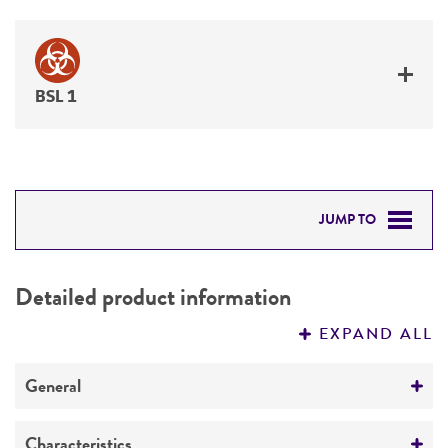
BSL 1
JUMP TO
DETAILED PRODUCT INFORMATION
Detailed product information
PERMITS & RESTRICTIONS
EXPAND ALL
REFERENCES
General
Specific applications
Characteristics