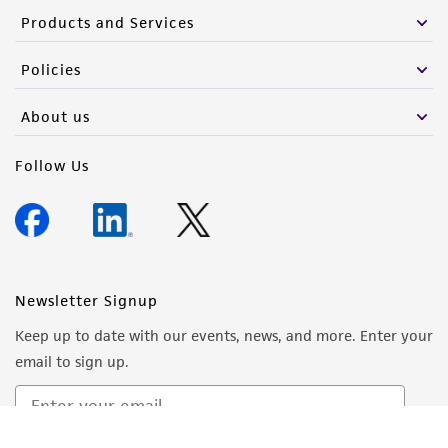
Products and Services
Policies
About us
Follow Us
Newsletter Signup
Keep up to date with our events, news, and more. Enter your
email to sign up.