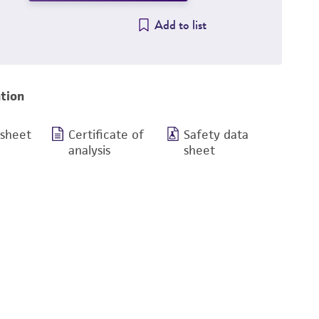
Add to list
tion
 sheet
Certificate of
Safety data
analysis
sheet