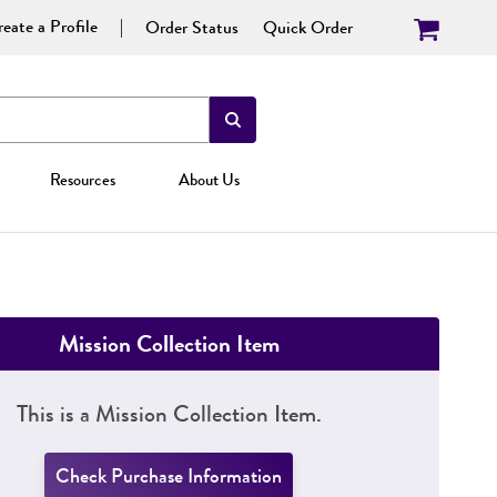
eate a Profile
Order Status
Quick Order
Resources
About Us
Mission Collection Item
This is a Mission Collection Item.
Check Purchase Information