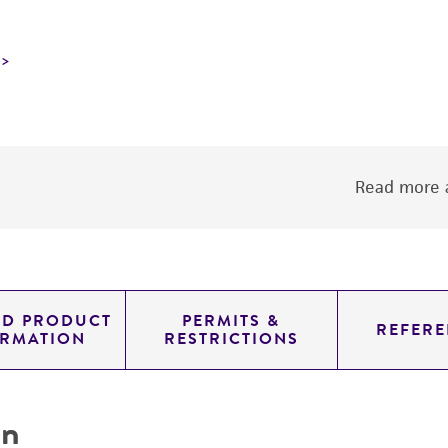
Read more a
ED PRODUCT
PERMITS &
REFERE
ORMATION
RESTRICTIONS
on