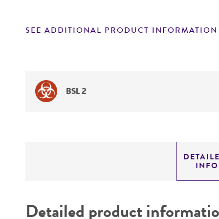
SEE ADDITIONAL PRODUCT INFORMATION
BSL 2
DETAIL
INF
Detailed product informati