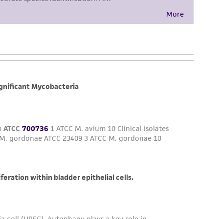
her details regarding the use of this product.