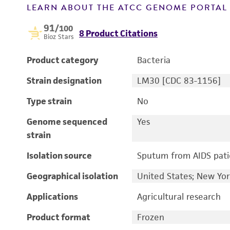
LEARN ABOUT THE ATCC GENOME PORTA
91
/100
8 Product Citations
Bioz Stars
Product category
Bacteria
Strain designation
LM30 [CDC 83-1156]
Type strain
No
Genome sequenced
Yes
strain
Isolation source
Sputum from AIDS pati
Geographical isolation
United States; New Yo
Applications
Agricultural research
Product format
Frozen