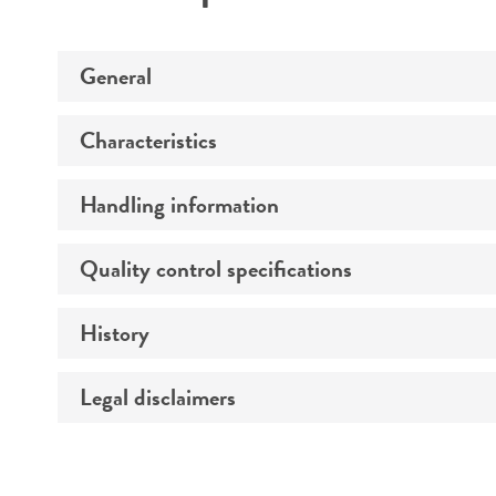
General
Characteristics
Specific applications
Preceptrol
Handling information
Serotype
Comments
Quality control specifications
Medium
Temperature
History
Verification method
Atmosphere
Legal disclaimers
Deposited as
Handling procedure
Depositors
Intended use
Chain of custody