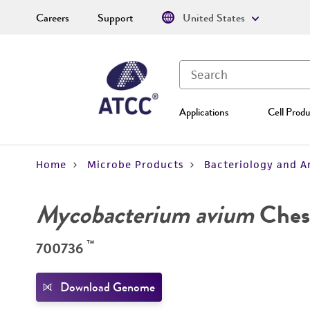
Careers
Support
United States
Applications
Cell Produ
Home
Microbe Products
Bacteriology and A
Mycobacterium avium
Ches
™
700736
Download Genome