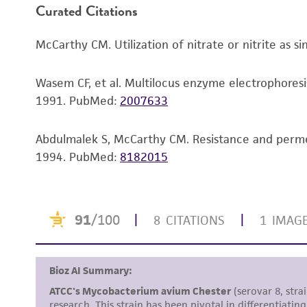
Curated Citations
McCarthy CM. Utilization of nitrate or nitrite as 
Wasem CF, et al. Multilocus enzyme electrophoresi
1991.
PubMed:
2007633
Abdulmalek S, McCarthy CM. Resistance and permea
1994.
PubMed:
8182015