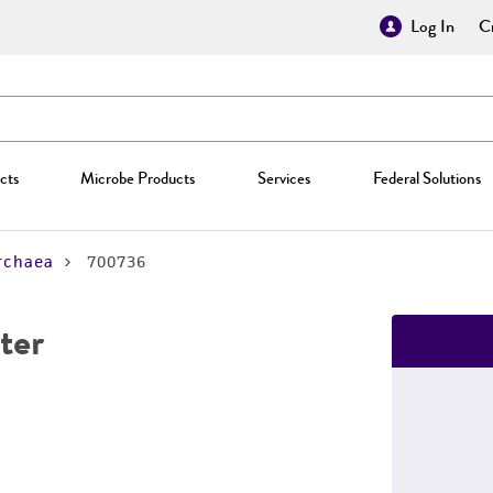
Log In
Cr
cts
Microbe Products
Services
Federal Solutions
rchaea
700736
ter