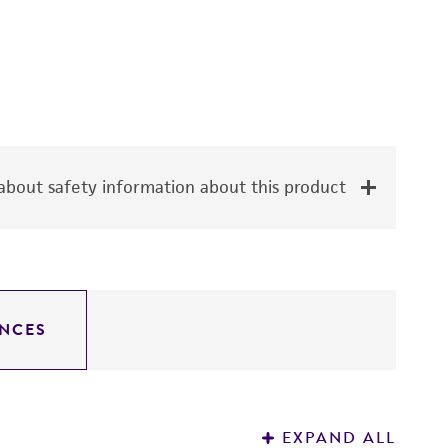
bout safety information about this product
NCES
EXPAND ALL