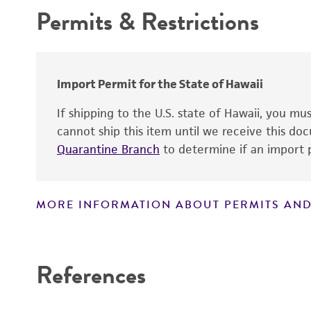
Permits & Restrictions
Type of isolate
Warranty
Year of origin
Special collection
Import Permit for the State of Hawaii
If shipping to the U.S. state of Hawaii, you m
cannot ship this item until we receive this d
Handling notes
Quarantine Branch
to determine if an import p
MORE INFORMATION ABOUT PERMITS AND
Disclaimers
References