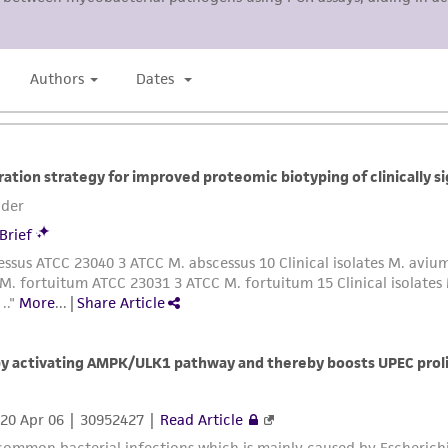
Please see the material transfer agreement (MTA) for furt
The MTA is available at www.atcc.org.