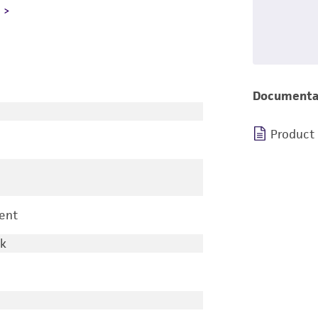
L
Documenta
Product
ent
rk