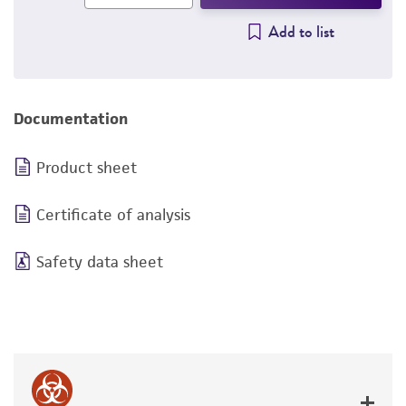
Add to list
Documentation
Product sheet
Certificate of analysis
Safety data sheet