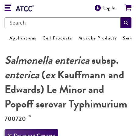
Log In
Applications
Cell Products
Microbe Products
Servi
Salmonella enterica
subsp.
enterica
(
ex
Kauffmann and
Edwards) Le Minor and
Popoff serovar Typhimurium
™
700720
Download Genome