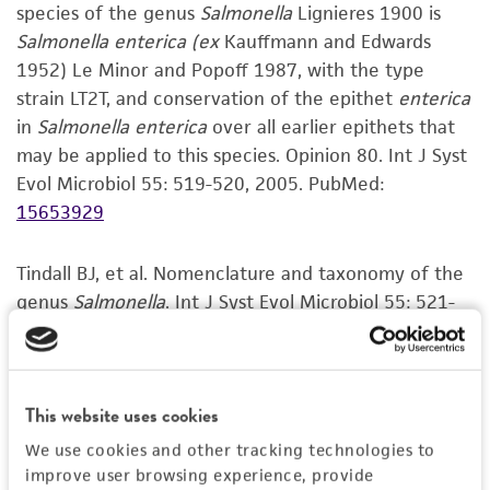
the
ATCC Genome Portal
.
species of the genus
Salmonella
Lignieres 1900 is
and the customer bears the sole responsibility
Salmonella enterica
(ex
Kauffmann and Edwards
of confirming the accuracy and completeness
1952) Le Minor and Popoff 1987, with the type
of any such information.
strain LT2T, and conservation of the epithet
enterica
This product is sent on the condition that the
in
Salmonella enterica
over all earlier epithets that
customer is responsible for and assumes all risk
may be applied to this species. Opinion 80. Int J Syst
and responsibility in connection with the
Evol Microbiol 55: 519-520, 2005.
PubMed:
receipt, handling, storage, disposal, and use of
15653929
the ATCC product including without limitation
taking all appropriate safety and handling
Tindall BJ, et al. Nomenclature and taxonomy of the
precautions to minimize health or
genus
Salmonella
. Int J Syst Evol Microbiol 55: 521-
environmental risk. As a condition of receiving
524, 2005.
PubMed:
15653930
the material, the customer agrees that any
activity undertaken with the ATCC product and
Kenneth E Sanderson, personal communication
any progeny or modifications will be conducted
This website uses cookies
in compliance with all applicable laws,
VIEW ALL CURATED CITATIONS FOR THIS
We use cookies and other tracking technologies to
regulations, and guidelines. This product is
PRODUCT
improve user browsing experience, provide
provided 'AS IS' with no representations or