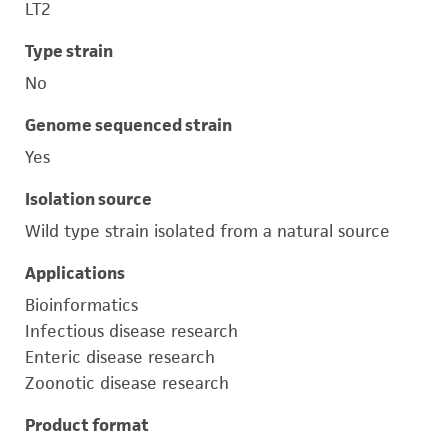
LT2
Type strain
No
Genome sequenced strain
Yes
Isolation source
Wild type strain isolated from a natural source
Applications
Bioinformatics
Infectious disease research
Enteric disease research
Zoonotic disease research
Product format