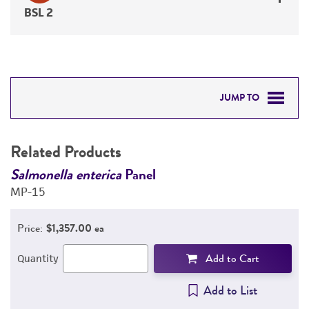
BSL 2
JUMP TO
RELATED PRODUCTS
Related Products
DETAILED PRODUCT INFORMATION
Salmonella enterica
Panel
G
MP-15
e
PERMITS & RESTRICTIONS
7
Price:
$1,357.00 ea
REFERENCES
Add to Cart
Quantity
Add to List