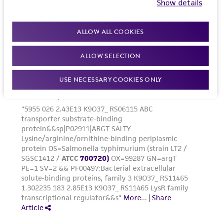
Show details
www.atcc.org.
ALLOW ALL COOKIES
ALLOW SELECTION
USE NECESSARY COOKIES ONLY