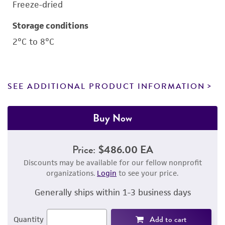
Freeze-dried
Storage conditions
2°C to 8°C
SEE ADDITIONAL PRODUCT INFORMATION
Buy Now
Price:
$486.00 EA
Discounts may be available for our fellow nonprofit
organizations.
Login
to see your price.
Generally ships within 1-3 business days
Add to cart
Quantity