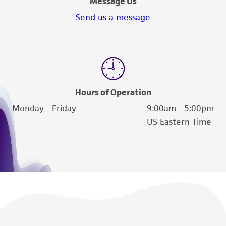
Message Us
Send us a message
Hours of Operation
Monday - Friday
9:00am - 5:00pm
US Eastern Time