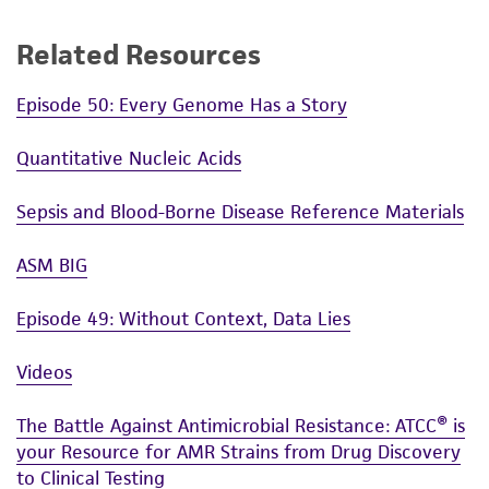
Related Resources
Episode 50: Every Genome Has a Story
Quantitative Nucleic Acids
Sepsis and Blood-Borne Disease Reference Materials
ASM BIG
Episode 49: Without Context, Data Lies
Videos
The Battle Against Antimicrobial Resistance: ATCC® is
your Resource for AMR Strains from Drug Discovery
to Clinical Testing