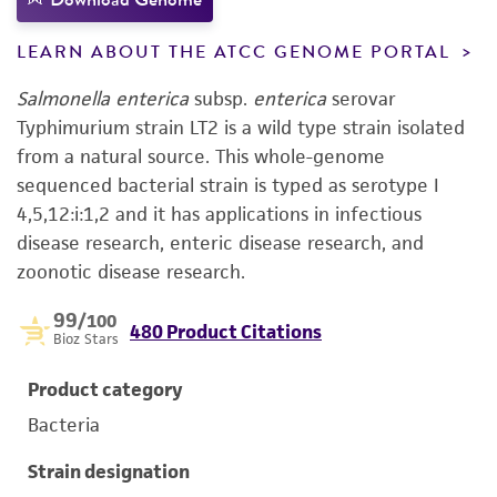
LEARN ABOUT THE ATCC GENOME PORTAL
Salmonella enterica
subsp.
enterica
serovar
Typhimurium strain LT2 is a wild type strain isolated
from a natural source. This whole-genome
sequenced bacterial strain is typed as serotype I
4,5,12:i:1,2 and it has applications in infectious
disease research, enteric disease research, and
zoonotic disease research.
99
/100
480 Product Citations
Bioz Stars
Product category
Bacteria
Strain designation