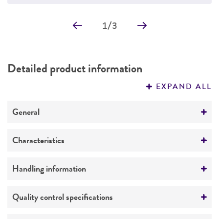
1
/
3
Detailed product information
EXPAND ALL
General
Specific applications
Characteristics
Emerging infectious disease research
Serotype
Handling information
Preceptrol
I 4,5,12:i:1,2
No
Medium
Quality control specifications
Comments
ATCC Medium 3: Nutrient agar or nutrient broth
Formerly
Salmonella choleraesuis
subsp
.