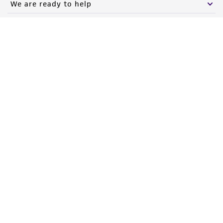
We are ready to help
Products and Services
Policies
About us
Follow Us
Newsletter Signup
Keep up to date with our events, news, and more. Enter your
email to sign up.