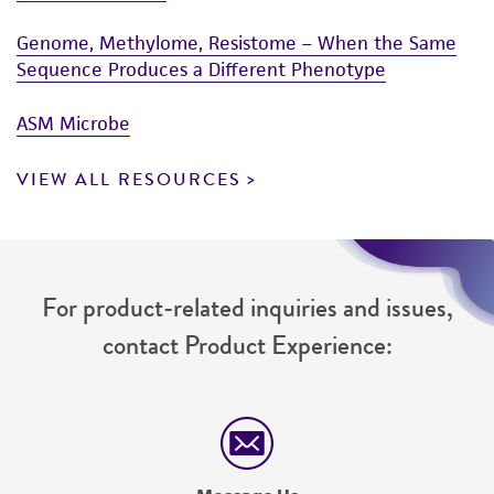
Genome, Methylome, Resistome – When the Same
Sequence Produces a Different Phenotype
ASM Microbe
VIEW ALL RESOURCES
For product-related inquiries and issues,
contact Product Experience: