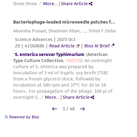
Powered by Bioz