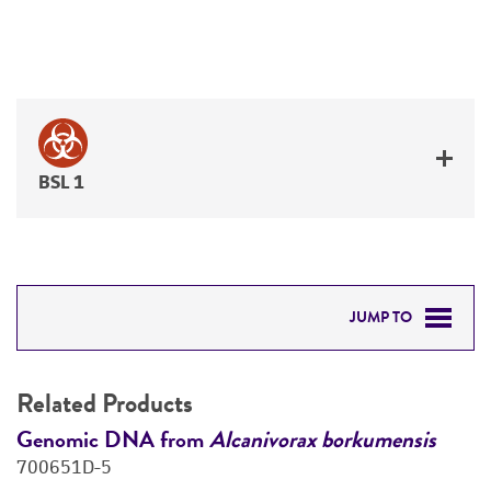
BSL 1
JUMP TO
RELATED PRODUCTS
Related Products
DETAILED PRODUCT INFORMATION
Genomic DNA from
Alcanivorax borkumensis
G
700651D-5
7
PERMITS & RESTRICTIONS