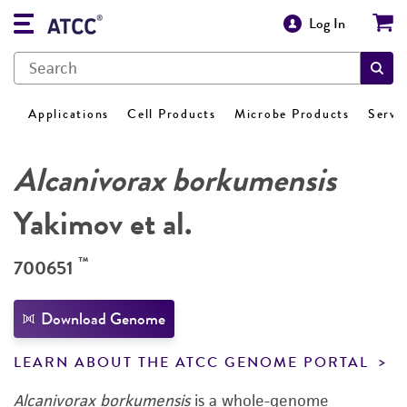
Log In
Applications
Cell Products
Microbe Products
Servi
Alcanivorax borkumensis
Yakimov et al.
™
700651
Download Genome
LEARN ABOUT THE ATCC GENOME PORTAL
Alcanivorax borkumensis
is a whole-genome