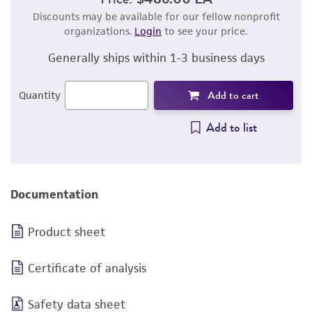
Discounts may be available for our fellow nonprofit
organizations.
Login
to see your price.
Generally ships within 1-3 business days
Add to cart
Quantity
Add to list
Documentation
Product sheet
Certificate of analysis
Safety data sheet