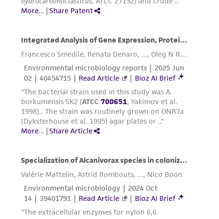
this product. The MTA is available at
www.atcc.org.