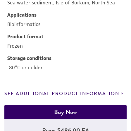
Sea water sediment, Isle of Borkum, North Sea
Applications
Bioinformatics
Product format
Frozen
Storage conditions
-80°C or colder
SEE ADDITIONAL PRODUCT INFORMATION
Buy Now
Price:
$486.00 EA