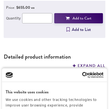
Price:
$655.00 ea
REFERENCES
Add to Cart
Quantity
Add to List
Detailed product information
EXPAND ALL
General
Specific applications
This website uses cookies
Handling information
Produces glucose lipids
We use cookies and other tracking technologies to
Degrades n-alkanes
Medium
improve user browsing experience, provide
Quality control specifications