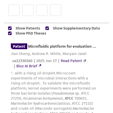
regulations, and guidelines. This product is
provided 'AS IS' with no representations or
warranties whatsoever except as expressly set
forth herein and in no event shall ATCC, its
parents, subsidiaries, directors, officers, agents,
employees, assigns, successors, and affiliates be
liable for indirect, special, incidental, or
consequential damages of any kind in
connection with or arising out of the
customer's use of the product. While
reasonable effort is made to ensure
authenticity and reliability of materials on
deposit, ATCC is not liable for damages arising
from the misidentification or misrepresentation
of such materials.
Please see the material transfer agreement
(MTA) for further details regarding the use of