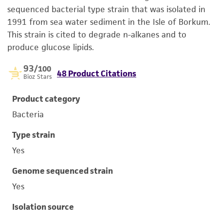
sequenced bacterial type strain that was isolated in
1991 from sea water sediment in the Isle of Borkum.
This strain is cited to degrade n-alkanes and to
produce glucose lipids.
93
/100
48 Product Citations
Bioz Stars
Product category
Bacteria
Type strain
Yes
Genome sequenced strain
Yes
Isolation source