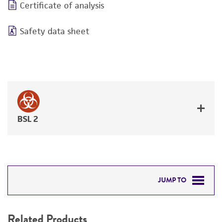
Certificate of analysis
Safety data sheet
BSL 2
JUMP TO
RELATED PRODUCTS
Related Products