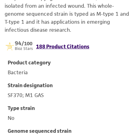
isolated from an infected wound. This whole-
genome sequenced strain is typed as M-type 1 and
T-type 1 and it has applications in emerging
infectious disease research.
94
/100
188 Product Citations
Bioz Stars
Product category
Bacteria
Strain designation
SF370; M1 GAS
Type strain
No
Genome sequenced strain