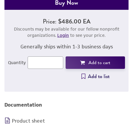
Buy Now
Price:
$486.00 EA
Discounts may be available for our fellow nonprofit
organizations.
Login
to see your price.
Generally ships within 1-3 business days
Add to cart
Quantity
Add to list
Documentation
Product sheet