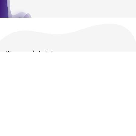
We are ready to help
Products and Services
Policies
About us
Follow Us