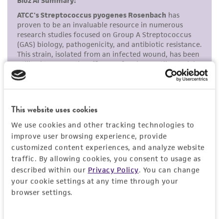
the ATCC product including without limitation
taking all appropriate safety and handling
precautions to minimize health or
environmental risk. As a condition of receiving
the material, the customer agrees that any
activity undertaken with the ATCC product and
any progeny or modifications will be conducted
in compliance with all applicable laws,
This website uses cookies
regulations, and guidelines. This product is
provided 'AS IS' with no representations or
We use cookies and other tracking technologies to
warranties whatsoever except as expressly set
improve user browsing experience, provide
customized content experiences, and analyze website
forth herein and in no event shall ATCC, its
traffic. By allowing cookies, you consent to usage as
parents, subsidiaries, directors, officers, agents,
described within our
Privacy Policy
. You can change
employees, assigns, successors, and affiliates be
your cookie settings at any time through your
liable for indirect, special, incidental, or
browser settings.
consequential damages of any kind in
connection with or arising out of the