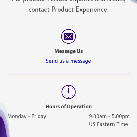
contact Product Experience:
Message Us
Send us a message
Hours of Operation
Monday - Friday
9:00am - 5:00pm
US Eastern Time