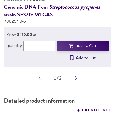
DETAILED PRODUCT INFORMATION
s
Genomic DNA from
Streptococcus pyogenes
Q
strain SF370; M1 GAS
p
PERMITS & RESTRICTIONS
700294D-5
7
REFERENCES
Price:
$410.00 ea
Add to Cart
Quantity
Add to List
1
/
2
Detailed product information
EXPAND ALL