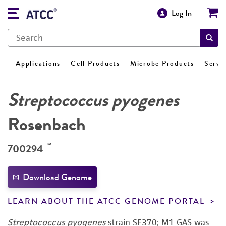
Log In
Applications
Cell Products
Microbe Products
Servi
Streptococcus pyogenes
Rosenbach
™
700294
Download Genome
LEARN ABOUT THE ATCC GENOME PORTAL
Streptococcus pyogenes
strain SF370; M1 GAS was