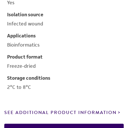
Yes
Isolation source
Infected wound
Applications
Bioinformatics
Product format
Freeze-dried
Storage conditions
2°C to 8°C
SEE ADDITIONAL PRODUCT INFORMATION