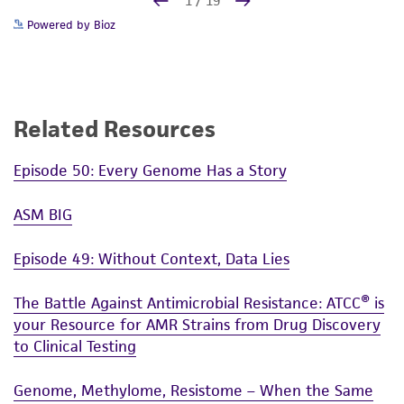
Powered by Bioz
Related Resources
Episode 50: Every Genome Has a Story
ASM BIG
Episode 49: Without Context, Data Lies
The Battle Against Antimicrobial Resistance: ATCC® is
your Resource for AMR Strains from Drug Discovery
to Clinical Testing
Genome, Methylome, Resistome – When the Same