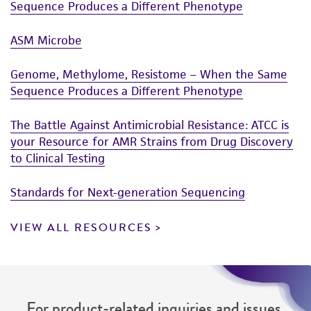
Sequence Produces a Different Phenotype
ASM Microbe
Genome, Methylome, Resistome – When the Same
Sequence Produces a Different Phenotype
The Battle Against Antimicrobial Resistance: ATCC is
your Resource for AMR Strains from Drug Discovery
to Clinical Testing
Standards for Next-generation Sequencing
VIEW ALL RESOURCES
For product-related inquiries and issues,