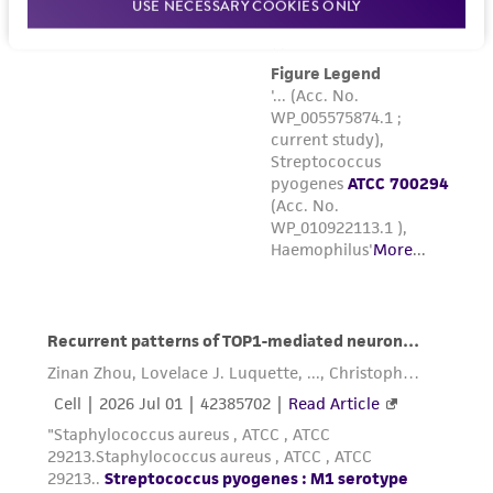
USE NECESSARY COOKIES ONLY