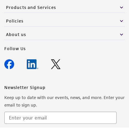
Products and Services
Policies
About us
Follow Us
Newsletter Signup
Keep up to date with our events, news, and more. Enter your
email to sign up.