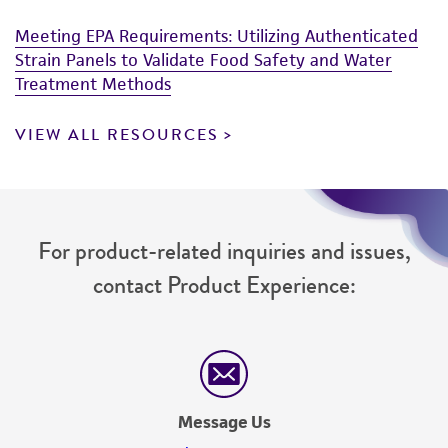
customer's use of the product. While
Meeting EPA Requirements: Utilizing Authenticated
reasonable effort is made to ensure
Strain Panels to Validate Food Safety and Water
authenticity and reliability of materials on
Treatment Methods
deposit, ATCC is not liable for damages arising
from the misidentification or misrepresentation
VIEW ALL RESOURCES
of such materials.
Please see the material transfer agreement
(MTA) for further details regarding the use of
this product. The MTA is available at
For product-related inquiries and issues,
www.atcc.org.
contact Product Experience:
Message Us