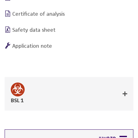
Certificate of analysis
Safety data sheet
Application note
BSL 1