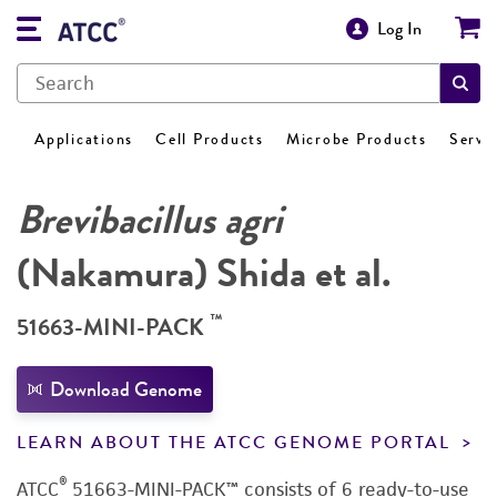
Log In
Applications
Cell Products
Microbe Products
Servi
Brevibacillus agri
(Nakamura) Shida et al.
™
51663-MINI-PACK
Download Genome
LEARN ABOUT THE ATCC GENOME PORTAL
®
ATCC
51663-MINI-PACK™ consists of 6 ready-to-use