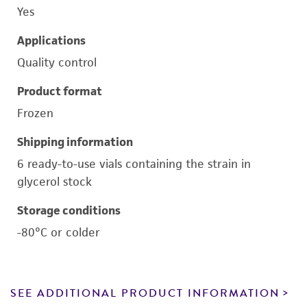
Yes
Applications
Quality control
Product format
Frozen
Shipping information
6 ready-to-use vials containing the strain in
glycerol stock
Storage conditions
-80°C or colder
SEE ADDITIONAL PRODUCT INFORMATION