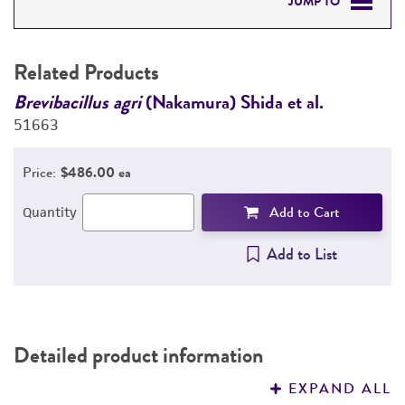
JUMP TO
RELATED PRODUCTS
Related Products
DETAILED PRODUCT INFORMATION
Brevibacillus agri
(Nakamura) Shida et al.
B
51663
5
PERMITS & RESTRICTIONS
Price:
$486.00 ea
REFERENCES
Add to Cart
Quantity
Add to List
Detailed product information
EXPAND ALL