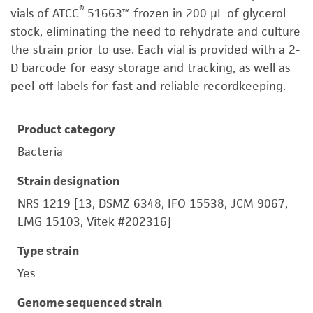
®
vials of ATCC
51663™ frozen in 200 µL of glycerol
stock, eliminating the need to rehydrate and culture
the strain prior to use. Each vial is provided with a 2-
D barcode for easy storage and tracking, as well as
peel-off labels for fast and reliable recordkeeping.
Product category
Bacteria
Strain designation
NRS 1219 [13, DSMZ 6348, IFO 15538, JCM 9067,
LMG 15103, Vitek #202316]
Type strain
Yes
Genome sequenced strain