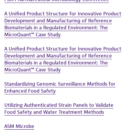
the ATCC product including without limitation
taking all appropriate safety and handling
A Unified Product Structure for Innovative Product
precautions to minimize health or
Development and Manufacturing of Reference
Biomaterials in a Regulated Environment: The
environmental risk. As a condition of receiving
MicroQuant™ Case Study
the material, the customer agrees that any
activity undertaken with the ATCC product and
A Unified Product Structure for Innovative Product
any progeny or modifications will be conducted
Development and Manufacturing of Reference
in compliance with all applicable laws,
Biomaterials in a Regulated Environment: The
regulations, and guidelines. This product is
MicroQuant™ Case Study
provided 'AS IS' with no representations or
warranties whatsoever except as expressly set
Standardizing Genomic Surveillance Methods for
forth herein and in no event shall ATCC, its
Enhanced Food Safety
parents, subsidiaries, directors, officers, agents,
employees, assigns, successors, and affiliates be
Utilizing Authenticated Strain Panels to Validate
liable for indirect, special, incidental, or
Food Safety and Water Treatment Methods
consequential damages of any kind in
connection with or arising out of the
ASM Microbe