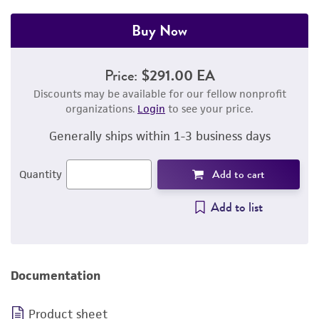
Buy Now
Price:
$291.00 EA
Discounts may be available for our fellow nonprofit
organizations.
Login
to see your price.
Generally ships within 1-3 business days
Add to cart
Quantity
Add to list
Documentation
Product sheet