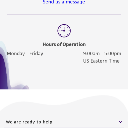
Send us a message
Hours of Operation
Monday - Friday
9:00am - 5:00pm
US Eastern Time
We are ready to help