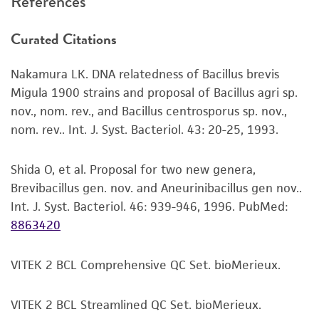
References
recovery, growth, and/or function of the
Discard the empty vial. Do not refreeze any
product. If an alternative medium formulation
unused portion as it will result in a loss of
Curated Citations
or reagent is used, the ATCC warranty for
viability.
viability is no longer valid. Except as expressly
Incubate at 30°C for 24 hours.
Nakamura LK. DNA relatedness of Bacillus brevis
set forth herein, no other warranties of any
Migula 1900 strains and proposal of Bacillus agri sp.
kind are provided, express or implied, including,
nov., nom. rev., and Bacillus centrosporus sp. nov.,
Handling notes
but not limited to, any implied warranties of
nom. rev.. Int. J. Syst. Bacteriol. 43: 20-25, 1993.
merchantability, fitness for a particular
This item also grows well on sheep blood agar
purpose, manufacture according to cGMP
media.
standards, typicality, safety, accuracy, and/or
Shida O, et al. Proposal for two new genera,
Additional information on this culture is
noninfringement.
Brevibacillus gen. nov. and Aneurinibacillus gen nov..
®
available on the ATCC
web site at
Int. J. Syst. Bacteriol. 46: 939-946, 1996.
PubMed:
www.atcc.org.
Disclaimers
8863420
This product is intended for laboratory research
use only. It is not intended for any animal or
VITEK 2 BCL Comprehensive QC Set. bioMerieux.
human therapeutic use, any human or animal
consumption, or any diagnostic use. Any
VITEK 2 BCL Streamlined QC Set. bioMerieux.
proposed commercial use is prohibited without