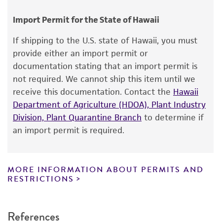
human therapeutic use, any human or animal
consumption, or any diagnostic use.
Chain of custody
Import Permit for the State of Hawaii
ATCC <-- NCTC <-- R.J. Gross E23507 <-- A.
Warranty
If shipping to the U.S. state of Hawaii, you must
Lindberg
The product is provided 'AS IS' and the viability
provide either an import permit or
®
of ATCC
products is warranted for 30 days
Type of isolate
documentation stating that an import permit is
from the date of shipment, provided that the
not required. We cannot ship this item until we
Human
customer has stored and handled the product
receive this documentation. Contact the
Hawaii
according to the information included on the
Department of Agriculture (HDOA), Plant Industry
product information sheet, website, and
Division, Plant Quarantine Branch
to determine if
Certificate of Analysis. For living cultures, ATCC
an import permit is required.
lists the media formulation and reagents that
have been found to be effective for the
product. While other unspecified media and
MORE INFORMATION ABOUT PERMITS AND
reagents may also produce satisfactory results,
RESTRICTIONS
a change in the ATCC and/or depositor-
recommended protocols may affect the
References
recovery, growth, and/or function of the