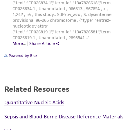
Powered by Bioz
Related Resources
Quantitative Nucleic Acids
Sepsis and Blood-Borne Disease Reference Materials