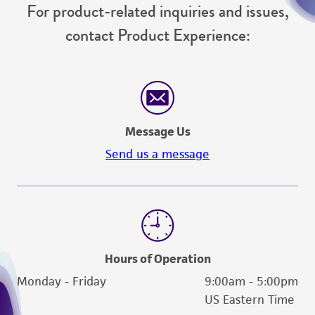
For product-related inquiries and issues,
contact Product Experience:
Message Us
Send us a message
Hours of Operation
Monday - Friday
9:00am - 5:00pm
US Eastern Time