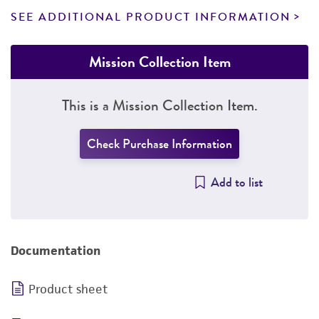
SEE ADDITIONAL PRODUCT INFORMATION
Mission Collection Item
This is a Mission Collection Item.
Check Purchase Information
Add to list
Documentation
Product sheet