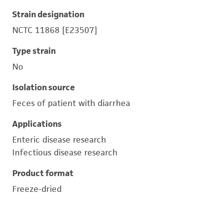
Strain designation
NCTC 11868 [E23507]
Type strain
No
Isolation source
Feces of patient with diarrhea
Applications
Enteric disease research
Infectious disease research
Product format
Freeze-dried