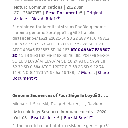
customer's use of the product. While
reasonable effort is made to ensure
authenticity and reliability of materials on
deposit, ATCC is not liable for damages arising
from the misidentification or misrepresentation
of such materials.
Please see the material transfer agreement
(MTA) for further details regarding the use of
this product. The MTA is available at
www.atcc.org.