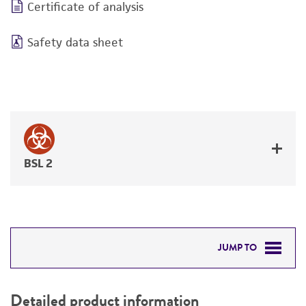
Certificate of analysis
Safety data sheet
BSL 2
JUMP TO
DETAILED PRODUCT INFORMATION
Detailed product information