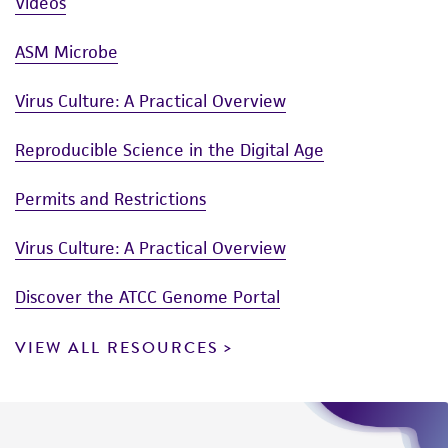
Videos
ASM Microbe
Virus Culture: A Practical Overview
Reproducible Science in the Digital Age
Permits and Restrictions
Virus Culture: A Practical Overview
Discover the ATCC Genome Portal
VIEW ALL RESOURCES