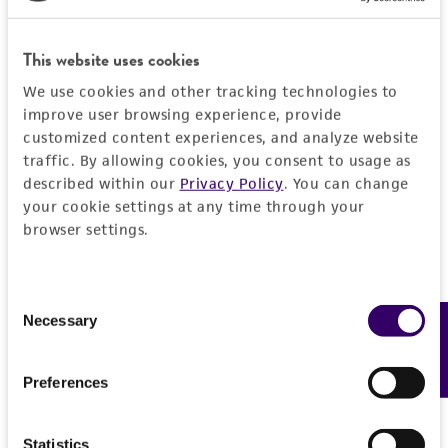
a
license from ATCC
.
While ATCC uses reasonable efforts to include
This website uses cookies
accurate and up-to-date information on this
We use cookies and other tracking technologies to
product sheet, ATCC makes no warranties or
improve user browsing experience, provide
representations as to its accuracy. Citations
customized content experiences, and analyze website
from scientific literature and patents are
traffic. By allowing cookies, you consent to usage as
provided for informational purposes only. ATCC
described within our
Privacy Policy
. You can change
does not warrant that such information has
your cookie settings at any time through your
browser settings.
been confirmed to be accurate or complete
and the customer bears the sole responsibility
of confirming the accuracy and completeness
Consent
of any such information.
Necessary
Feedback
Selection
This product is sent on the condition that the
customer is responsible for and assumes all risk
Preferences
and responsibility in connection with the
receipt, handling, storage, disposal, and use of
Statistics