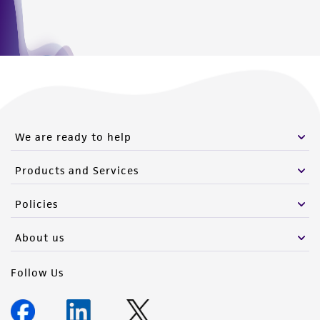
We are ready to help
Products and Services
Policies
About us
Follow Us