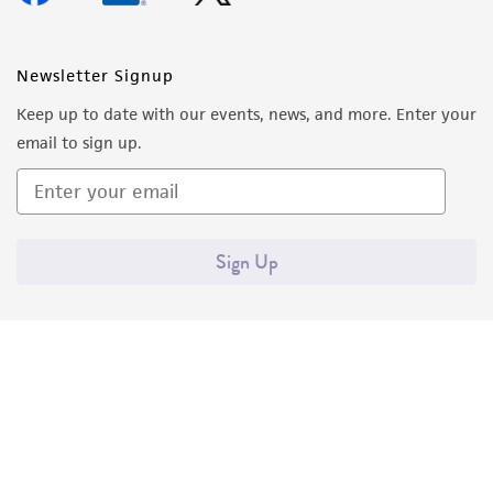
Newsletter Signup
Keep up to date with our events, news, and more. Enter your
email to sign up.
Sign Up