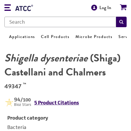
Log In
Applications
Cell Products
Microbe Products
Servi
Shigella dysenteriae
(Shiga)
Castellani and Chalmers
™
49347
94
/100
5 Product Citations
Bioz Stars
Product category
Bacteria