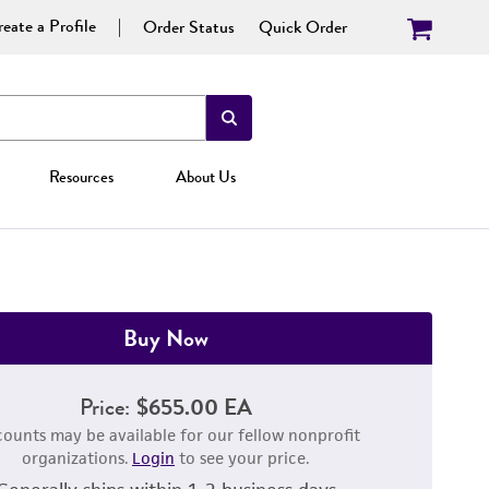
eate a Profile
Order Status
Quick Order
Resources
About Us
Buy Now
Price:
$655.00 EA
counts may be available for our fellow nonprofit
organizations.
Login
to see your price.