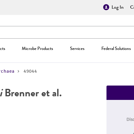
Log In
Cr
cts
Microbe Products
Services
Federal Solutions
rchaea
49044
i
Brenner et al.
Dis