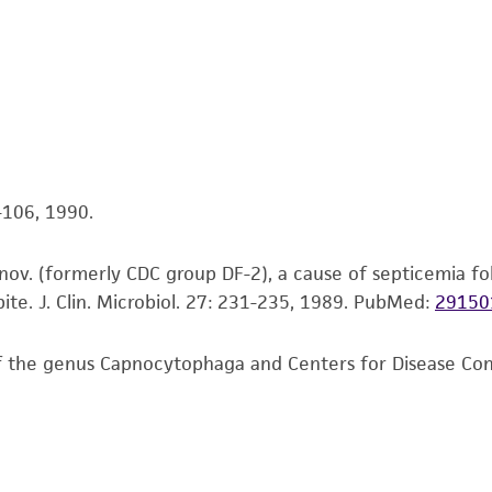
This product is intended for laboratory research use only.
therapeutic use, any human or animal consumption, or a
use is prohibited without a
license from ATCC
.
While ATCC uses reasonable efforts to include accurate a
sheet, ATCC makes no warranties or representations as to i
literature and patents are provided for informational pu
information has been confirmed to be accurate or compl
5-106, 1990.
responsibility of confirming the accuracy and completene
nov. (formerly CDC group DF-2), a cause of septicemia fol
This product is sent on the condition that the customer is
te. J. Clin. Microbiol. 27: 231-235, 1989.
PubMed:
29150
responsibility in connection with the receipt, handling, s
including without limitation taking all appropriate safety
of the genus Capnocytophaga and Centers for Disease Contro
environmental risk. As a condition of receiving the materi
undertaken with the ATCC product and any progeny or mo
with all applicable laws, regulations, and guidelines. This p
representations or warranties whatsoever except as expres
ATCC, its parents, subsidiaries, directors, officers, agents,