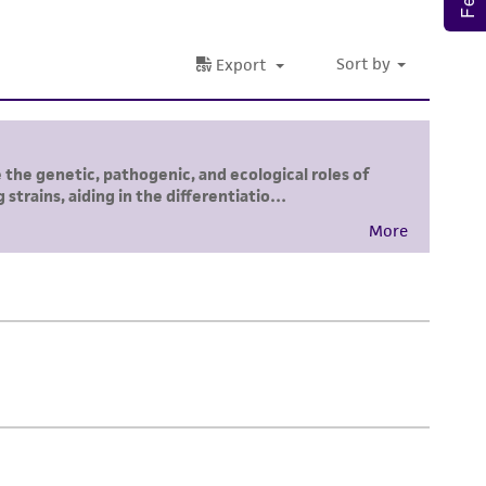
damages of any kind in connection with or
easonable effort is made to ensure
is not liable for damages arising from the
her details regarding the use of this product.