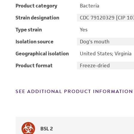
Product category
Bacteria
Strain designation
CDC 79120329 [CIP 10
Type strain
Yes
Isolation source
Dog's mouth
Geographical isolation
United States; Virginia
Product format
Freeze-dried
SEE ADDITIONAL PRODUCT INFORMATION
BSL 2