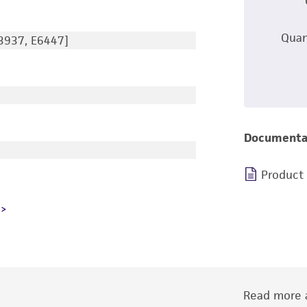
Quan
3937, E6447]
Documenta
Product
Read more a