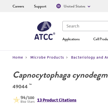
Careers
Support
United States
Applications
Cell Produ
Home
Microbe Products
Bacteriology and A
Capnocytophaga cynodegm
™
49044
94
/100
13 Product Citations
Bioz Stars