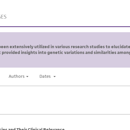
liable for indirect, special, incidental, or consequential 
arising out of the customer's use of the product. While r
authenticity and reliability of materials on deposit, ATCC 
misidentification or misrepresentation of such materials.
Please see the material transfer agreement (MTA) for furt
The MTA is available at www.atcc.org.