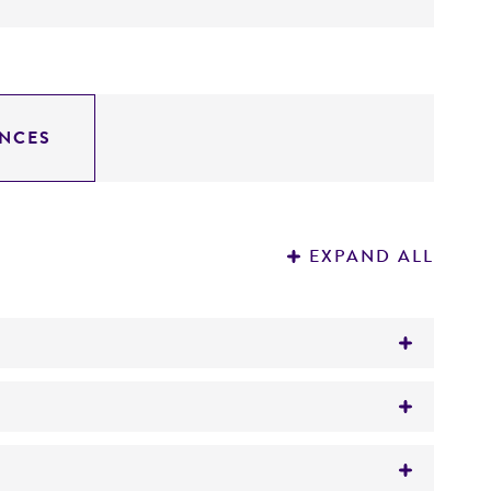
NCES
EXPAND ALL
bit blood