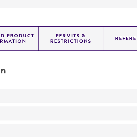
ED PRODUCT
PERMITS &
REFERE
ORMATION
RESTRICTIONS
on
No
ATCC Medium 434: Heart infusion broth/agar with 5% rab