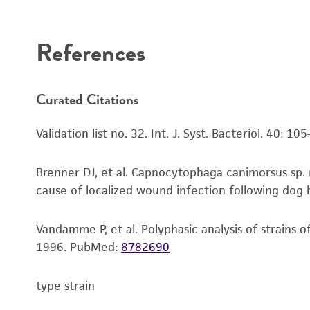
Disclaimers
References
Curated Citations
Validation list no. 32. Int. J. Syst. Bacteriol. 40: 10
Brenner DJ, et al. Capnocytophaga canimorsus sp. 
cause of localized wound infection following dog bi
Vandamme P, et al. Polyphasic analysis of strains 
1996.
PubMed:
8782690
type strain