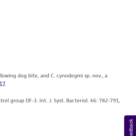
 It is not intended for any animal or human
ny diagnostic use. Any proposed commercial
nd up-to-date information on this product
ts accuracy. Citations from scientific
rposes only. ATCC does not warrant that such
ete and the customer bears the sole
ss of any such information.
lowing dog bite, and C. cynodegmi sp. nov., a
 responsible for and assumes all risk and
17
torage, disposal, and use of the ATCC product
 and handling precautions to minimize health or
l group DF-3. Int. J. Syst. Bacteriol. 46: 782-791,
al, the customer agrees that any activity
difications will be conducted in compliance
roduct is provided 'AS IS' with no
Feedback
sly set forth herein and in no event shall
 employees, assigns, successors, and affiliates be