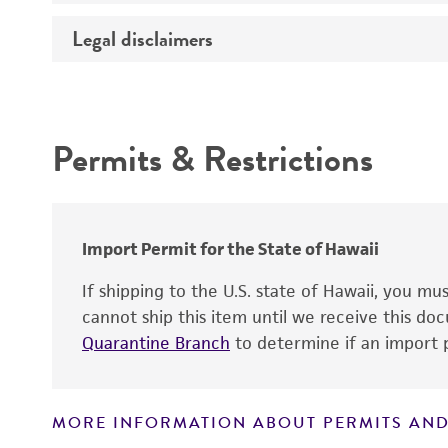
Temperature
Legal disclaimers
Deposited as
Atmosphere
Depositors
Intended use
Chain of custody
Permits & Restrictions
Type of isolate
Warranty
Cross references
Import Permit for the State of Hawaii
If shipping to the U.S. state of Hawaii, you m
cannot ship this item until we receive this d
Quarantine Branch
to determine if an import p
MORE INFORMATION ABOUT PERMITS AND