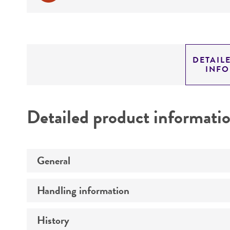
DETAIL
INF
Detailed product informati
General
Handling information
Preceptrol
History
Medium