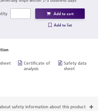
Generally ships within 1-3 business days
Add to cart
tity
Add to list
tion
 sheet
Certificate of
Safety data
analysis
sheet
bout safety information about this product