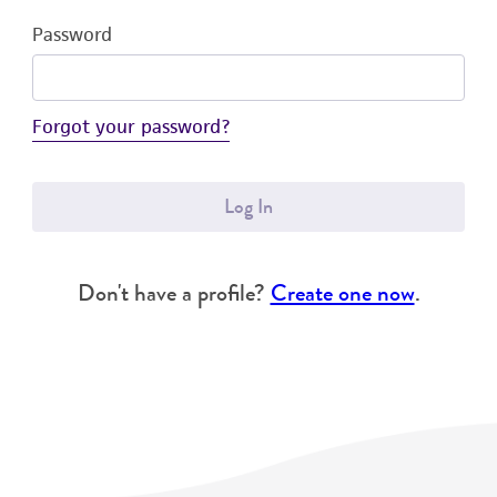
Password
Forgot your password?
Log In
Don't have a profile?
Create one now
.