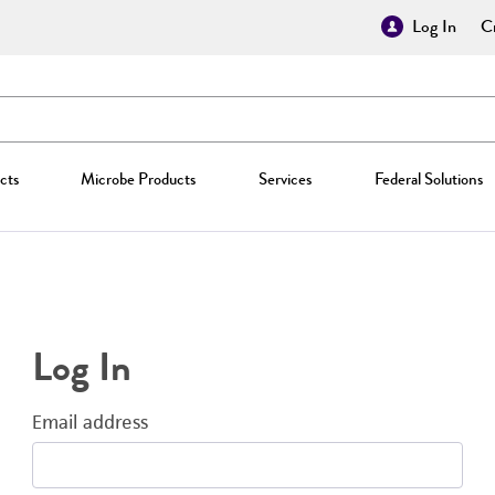
Log In
Cr
cts
Microbe Products
Services
Federal Solutions
Log In
Email address