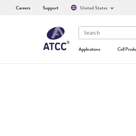
Careers
Support
United States
Applications
Cell Produ