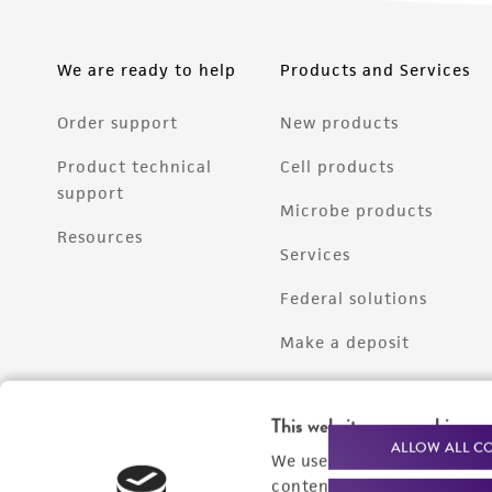
We are ready to help
Products and Services
Order support
New products
Product technical
Cell products
support
Microbe products
Resources
Services
Federal solutions
Make a deposit
This website uses cookies
ALLOW ALL C
We use cookies and other t
content experiences, and a