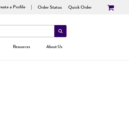
eate a Profile
Order Status
Quick Order
Resources
About Us