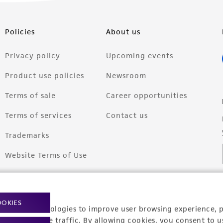
Policies
About us
Privacy policy
Upcoming events
Product use policies
Newsroom
Terms of sale
Career opportunities
Terms of services
Contact us
Trademarks
Website Terms of Use
OOKIES
racking technologies to improve user browsing experience, 
nalyze website traffic. By allowing cookies, you consent to u