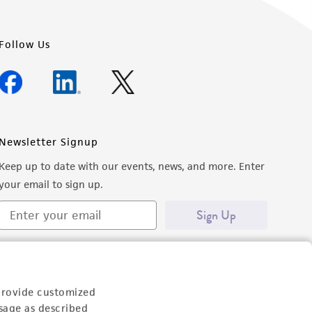
Follow Us
Newsletter Signup
Keep up to date with our events, news, and more. Enter
your email to sign up.
Sign Up
provide customized
sage as described