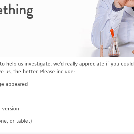
ething
o help us investigate, we’d really appreciate if you coul
 us, the better. Please include:
ge appeared
d version
ne, or tablet)