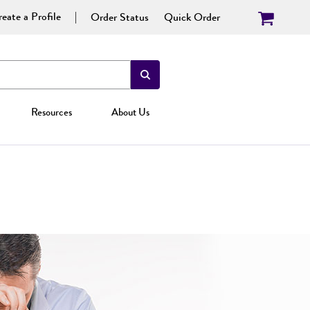
eate a Profile
Order Status
Quick Order
Resources
About Us