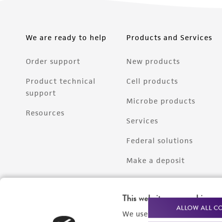
We are ready to help
Products and Services
Order support
New products
Product technical
Cell products
support
Microbe products
Resources
Services
Federal solutions
Make a deposit
This website uses cookies
ALLOW ALL C
We use cookies and other t