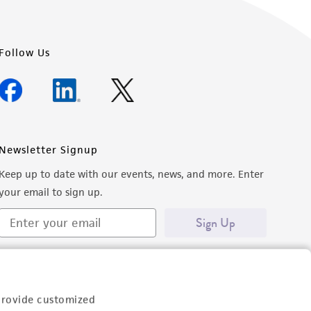
Follow Us
Newsletter Signup
Keep up to date with our events, news, and more. Enter
your email to sign up.
Sign Up
provide customized