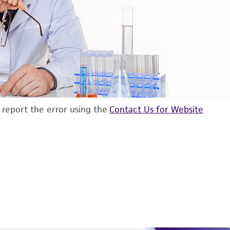
d report the error using the
Contact Us for Website