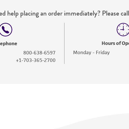
d help placing an order immediately? Please call
Hours of Op
lephone
Monday - Friday
800-638-6597
+1-703-365-2700