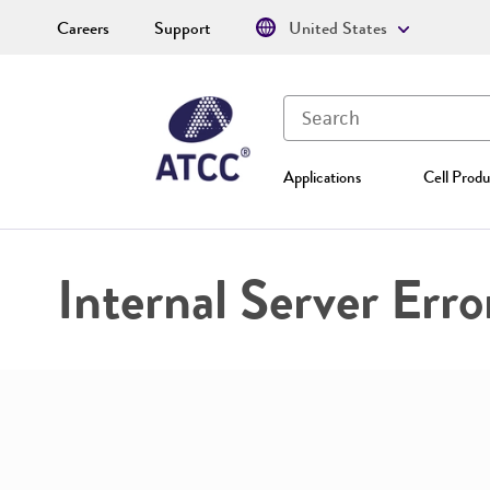
Careers
Support
United States
Applications
Cell Produ
Internal Server Erro