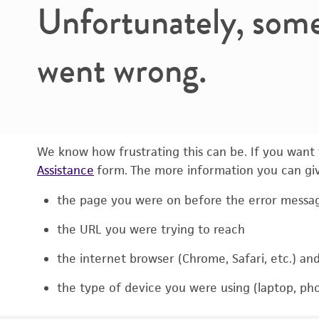
Unfortunately, som
went wrong.
We know how frustrating this can be. If you want t
Assistance
form. The more information you can give
the page you were on before the error messa
the URL you were trying to reach
the internet browser (Chrome, Safari, etc.) an
the type of device you were using (laptop, pho