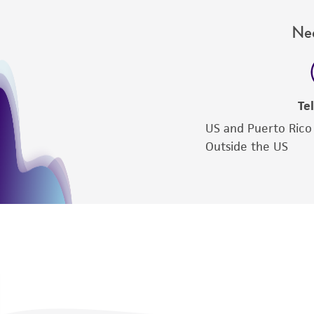
Nee
Te
US and Puerto Rico
Outside the US