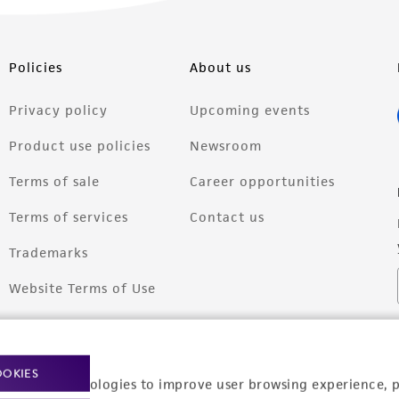
Policies
About us
Privacy policy
Upcoming events
Product use policies
Newsroom
Terms of sale
Career opportunities
Terms of services
Contact us
Trademarks
Website Terms of Use
OOKIES
racking technologies to improve user browsing experience, 