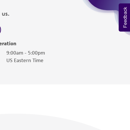
Feedback
 us.
eration
9:00am - 5:00pm
US Eastern Time