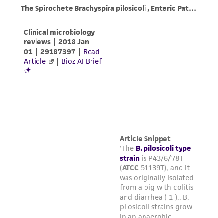
customer is responsible for and assumes all risk
and responsibility in connection with the
receipt, handling, storage, disposal, and use of
the ATCC product including without limitation
taking all appropriate safety and handling
precautions to minimize health or
environmental risk. As a condition of receiving
the material, the customer agrees that any
activity undertaken with the ATCC product and
any progeny or modifications will be conducted
in compliance with all applicable laws,
regulations, and guidelines. This product is
provided 'AS IS' with no representations or
warranties whatsoever except as expressly set
forth herein and in no event shall ATCC, its
parents, subsidiaries, directors, officers, agents,
employees, assigns, successors, and affiliates be