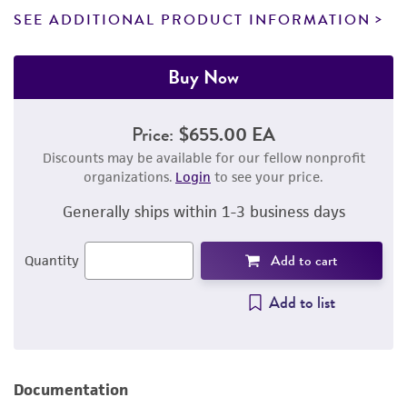
SEE ADDITIONAL PRODUCT INFORMATION
Buy Now
Price:
$655.00 EA
Discounts may be available for our fellow nonprofit
organizations.
Login
to see your price.
Generally ships within 1-3 business days
Add to cart
Quantity
Add to list
Documentation