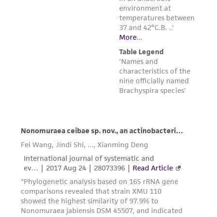
liable for indirect, special, incidental, or
consequential damages of any kind in
connection with or arising out of the
customer's use of the product. While
reasonable effort is made to ensure
authenticity and reliability of materials on
deposit, ATCC is not liable for damages arising
from the misidentification or misrepresentation
of such materials.
Please see the material transfer agreement
(MTA) for further details regarding the use of
this product. The MTA is available at
www.atcc.org.