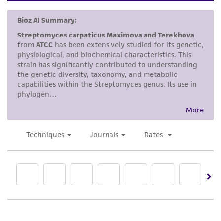
human therapeutic use, any human or animal
consumption, or any diagnostic use. Any
proposed commercial use is prohibited without
a
license from ATCC
.
While ATCC uses reasonable efforts to include
accurate and up-to-date information on this
product sheet, ATCC makes no warranties or
representations as to its accuracy. Citations
from scientific literature and patents are
provided for informational purposes only. ATCC
does not warrant that such information has
been confirmed to be accurate or complete
and the customer bears the sole responsibility
of confirming the accuracy and completeness
of any such information.
This product is sent on the condition that the