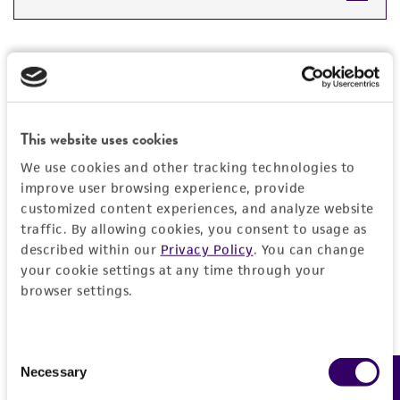
DETAILED PRODUCT INFORMATION
Detailed product information
PERMITS & RESTRICTIONS
EXPAND ALL
REFERENCES
This website uses cookies
General
We use cookies and other tracking technologies to
Preceptrol
improve user browsing experience, provide
Handling information
customized content experiences, and analyze website
No
traffic. By allowing cookies, you consent to usage as
Temperature
Quality control specifications
described within our
Privacy Policy
. You can change
26°C
your cookie settings at any time through your
Verification method
browser settings.
History
Whole-genome Sequencing
Deposited as
Legal disclaimers
Consent
Streptomyces carpaticus
Maximova and
Necessary
Feedback
Selection
Terekhova
Intended use