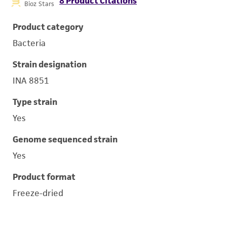
8 Product Citations
Bioz Stars
Product category
Bacteria
Strain designation
INA 8851
Type strain
Yes
Genome sequenced strain
Yes
Product format
Freeze-dried