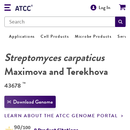
Log In
Applications
Cell Products
Microbe Products
Servi
Streptomyces carpaticus
Maximova and Terekhova
™
43678
Download Genome
LEARN ABOUT THE ATCC GENOME PORTAL
90
/100