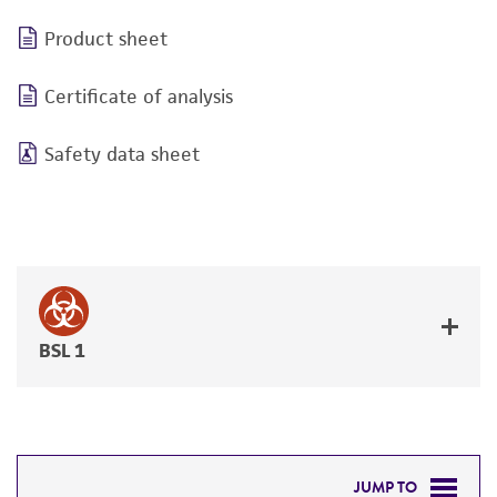
Product sheet
Certificate of analysis
Safety data sheet
BSL 1
JUMP TO