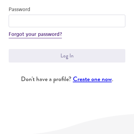
Password
Forgot your password?
Log In
Don't have a profile?
Create one now
.