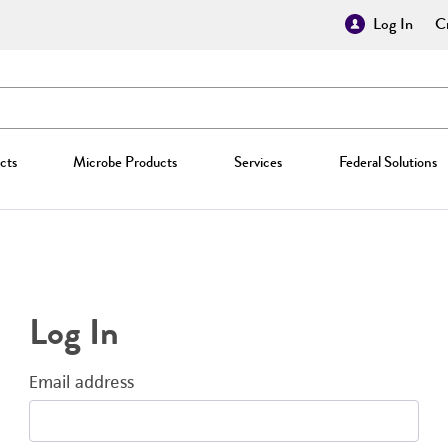
Log In
Cr
cts
Microbe Products
Services
Federal Solutions
Log In
Email address