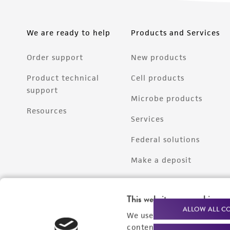
We are ready to help
Products and Services
Order support
New products
Product technical
Cell products
support
Microbe products
Resources
Services
Federal solutions
Make a deposit
This website uses cookies
ALLOW ALL C
We use cookies and other t
content experiences, and a