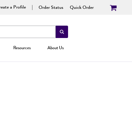
eate a Profile
Order Status
Quick Order
Resources
About Us