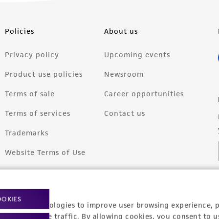
Policies
About us
Privacy policy
Upcoming events
Product use policies
Newsroom
Terms of sale
Career opportunities
Terms of services
Contact us
Trademarks
Website Terms of Use
OOKIES
racking technologies to improve user browsing experience, 
nalyze website traffic. By allowing cookies, you consent to u