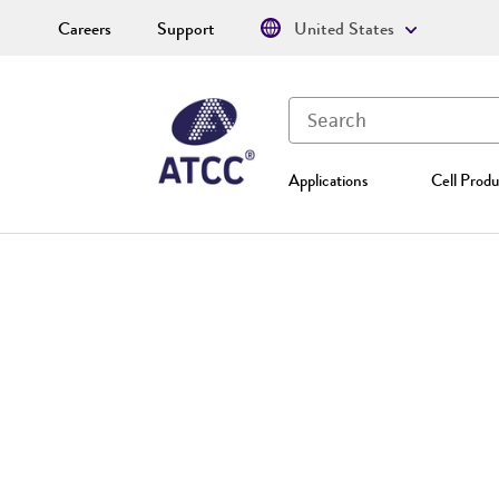
Careers
Support
United States
Applications
Cell Produ