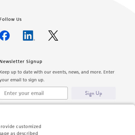
Follow Us
Newsletter Signup
Keep up to date with our events, news, and more. Enter
your email to sign up.
Sign Up
provide customized
sage as described